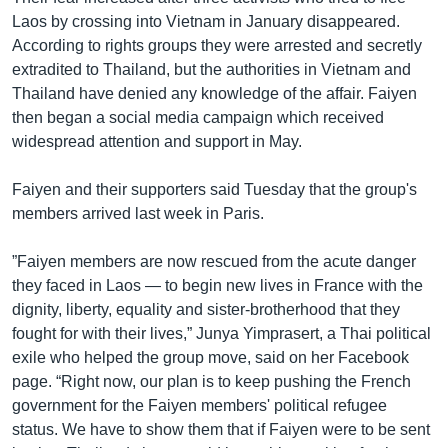
Laos by crossing into Vietnam in January disappeared.
According to rights groups they were arrested and secretly
extradited to Thailand, but the authorities in Vietnam and
Thailand have denied any knowledge of the affair. Faiyen
then began a social media campaign which received
widespread attention and support in May.
Faiyen and their supporters said Tuesday that the group's
members arrived last week in Paris.
”Faiyen members are now rescued from the acute danger
they faced in Laos — to begin new lives in France with the
dignity, liberty, equality and sister-brotherhood that they
fought for with their lives,” Junya Yimprasert, a Thai political
exile who helped the group move, said on her Facebook
page. “Right now, our plan is to keep pushing the French
government for the Faiyen members' political refugee
status. We have to show them that if Faiyen were to be sent