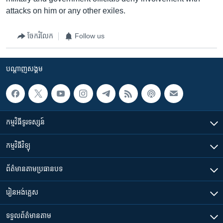
attacks on him or any other exiles.
ចែករំលែក
Follow us
បណ្តាញ​សង្គម
កម្មវិធី​ទូរទស្សន៍
កម្មវិធី​វិទ្យុ
ព័ត៌មាន​តាមប្រធានបទ​
រៀន​​អង់គ្លេស
ទទួល​ព័ត៌មាន​តាម