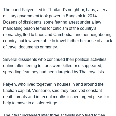
The band Faiyen fled to Thailand's neighbor, Laos, after a
military government took power in Bangkok in 2014.
Dozens of dissidents, some fearing arrest under a law
mandating prison terms for criticism of the country's
monarchy, fled to Laos and Cambodia, another neighboring
country, but few were able to travel further because of a lack
of travel documents or money.
Several dissidents who continued their political activities
online after fleeing to Laos were killed or disappeared,
spreading fear they had been targeted by Thai royalists.
Faiyen, who lived together in houses in and around the
Laotian capital, Vientiane, said they received constant
death threats and in recent months issued urgent pleas for
help to move to a safer refuge.
Their fear increased after three activists who tried to flee