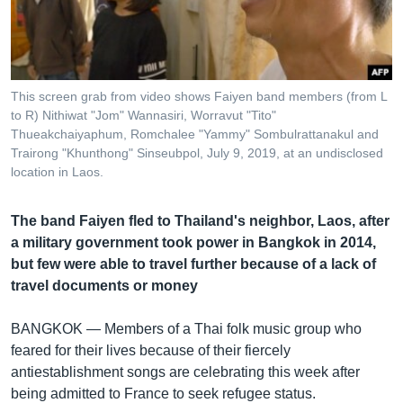
រចនា
សម្ព័ន្ធ​
Khmer English
រំលង​
និង​
បណ្តាញ​សង្គម
ចូល​
This screen grab from video shows Faiyen band members (from L
ទៅ​
to R) Nithiwat "Jom" Wannasiri, Worravut "Tito"
កាន់​
Thueakchaiyaphum, Romchalee "Yammy" Sombulrattanakul and
Trairong "Khunthong" Sinseubpol, July 9, 2019, at an undisclosed
ទំព័រ​
ភាសា
location in Laos.
ស្វែង​
រក
The band Faiyen fled to Thailand's neighbor, Laos, after
a military government took power in Bangkok in 2014,
but few were able to travel further because of a lack of
travel documents or money
BANGKOK —
Members of a Thai folk music group who
feared for their lives because of their fiercely
antiestablishment songs are celebrating this week after
being admitted to France to seek refugee status.