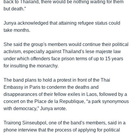
back to Thailand, there would be nothing waiting for them
but death.”
Junya acknowledged that attaining refugee status could
take months.
She said the group's members would continue their political
activism, especially against Thailand's lese majeste law
under which offenders face prison terms of up to 15 years
for insulting the monarchy.
The band plans to hold a protest in front of the Thai
Embassy in Paris to condemn the deaths and
disappearances of their fellow exiles in Laos, followed by a
concert on the Place de la Republique, “a park synonymous
with democracy,” Junya wrote.
Trairong Sinseubpol, one of the band's members, said in a
phone interview that the process of applying for political