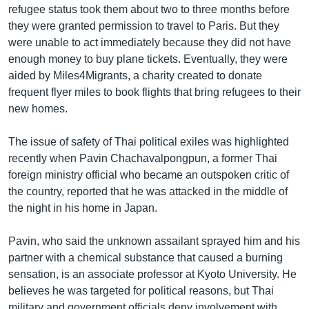
refugee status took them about two to three months before
they were granted permission to travel to Paris. But they
were unable to act immediately because they did not have
enough money to buy plane tickets. Eventually, they were
aided by Miles4Migrants, a charity created to donate
frequent flyer miles to book flights that bring refugees to their
new homes.
The issue of safety of Thai political exiles was highlighted
recently when Pavin Chachavalpongpun, a former Thai
foreign ministry official who became an outspoken critic of
the country, reported that he was attacked in the middle of
the night in his home in Japan.
Pavin, who said the unknown assailant sprayed him and his
partner with a chemical substance that caused a burning
sensation, is an associate professor at Kyoto University. He
believes he was targeted for political reasons, but Thai
military and government officials deny involvement with