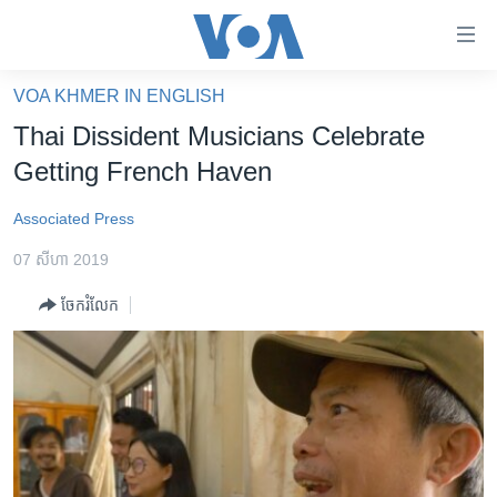
ភ្ជាប់​
ទៅ​
គេហទំព័រ​
VOA KHMER IN ENGLISH
កម្ពុជា
ទាក់ទង
Thai Dissident Musicians Celebrate
រំលង​
អន្តរជាតិ
Getting French Haven
និង​
អាមេរិក
ចូល​
Associated Press
ទៅ​​
ចិន
ទំព័រ​
07 សីហា 2019
ហេឡូវីអូអេ
ព័ត៌មាន​​
ចែករំលែក
តែ​
កម្ពុជាច្នៃប្រតិដ្ឋ
ម្តង
ព្រឹត្តិការណ៍ព័ត៌មាន
រំលង​
និង​
ទូរទស្សន៍ / វីដេអូ​
ចូល​
វិទ្យុ / ផតខាសថ៍
ទៅ​
ទំព័រ​
កម្មវិធីទាំងអស់