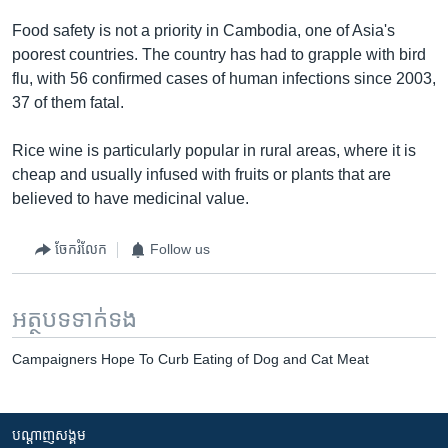
Food safety is not a priority in Cambodia, one of Asia's
poorest countries. The country has had to grapple with bird
flu, with 56 confirmed cases of human infections since 2003,
37 of them fatal.
Rice wine is particularly popular in rural areas, where it is
cheap and usually infused with fruits or plants that are
believed to have medicinal value.
ចែករំលែក
Follow us
អត្ថបទ​ទាក់ទង
Campaigners Hope To Curb Eating of Dog and Cat Meat
បណ្តាញ​សង្គម