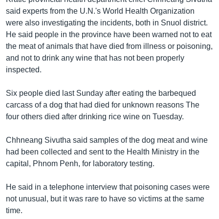
said experts from the U.N.'s World Health Organization
were also investigating the incidents, both in Snuol district.
He said people in the province have been warned not to eat
the meat of animals that have died from illness or poisoning,
and not to drink any wine that has not been properly
inspected.
Six people died last Sunday after eating the barbequed
carcass of a dog that had died for unknown reasons The
four others died after drinking rice wine on Tuesday.
Chhneang Sivutha said samples of the dog meat and wine
had been collected and sent to the Health Ministry in the
capital, Phnom Penh, for laboratory testing.
He said in a telephone interview that poisoning cases were
not unusual, but it was rare to have so victims at the same
time.