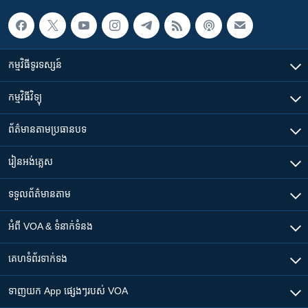
កម្មវិធី​ទូរទស្សន៍
កម្មវិធី​វិទ្យុ
ព័ត៌មាន​តាមប្រធានបទ​
រៀន​​អង់គ្លេស
ទទួល​ព័ត៌មាន​តាម
អំពី​ VOA & ទំនាក់ទំនង
គេហទំព័រ​​ទាក់ទង
ទាញយក​ App ផ្សេងៗ​របស់​ VOA