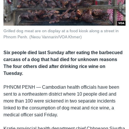
រចនា
សម្ព័ន្ធ​
Khmer English
រំលង​
និង​
បណ្តាញ​សង្គម
ចូល​
Grilled dog meat are on display at a food kiosk along a street in
ទៅ​
Phnom Penh. (Neou Vannarin/VOA Khmer)
កាន់​
ទំព័រ​
ភាសា
Six people died last Sunday after eating the barbecued
ស្វែង​
carcass of a dog that had died for unknown reasons
រក
The four others died after drinking rice wine on
Tuesday.
PHNOM PENH —
Cambodian health officials have been
sent to a northeastern district where 10 people died and
more than 100 were sickened in two separate incidents
linked to the consumption of dog meat and rice wine, a
medical officer said Friday.
Kratie provincial health department chief Chhneang Sivutha