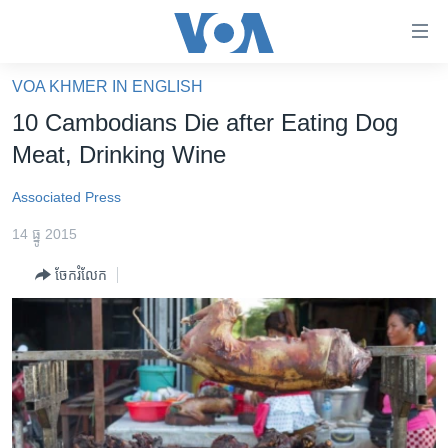
ភ្ជាប់​
ទៅ​
គេហទំព័រ​
VOA KHMER IN ENGLISH
កម្ពុជា
ទាក់ទង
10 Cambodians Die after Eating Dog
រំលង​
អន្តរជាតិ
Meat, Drinking Wine
និង​
អាមេរិក
ចូល​
Associated Press
ទៅ​​
ចិន
ទំព័រ​
14 ធ្នូ 2015
ហេឡូវីអូអេ
ព័ត៌មាន​​
ចែករំលែក
តែ​
កម្ពុជាច្នៃប្រតិដ្ឋ
ម្តង
ព្រឹត្តិការណ៍ព័ត៌មាន
រំលង​
និង​
ទូរទស្សន៍ / វីដេអូ​
ចូល​
វិទ្យុ / ផតខាសថ៍
ទៅ​
ទំព័រ​
កម្មវិធីទាំងអស់