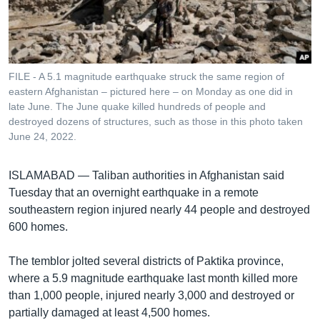
រចនា
សម្ព័ន្ធ​
Khmer English
រំលង​
និង​
បណ្តាញ​សង្គម
ចូល​
FILE - A 5.1 magnitude earthquake struck the same region of
ទៅ​
eastern Afghanistan – pictured here – on Monday as one did in
កាន់​
late June. The June quake killed hundreds of people and
destroyed dozens of structures, such as those in this photo taken
ទំព័រ​
ភាសា
June 24, 2022.
ស្វែង​
រក
ISLAMABAD —
Taliban authorities in Afghanistan said
Tuesday that an overnight earthquake in a remote
southeastern region injured nearly 44 people and destroyed
600 homes.
The temblor jolted several districts of Paktika province,
where a 5.9 magnitude earthquake last month killed more
than 1,000 people, injured nearly 3,000 and destroyed or
partially damaged at least 4,500 homes.