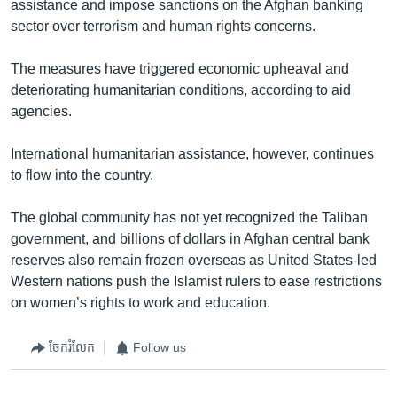
assistance and impose sanctions on the Afghan banking
sector over terrorism and human rights concerns.
The measures have triggered economic upheaval and
deteriorating humanitarian conditions, according to aid
agencies.
International humanitarian assistance, however, continues
to flow into the country.
The global community has not yet recognized the Taliban
government, and billions of dollars in Afghan central bank
reserves also remain frozen overseas as United States-led
Western nations push the Islamist rulers to ease restrictions
on women’s rights to work and education.
ចែករំលែក
Follow us