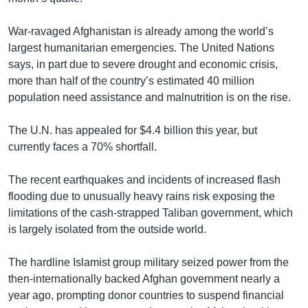
War-ravaged Afghanistan is already among the world’s
largest humanitarian emergencies. The United Nations
says, in part due to severe drought and economic crisis,
more than half of the country’s estimated 40 million
population need assistance and malnutrition is on the rise.
The U.N. has appealed for $4.4 billion this year, but
currently faces a 70% shortfall.
The recent earthquakes and incidents of increased flash
flooding due to unusually heavy rains risk exposing the
limitations of the cash-strapped Taliban government, which
is largely isolated from the outside world.
The hardline Islamist group military seized power from the
then-internationally backed Afghan government nearly a
year ago, prompting donor countries to suspend financial