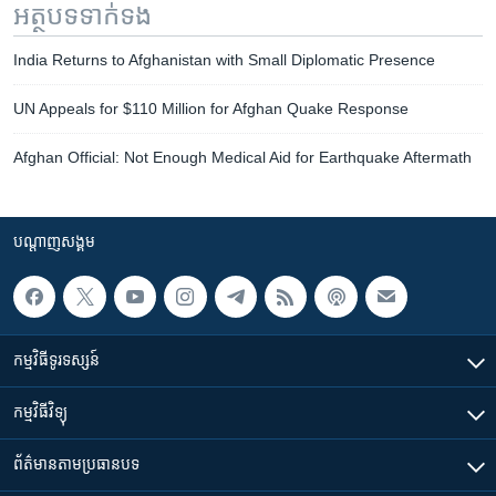
អត្ថបទ​ទាក់ទង
India Returns to Afghanistan with Small Diplomatic Presence
UN Appeals for $110 Million for Afghan Quake Response
Afghan Official: Not Enough Medical Aid for Earthquake Aftermath
បណ្តាញ​សង្គម
កម្មវិធី​ទូរទស្សន៍
កម្មវិធី​វិទ្យុ
ព័ត៌មាន​តាមប្រធានបទ​