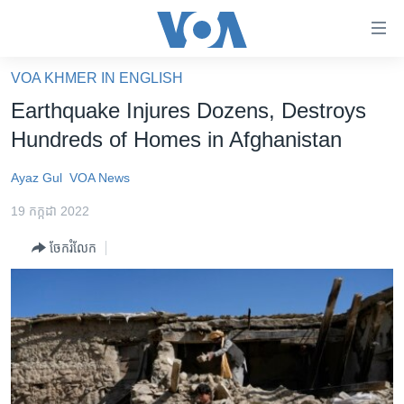
ភ្ជាប់​
ទៅ​
គេហទំព័រ​
VOA KHMER IN ENGLISH
កម្ពុជា
ទាក់ទង
Earthquake Injures Dozens, Destroys
រំលង​
អន្តរជាតិ
Hundreds of Homes in Afghanistan
និង​
អាមេរិក
ចូល​
Ayaz Gul
VOA News
ទៅ​​
ចិន
ទំព័រ​
19 កក្កដា 2022
ហេឡូវីអូអេ
ព័ត៌មាន​​
ចែករំលែក
តែ​
កម្ពុជាច្នៃប្រតិដ្ឋ
ម្តង
ព្រឹត្តិការណ៍ព័ត៌មាន
រំលង​
និង​
ទូរទស្សន៍ / វីដេអូ​
ចូល​
វិទ្យុ / ផតខាសថ៍
ទៅ​
ទំព័រ​
កម្មវិធីទាំងអស់