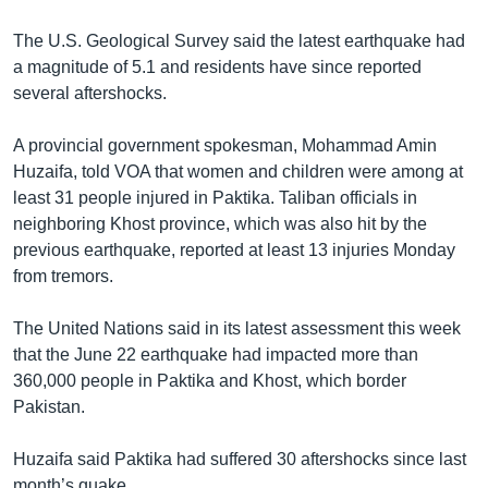
The U.S. Geological Survey said the latest earthquake had
a magnitude of 5.1 and residents have since reported
several aftershocks.
A provincial government spokesman, Mohammad Amin
Huzaifa, told VOA that women and children were among at
least 31 people injured in Paktika. Taliban officials in
neighboring Khost province, which was also hit by the
previous earthquake, reported at least 13 injuries Monday
from tremors.
The United Nations said in its latest assessment this week
that the June 22 earthquake had impacted more than
360,000 people in Paktika and Khost, which border
Pakistan.
Huzaifa said Paktika had suffered 30 aftershocks since last
month’s quake.