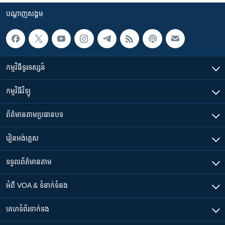
បណ្តាញ​សង្គម
កម្មវិធី​ទូរទស្សន៍
កម្មវិធី​វិទ្យុ
ព័ត៌មាន​តាមប្រធានបទ​
រៀន​​អង់គ្លេស
ទទួល​ព័ត៌មាន​តាម
អំពី​ VOA & ទំនាក់ទំនង
គេហទំព័រ​​ទាក់ទង