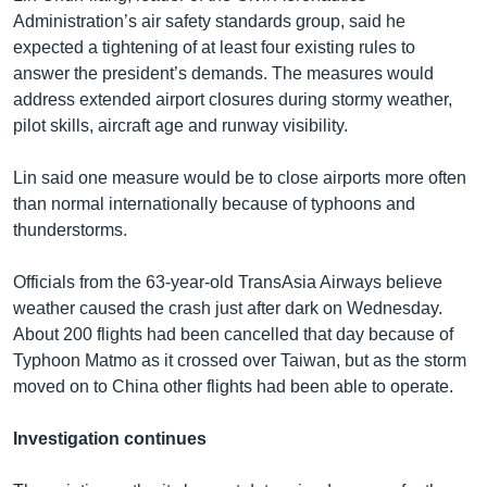
Administration’s air safety standards group, said he
expected a tightening of at least four existing rules to
answer the president’s demands. The measures would
address extended airport closures during stormy weather,
pilot skills, aircraft age and runway visibility.
Lin said one measure would be to close airports more often
than normal internationally because of typhoons and
thunderstorms.
Officials from the 63-year-old TransAsia Airways believe
weather caused the crash just after dark on Wednesday.
About 200 flights had been cancelled that day because of
Typhoon Matmo as it crossed over Taiwan, but as the storm
moved on to China other flights had been able to operate.
Investigation continues