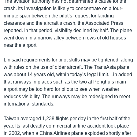
The aviation authority has not determined a cause for the
crash. Its investigation is likely to concentrate on a four-
minute span between the pilot’s request for landing
clearance and the aircraft’s crash, the Associated Press
reported. In that period, visibility declined by half. The plane
went down in a narrow alley between rows of old houses
near the airport.
Lin said requirements for pilot skills may be tightened, along
with rules on the use of older aircraft. The TransAsia plane
was about 14 years old, within today’s legal limit. Lin added
that runways in places such as the two at Penghu’s main
airport may be too hard for pilots to see when weather
reduces visibility. The runways may be redesigned to meet
international standards.
Taiwan averaged 1,238 flights per day in the first half of the
year. Its last deadly commercial airline accident took place
in 2002, when a China Airlines plane exploded shortly after