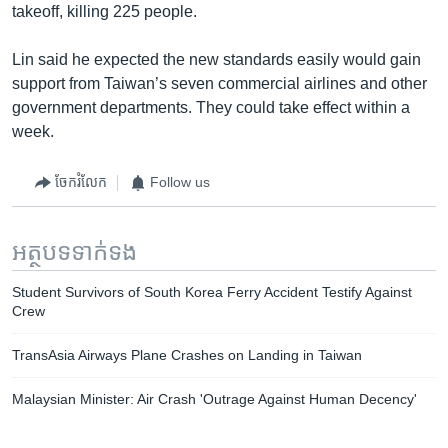
takeoff, killing 225 people.
Lin said he expected the new standards easily would gain
support from Taiwan’s seven commercial airlines and other
government departments. They could take effect within a
week.
ចែករំលែក
Follow us
អត្ថបទ​ទាក់ទង
Student Survivors of South Korea Ferry Accident Testify Against
Crew
TransAsia Airways Plane Crashes on Landing in Taiwan
Malaysian Minister: Air Crash 'Outrage Against Human Decency'