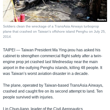
រចនា
សម្ព័ន្ធ​
Khmer English
រំលង​
និង​
បណ្តាញ​សង្គម
ចូល​
Soldiers clean the wreckage of a TransAsia Airways turboprop
ទៅ​
plane that crashed on Taiwan's offshore island Penghu on July 25,
កាន់​
2014.
ទំព័រ​
ភាសា
ស្វែង​
TAIPEI —
Taiwan President Ma Ying-jeou has asked his
រក
cabinet to strengthen commercial flight safety after a twin-
engine prop jet crashed last Wednesday near the main
airport in the outlying Penghu islands, killing 48 people. It
was Taiwan’s worst aviation disaster in a decade.
The plane, operated by Taiwan-based TransAsia Airways,
crashed and caught fire on its second attempt to land. Ten
people survived with injuries.
Lin Chun-liang, leader of the Civil Aeronautics