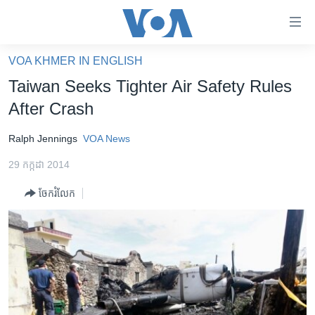
ភ្ជាប់​
ទៅ​
គេហទំព័រ​
VOA KHMER IN ENGLISH
កម្ពុជា
ទាក់ទង
Taiwan Seeks Tighter Air Safety Rules
រំលង​
អន្តរជាតិ
After Crash
និង​
អាមេរិក
ចូល​
Ralph Jennings
VOA News
ទៅ​​
ចិន
ទំព័រ​
29 កក្កដា 2014
ហេឡូវីអូអេ
ព័ត៌មាន​​
ចែករំលែក
តែ​
កម្ពុជាច្នៃប្រតិដ្ឋ
ម្តង
ព្រឹត្តិការណ៍ព័ត៌មាន
រំលង​
និង​
ទូរទស្សន៍ / វីដេអូ​
ចូល​
វិទ្យុ / ផតខាសថ៍
ទៅ​
ទំព័រ​
កម្មវិធីទាំងអស់