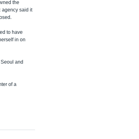
owned the
 agency said it
osed.
ed to have
erself in on
f Seoul and
ter of a