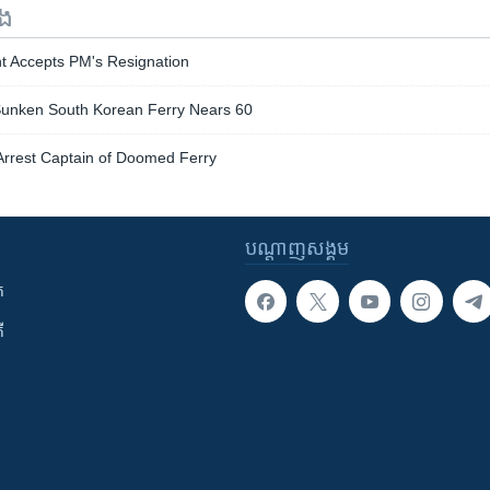
ទង
nt Accepts PM's Resignation
Sunken South Korean Ferry Nears 60
Arrest Captain of Doomed Ferry
បណ្តាញ​សង្គម
ក
ី