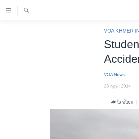
ភ្ជាប់​
ទៅ​
គេហទំព័រ​
ស្វែង​
កម្ពុជា
រក
VOA KHMER I
ទាក់ទង
អន្តរជាតិ
Studen
រំលង​
និង​
អាមេរិក
Accide
ចូល​
ចិន
ទៅ​​
ទំព័រ​
ហេឡូវីអូអេ
VOA News
ព័ត៌មាន​​
កម្ពុជាច្នៃប្រតិដ្ឋ
28 កក្កដា 2014
តែ​
ម្តង
ព្រឹត្តិការណ៍ព័ត៌មាន
ចែករំលែក
រំលង​
ទូរទស្សន៍ / វីដេអូ​
និង​
ចូល​
វិទ្យុ / ផតខាសថ៍
ទៅ​
កម្មវិធីទាំងអស់
ទំព័រ​