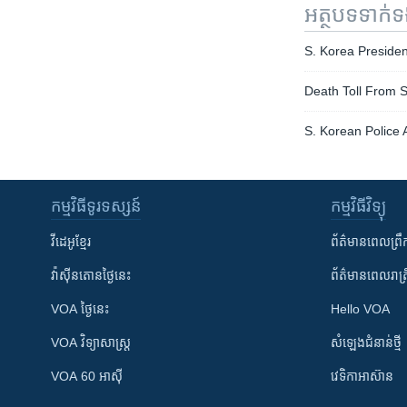
អត្ថបទ​ទាក់
S. Korea Preside
Death Toll From 
S. Korean Police 
កម្មវិធី​ទូរទស្សន៍
កម្មវិធី​វិទ្យុ
វីដេអូ​ខ្មែរ
ព័ត៌មាន​ពេល​ព្រឹ
វ៉ាស៊ីនតោន​ថ្ងៃ​នេះ
ព័ត៌មាន​​ពេល​រាត្រ
VOA ថ្ងៃនេះ
Hello VOA
VOA ​វិទ្យាសាស្ត្រ
សំឡេង​ជំនាន់​ថ្មី
VOA 60 អាស៊ី
វេទិកា​អាស៊ាន