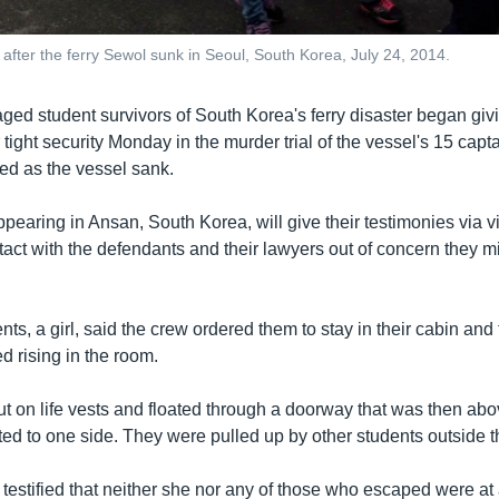
after the ferry Sewol sunk in Seoul, South Korea, July 24, 2014.
aged student survivors of South Korea's ferry disaster began giv
tight security Monday in the murder trial of the vessel's 15 cap
d as the vessel sank.
pearing in Ansan, South Korea, will give their testimonies via vi
tact with the defendants and their lawyers out of concern they mi
nts, a girl, said the crew ordered them to stay in their cabin an
ed rising in the room.
ut on life vests and floated through a doorway that was then abo
isted to one side. They were pulled up by other students outside t
 testified that neither she nor any of those who escaped were at