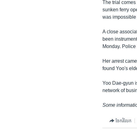
The trial comes
sunken ferry ope
was impossible 
A close associ
been instrument
Monday. Police i
Her arrest came
found Yoo's el
Yoo Dae-gyun is
network of busin
Some informatio
ចែករំលែក