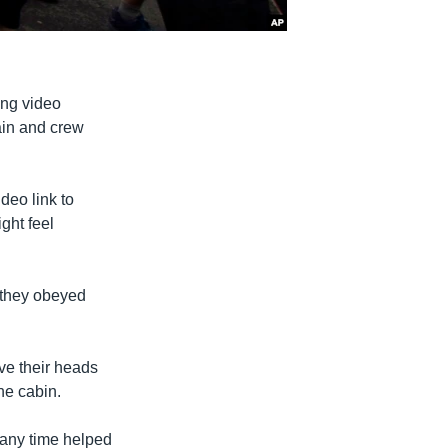
ing video
tain and crew
deo link to
ght feel
d they obeyed
ve their heads
he cabin.
 any time helped