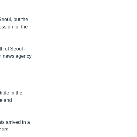
Seoul, but the
ssion for the
th of Seoul -
ch news agency
ible in the
se and
ts arrived in a
cers.