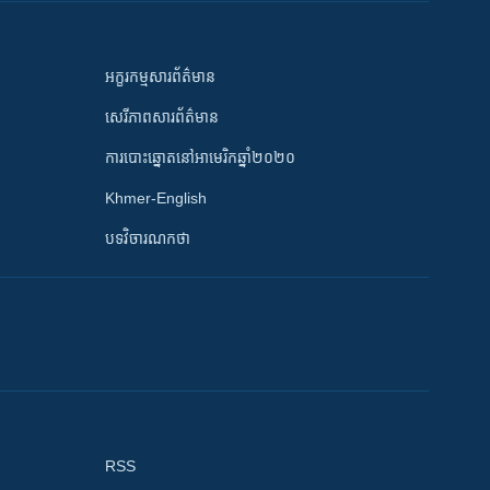
អក្ខរកម្មសារព័ត៌មាន
សេរីភាពសារព័ត៌មាន
ការបោះឆ្នោតនៅអាមេរិកឆ្នាំ២០២០
Khmer-English
បទវិចារណកថា
RSS