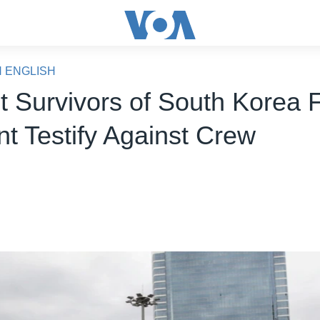
N ENGLISH
t Survivors of South Korea 
nt Testify Against Crew