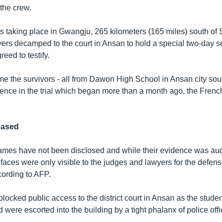
the crew.
 is taking place in Gwangju, 265 kilometers (165 miles) south of 
ers decamped to the court in Ansan to hold a special two-day se
eed to testify.
 time the survivors - all from Dawon High School in Ansan city sou
ence in the trial which began more than a month ago, the Fren
eased
ames have not been disclosed and while their evidence was aud
 faces were only visible to the judges and lawyers for the defen
cording to AFP.
locked public access to the district court in Ansan as the studen
 were escorted into the building by a tight phalanx of police offi