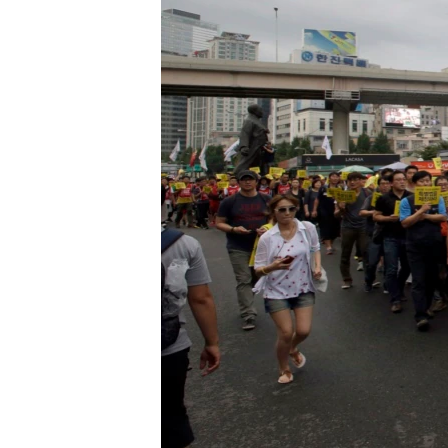
រចនា
សម្ព័ន្ធ​
រំលង​
និង​
ចូល​
ទៅ​
កាន់​
ទំព័រ​
ស្វែង​
រក