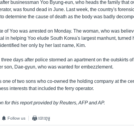
 after businessman Yoo Byung-eun, who heads the family that 
rator, was found dead in June. Last week, the country's forensic
to determine the cause of death as the body was badly decomp
ate of Yoo was arrested on Monday. The woman, who was believ
al in helping Yoo elude South Korea's largest manhunt, turned h
dentified her only by her last name, Kim.
 three days after police stormed an apartment on the outskirts o
der son, Dae-gyun, who was wanted for embezzlement.
 one of two sons who co-owned the holding company at the cen
ess interests that included the ferry operator.
n for this report provided by Reuters, AFP and AP.
Follow us
បោះពុម្ព