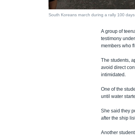
South Koreans march during a rally 100 days 
A group of teen
testimony under 
members who fle
The students, ap
avoid direct con
intimidated.
One of the stude
until water start
She said they p
after the ship l
Another student