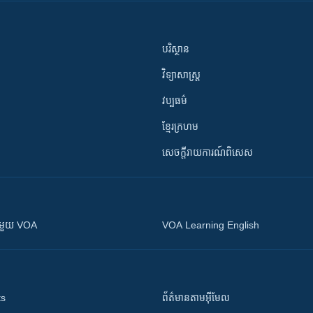
បរិស្ថាន
វិទ្យាសាស្រ្ត
វប្បធម៌
ខ្មែរក្រហម
សេចក្តីរាយការណ៍ពិសេស
ស​​ជាមួយ VOA
VOA Learning English
ts
ព័ត៌មាន​តាម​អ៊ីមែល