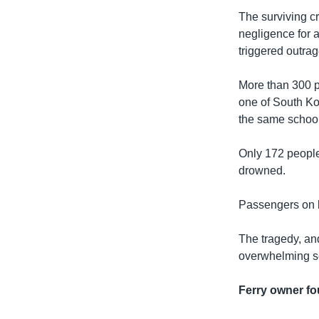
The surviving c
negligence for 
triggered outra
More than 300 pe
one of South Kor
the same school 
Only 172 people
drowned.
Passengers on bo
The tragedy, and
overwhelming se
Ferry owner f