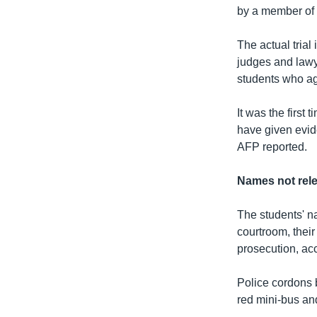
by a member of 
The actual trial
judges and lawy
students who agr
It was the first
have given evid
AFP reported.
Names not rel
The students' n
courtroom, their
prosecution, ac
Police cordons b
red mini-bus and