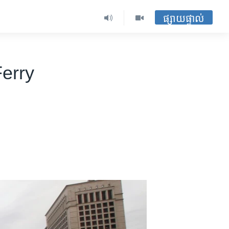
ផ្សាយផ្ទាល់
Ferry