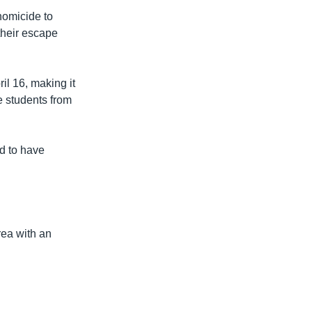
homicide to
their escape
il 16, making it
e students from
d to have
rea with an