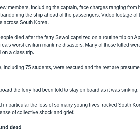
rew members, including the captain, face charges ranging from 
abandoning the ship ahead of the passengers. Video footage of 
ge across South Korea.
ople died after the ferry Sewol capsized on a routine trip on Apr
ea's worst civilian maritime disasters. Many of those killed wer
on a class trip.
, including 75 students, were rescued and the rest are presume
ard the ferry had been told to stay on board as it was sinking.
 in particular the loss of so many young lives, rocked South Ko
nse of collective shock and grief.
ound dead