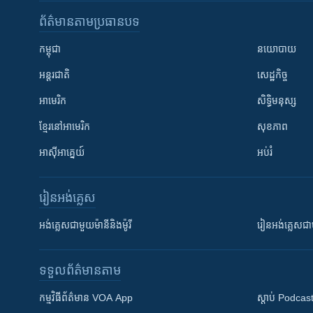
ព័ត៌មាន​តាមប្រធានបទ​
កម្ពុជា
នយោបាយ
អន្តរជាតិ
សេដ្ឋកិច្ច
អាមេរិក
សិទ្ធិមនុស្ស
ខ្មែរ​នៅអាមេរិក
សុខភាព
អាស៊ីអាគ្នេយ៍
អប់រំ
រៀន​​អង់គ្លេស
អង់គ្លេស​ជាមួយ​ម៉ានី​និង​ម៉ូរី
រៀន​​​​​​អង់គ្លេ
ទទួល​ព័ត៌មាន​តាម
កម្មវិធី​ព័ត៌មាន VOA App
ស្តាប់ Podcas