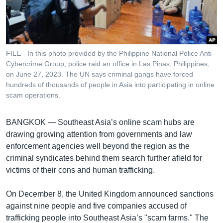
រចនា
សម្ព័ន្ធ​
Khmer English
រំលង​
និង​
បណ្តាញ​សង្គម
ចូល​
FILE - In this photo provided by the Philippine National Police Anti-
ទៅ​
Cybercrime Group, police raid an office in Las Pinas, Philippines,
កាន់​
on June 27, 2023. The UN says criminal gangs have forced
hundreds of thousands of people in Asia into participating in online
ទំព័រ​
ភាសា
scam operations.
ស្វែង​
រក
BANGKOK —
Southeast Asia’s online scam hubs are
drawing growing attention from governments and law
enforcement agencies well beyond the region as the
criminal syndicates behind them search further afield for
victims of their cons and human trafficking.
On December 8, the United Kingdom announced sanctions
against nine people and five companies accused of
trafficking people into Southeast Asia’s "scam farms." The