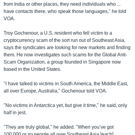
from India or other places, they need individuals who ...
have contacts there, who speak those languages," he told
VOA.
Troy Gochenour, a U.S. resident who fell victim to a
cryptocurrency scam of the sort run out of Southeast Asia,
says the syndicates are looking for new markets and finding
them. He now investigates such scams for the Global Anti-
Scam Organization, a group founded in Singapore now
based in the United States.
"I have talked to victims in South America, the Middle East,
all over Europe, Australia," Gochenour told VOA.
"No victims in Antarctica yet, but give it time," he said, only
half in jest.
"They are truly global," he added. "When you’ve got
100,000 or so people all over Southeast Asia [each]