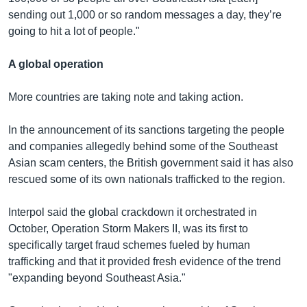
sending out 1,000 or so random messages a day, they’re
going to hit a lot of people."
A global operation
More countries are taking note and taking action.
In the announcement of its sanctions targeting the people
and companies allegedly behind some of the Southeast
Asian scam centers, the British government said it has also
rescued some of its own nationals trafficked to the region.
Interpol said the global crackdown it orchestrated in
October, Operation Storm Makers II, was its first to
specifically target fraud schemes fueled by human
trafficking and that it provided fresh evidence of the trend
"expanding beyond Southeast Asia."