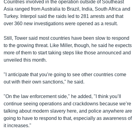
Countries involved in the operation outside of Southeast
Asia ranged from Australia to Brazil, India, South Africa and
Turkey. Interpol said the raids led to 281 arrests and that
over 360 new investigations were opened as a result.
Still, Tower said most countries have been slow to respond
to the growing threat. Like Miller, though, he said he expects
more of them to start taking steps like those announced and
unveiled this month.
"I anticipate that you’re going to see other countries come
out with their own sanctions," he said.
"On the law enforcement side," he added, "I think you’ll
continue seeing operations and crackdowns because we’re
talking about modern slavery here, and police anywhere are
going to have to respond to that, especially as awareness of
it increases."