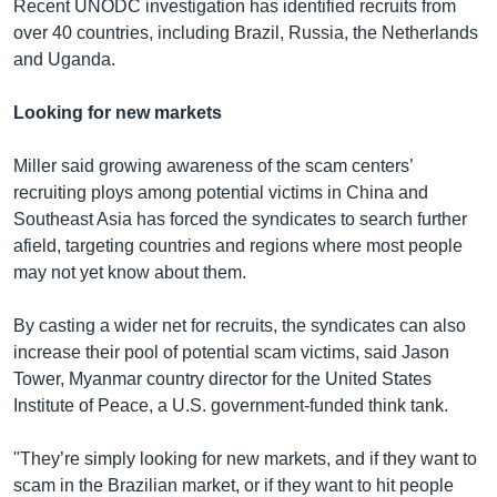
Recent UNODC investigation has identified recruits from
over 40 countries, including Brazil, Russia, the Netherlands
and Uganda.
Looking for new markets
Miller said growing awareness of the scam centers’
recruiting ploys among potential victims in China and
Southeast Asia has forced the syndicates to search further
afield, targeting countries and regions where most people
may not yet know about them.
By casting a wider net for recruits, the syndicates can also
increase their pool of potential scam victims, said Jason
Tower, Myanmar country director for the United States
Institute of Peace, a U.S. government-funded think tank.
"They’re simply looking for new markets, and if they want to
scam in the Brazilian market, or if they want to hit people