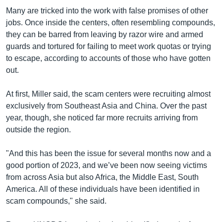
Many are tricked into the work with false promises of other
jobs. Once inside the centers, often resembling compounds,
they can be barred from leaving by razor wire and armed
guards and tortured for failing to meet work quotas or trying
to escape, according to accounts of those who have gotten
out.
At first, Miller said, the scam centers were recruiting almost
exclusively from Southeast Asia and China. Over the past
year, though, she noticed far more recruits arriving from
outside the region.
"And this has been the issue for several months now and a
good portion of 2023, and we’ve been now seeing victims
from across Asia but also Africa, the Middle East, South
America. All of these individuals have been identified in
scam compounds," she said.