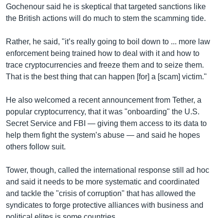
Gochenour said he is skeptical that targeted sanctions like
the British actions will do much to stem the scamming tide.
Rather, he said, "it’s really going to boil down to ... more law
enforcement being trained how to deal with it and how to
trace cryptocurrencies and freeze them and to seize them.
That is the best thing that can happen [for] a [scam] victim."
He also welcomed a recent announcement from Tether, a
popular cryptocurrency, that it was "onboarding" the U.S.
Secret Service and FBI — giving them access to its data to
help them fight the system’s abuse — and said he hopes
others follow suit.
Tower, though, called the international response still ad hoc
and said it needs to be more systematic and coordinated
and tackle the "crisis of corruption" that has allowed the
syndicates to forge protective alliances with business and
political elites is some countries.