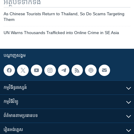
អត្ថបទ​ទាក់ទង
As Chinese Tourists Return to Thailand, So Do Scams Targeting
Them
UN Warns Thousands Trafficked into Online Crime in SE Asia
បណ្តាញ​សង្គម
កម្មវិធី​ទូរទស្សន៍
កម្មវិធី​វិទ្យុ
ព័ត៌មាន​តាមប្រធានបទ​
រៀន​​អង់គ្លេស