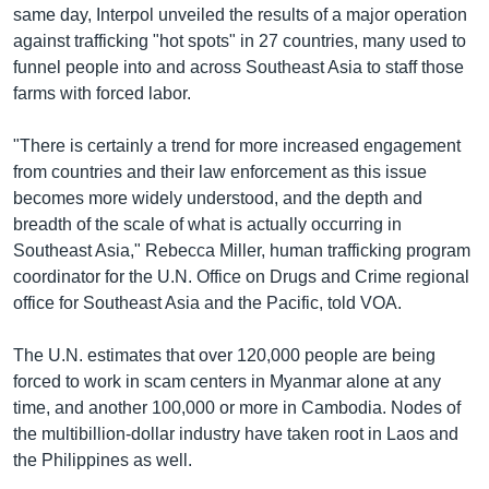
same day, Interpol unveiled the results of a major operation
against trafficking "hot spots" in 27 countries, many used to
funnel people into and across Southeast Asia to staff those
farms with forced labor.
"There is certainly a trend for more increased engagement
from countries and their law enforcement as this issue
becomes more widely understood, and the depth and
breadth of the scale of what is actually occurring in
Southeast Asia," Rebecca Miller, human trafficking program
coordinator for the U.N. Office on Drugs and Crime regional
office for Southeast Asia and the Pacific, told VOA.
The U.N. estimates that over 120,000 people are being
forced to work in scam centers in Myanmar alone at any
time, and another 100,000 or more in Cambodia. Nodes of
the multibillion-dollar industry have taken root in Laos and
the Philippines as well.