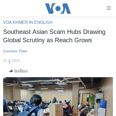
ភ្ជាប់​
ទៅ​
គេហទំព័រ​
VOA KHMER IN ENGLISH
កម្ពុជា
ទាក់ទង
Southeast Asian Scam Hubs Drawing
រំលង​
អន្តរជាតិ
Global Scrutiny as Reach Grows
និង​
អាមេរិក
ចូល​
Zsombor Peter
ទៅ​​
ចិន
ទំព័រ​
25 ធ្នូ 2023
ហេឡូវីអូអេ
ព័ត៌មាន​​
ចែករំលែក
តែ​
កម្ពុជាច្នៃប្រតិដ្ឋ
ម្តង
ព្រឹត្តិការណ៍ព័ត៌មាន
រំលង​
និង​
ទូរទស្សន៍ / វីដេអូ​
ចូល​
វិទ្យុ / ផតខាសថ៍
ទៅ​
ទំព័រ​
កម្មវិធីទាំងអស់