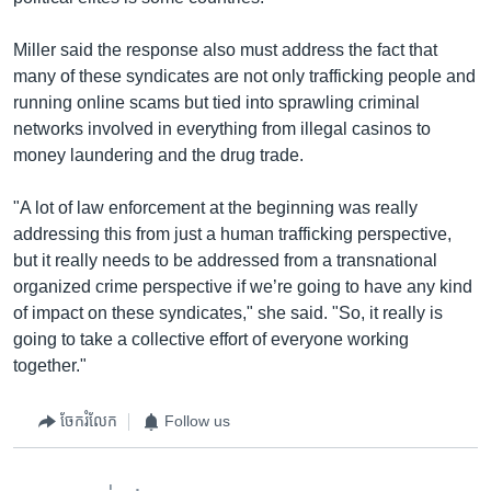
Miller said the response also must address the fact that
many of these syndicates are not only trafficking people and
running online scams but tied into sprawling criminal
networks involved in everything from illegal casinos to
money laundering and the drug trade.
"A lot of law enforcement at the beginning was really
addressing this from just a human trafficking perspective,
but it really needs to be addressed from a transnational
organized crime perspective if we’re going to have any kind
of impact on these syndicates," she said. "So, it really is
going to take a collective effort of everyone working
together."
ចែករំលែក
Follow us