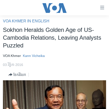
ភ្ជាប់​
ទៅ​
គេហទំព័រ​
VOA KHMER IN ENGLISH
កម្ពុជា
ទាក់ទង
Sokhon Heralds Golden Age of US-
រំលង​
អន្តរជាតិ
Cambodia Relations, Leaving Analysts
និង​
អាមេរិក
Puzzled
ចូល​
ទៅ​​
ចិន
VOA Khmer
Kann Vicheika
ទំព័រ​
ហេឡូវីអូអេ
ព័ត៌មាន​​
03 វិច្ឆិកា 2016
តែ​
កម្ពុជាច្នៃប្រតិដ្ឋ
ម្តង
ចែករំលែក
ព្រឹត្តិការណ៍ព័ត៌មាន
រំលង​
និង​
ទូរទស្សន៍ / វីដេអូ​
ចូល​
វិទ្យុ / ផតខាសថ៍
ទៅ​
ទំព័រ​
កម្មវិធីទាំងអស់