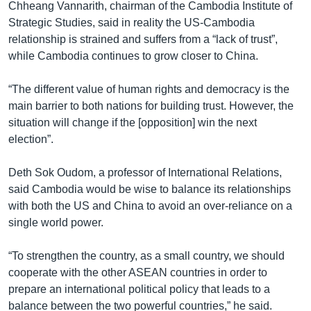
Chheang Vannarith, chairman of the Cambodia Institute of
Strategic Studies, said in reality the US-Cambodia
relationship is strained and suffers from a “lack of trust”,
while Cambodia continues to grow closer to China.
“The different value of human rights and democracy is the
main barrier to both nations for building trust. However, the
situation will change if the [opposition] win the next
election”.
Deth Sok Oudom, a professor of International Relations,
said Cambodia would be wise to balance its relationships
with both the US and China to avoid an over-reliance on a
single world power.
“To strengthen the country, as a small country, we should
cooperate with the other ASEAN countries in order to
prepare an international political policy that leads to a
balance between the two powerful countries,” he said.