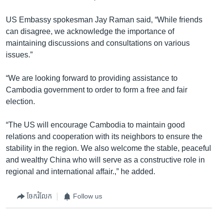
US Embassy spokesman Jay Raman said, “While friends
can disagree, we acknowledge the importance of
maintaining discussions and consultations on various
issues.”
“We are looking forward to providing assistance to
Cambodia government to order to form a free and fair
election.
“The US will encourage Cambodia to maintain good
relations and cooperation with its neighbors to ensure the
stability in the region. We also welcome the stable, peaceful
and wealthy China who will serve as a constructive role in
regional and international affair.,” he added.
ចែករំលែក
Follow us