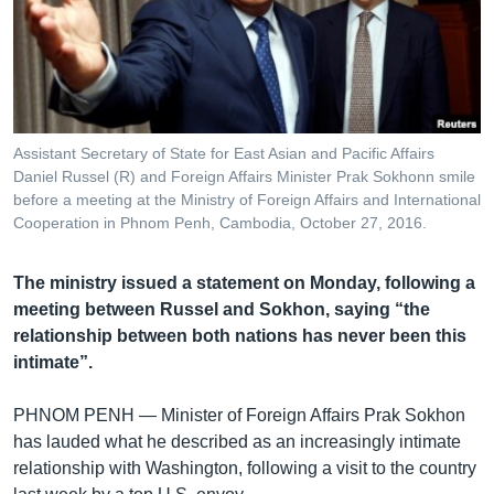
រចនា
សម្ព័ន្ធ​
Khmer English
រំលង​
និង​
បណ្តាញ​សង្គម
ចូល​
ទៅ​
Assistant Secretary of State for East Asian and Pacific Affairs
កាន់​
Daniel Russel (R) and Foreign Affairs Minister Prak Sokhonn smile
ទំព័រ​
before a meeting at the Ministry of Foreign Affairs and International
ភាសា
ស្វែង​
Cooperation in Phnom Penh, Cambodia, October 27, 2016.
រក
The ministry issued a statement on Monday, following a
meeting between Russel and Sokhon, saying “the
relationship between both nations has never been this
intimate”.
PHNOM PENH —
Minister of Foreign Affairs Prak Sokhon
has lauded what he described as an increasingly intimate
relationship with Washington, following a visit to the country