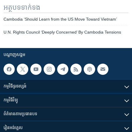
អត្ថបទ​ទាក់ទង
Cambodia ‘Should Learn from the US Move Toward Vietnam’
U.N. Rights Council ‘Deeply Concerned’ By Cambodia Tensions
បណ្តាញ​សង្គម
កម្មវិធី​ទូរទស្សន៍
កម្មវិធី​វិទ្យុ
ព័ត៌មាន​តាមប្រធានបទ​
រៀន​​អង់គ្លេស