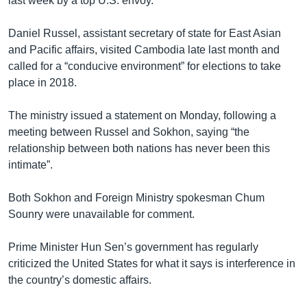
last week by a top U.S. envoy.
Daniel Russel, assistant secretary of state for East Asian
and Pacific affairs, visited Cambodia late last month and
called for a “conducive environment” for elections to take
place in 2018.
The ministry issued a statement on Monday, following a
meeting between Russel and Sokhon, saying “the
relationship between both nations has never been this
intimate”.
Both Sokhon and Foreign Ministry spokesman Chum
Sounry were unavailable for comment.
Prime Minister Hun Sen’s government has regularly
criticized the United States for what it says is interference in
the country’s domestic affairs.