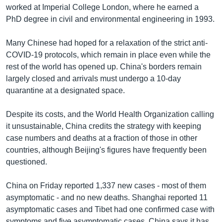
worked at Imperial College London, where he earned a
PhD degree in civil and environmental engineering in 1993.
Many Chinese had hoped for a relaxation of the strict anti-
COVID-19 protocols, which remain in place even while the
rest of the world has opened up. China's borders remain
largely closed and arrivals must undergo a 10-day
quarantine at a designated space.
Despite its costs, and the World Health Organization calling
it unsustainable, China credits the strategy with keeping
case numbers and deaths at a fraction of those in other
countries, although Beijing's figures have frequently been
questioned.
China on Friday reported 1,337 new cases - most of them
asymptomatic - and no new deaths. Shanghai reported 11
asymptomatic cases and Tibet had one confirmed case with
symptoms and five asymptomatic cases. China says it has