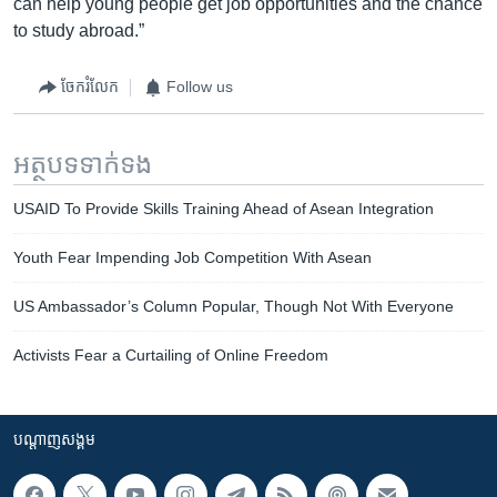
can help young people get job opportunities and the chance
to study abroad.”
ចែករំលែក
Follow us
អត្ថបទ​ទាក់ទង
USAID To Provide Skills Training Ahead of Asean Integration
Youth Fear Impending Job Competition With Asean
US Ambassador’s Column Popular, Though Not With Everyone
Activists Fear a Curtailing of Online Freedom
បណ្តាញ​សង្គម