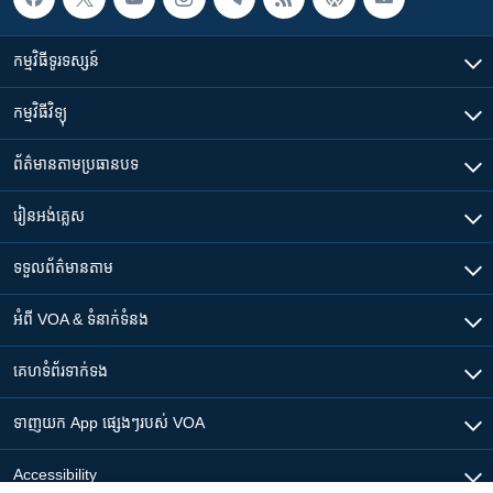
កម្មវិធី​ទូរទស្សន៍
កម្មវិធី​វិទ្យុ
ព័ត៌មាន​តាមប្រធានបទ​
រៀន​​អង់គ្លេស
ទទួល​ព័ត៌មាន​តាម
អំពី​ VOA & ទំនាក់ទំនង
គេហទំព័រ​​ទាក់ទង
ទាញយក​ App ផ្សេងៗ​របស់​ VOA
Accessibility