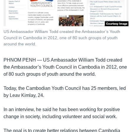
រចនា
សម្ព័ន្ធ​
Khmer English
រំលង​
និង​
បណ្តាញ​សង្គម
ចូល​
US Ambassador William Todd created the Ambassador’s Youth
ទៅ​
Council in Cambodia in 2012, one of 80 such groups of youth
កាន់​
around the world.
ទំព័រ​
ភាសា
ស្វែង​
PHNOM PENH —
US Ambassador William Todd created
រក
the Ambassador’s Youth Council in Cambodia in 2012, one
of 80 such groups of youth around the world.
Today, the Cambodian Youth Council has 25 members, led
by Leav Kimlay, 24.
In an interview, he said he has been working for positive
change in society, including volunteer and social work.
The goal is to create better relations between Cambodia