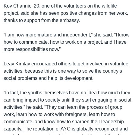
Kov Channic, 20, one of the volunteers on the wildlife
project, said she has seen positive changes from her work,
thanks to support from the embassy.
“I am now more mature and independent,” she said. “I know
how to communicate, how to work on a project, and I have
more responsibilities now.”
Leav Kimlay encouraged others to get involved in volunteer
activities, because this is one way to solve the country’s
social problems and help its development.
“In fact, the youths themselves have no idea how much they
can bring impact to society until they start engaging in social
activities,” he said. “They can learn the process of group
work, learn how to work with foreigners, learn how to
communicate, and know how to sharpen their leadership
capacity. The reputation of AYC is globally recognized and