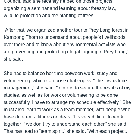
Council, said she recently helped on those projects,
organizing a seminar and learning about forestry law,
wildlife protection and the planting of trees.
“After that, we organized another tour to Prey Lang forest in
Kampong Thom to understand about people's livelihoods
over there and to know about environmental activists who
are preventing and protecting illegal logging in Prey Lang,”
she said.
She has to balance her time between work, study and
volunteering, which can pose challenges. “The first is time
management,” she said. “In order to secure the results of my
studies, as well as for work or volunteering to be done
successfully, I have to arrange my schedule effectively.” She
must also learn to work as a team member, with people who
have different attitudes or ideas. “It’s very difficult to work
together if we don’t try to understand each other,” she said.
That has lead to “team spirit,” she said. “With each project,