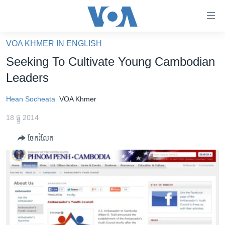
ភ្ជាប់​
ទៅ​
គេហទំព័រ​
VOA KHMER IN ENGLISH
កម្ពុជា
ទាក់ទង
Seeking To Cultivate Young Cambodian
រំលង​
អន្តរជាតិ
Leaders
និង​
អាមេរិក
ចូល​
Hean Socheata
VOA Khmer
ទៅ​​
ចិន
ទំព័រ​
18 ធ្នូ 2014
ហេឡូវីអូអេ
ព័ត៌មាន​​
ចែករំលែក
តែ​
កម្ពុជាច្នៃប្រតិដ្ឋ
ម្តង
ព្រឹត្តិការណ៍ព័ត៌មាន
រំលង​
និង​
ទូរទស្សន៍ / វីដេអូ​
ចូល​
វិទ្យុ / ផតខាសថ៍
ទៅ​
ទំព័រ​
កម្មវិធីទាំងអស់