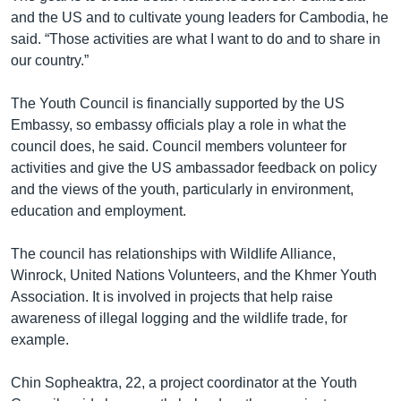
and the US and to cultivate young leaders for Cambodia, he
said. “Those activities are what I want to do and to share in
our country.”
The Youth Council is financially supported by the US
Embassy, so embassy officials play a role in what the
council does, he said. Council members volunteer for
activities and give the US ambassador feedback on policy
and the views of the youth, particularly in environment,
education and employment.
The council has relationships with Wildlife Alliance,
Winrock, United Nations Volunteers, and the Khmer Youth
Association. It is involved in projects that help raise
awareness of illegal logging and the wildlife trade, for
example.
Chin Sopheaktra, 22, a project coordinator at the Youth