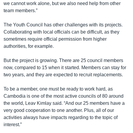
we cannot work alone, but we also need help from other
team members.”
The Youth Council has other challenges with its projects.
Collaborating with local officials can be difficult, as they
sometimes require official permission from higher
authorities, for example.
But the project is growing. There are 25 council members
now, compared to 15 when it started. Members can stay for
two years, and they are expected to recruit replacements.
To be a member, one must be ready to work hard, as
Cambodia is one of the most active councils of 80 around
the world, Leav Kimlay said. “And our 25 members have a
very good cooperation to one another. Plus, all of our
activities always have impacts regarding to the topic of
interest.”