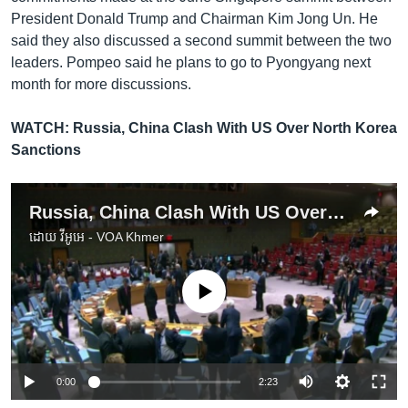
President Donald Trump and Chairman Kim Jong Un. He
said they also discussed a second summit between the two
leaders. Pompeo said he plans to go to Pyongyang next
month for more discussions.
WATCH: Russia, China Clash With US Over North Korea
Sanctions
Russia, China Clash With US Over North Korea Sanctions
ដោយ
វីអូអេ - VOA Khmer
No media source currently available
0:00
2:23