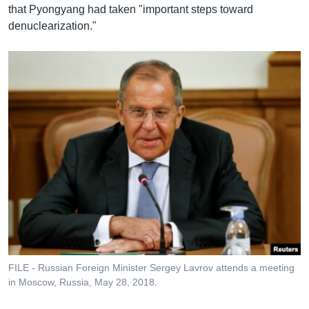
that Pyongyang had taken "important steps toward
denuclearization."
FILE - Russian Foreign Minister Sergey Lavrov attends a meeting
in Moscow, Russia, May 28, 2018.