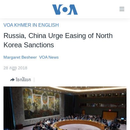
ភ្ជាប់​
ទៅ​
គេហទំព័រ​
VOA KHMER IN ENGLISH
កម្ពុជា
ទាក់ទង
Russia, China Urge Easing of North
រំលង​
អន្តរជាតិ
Korea Sanctions
និង​
អាមេរិក
ចូល​
Margaret Besheer
VOA News
ទៅ​​
ចិន
ទំព័រ​
28 កញ្ញា 2018
ហេឡូវីអូអេ
ព័ត៌មាន​​
ចែករំលែក
តែ​
កម្ពុជាច្នៃប្រតិដ្ឋ
ម្តង
ព្រឹត្តិការណ៍ព័ត៌មាន
រំលង​
និង​
ទូរទស្សន៍ / វីដេអូ​
ចូល​
វិទ្យុ / ផតខាសថ៍
ទៅ​
ទំព័រ​
កម្មវិធីទាំងអស់