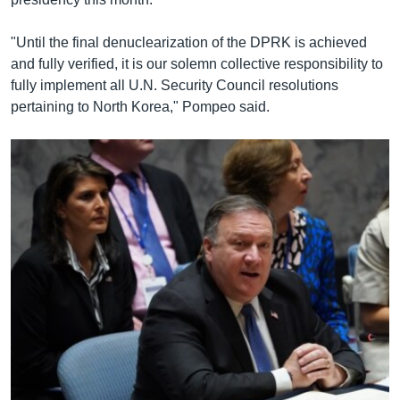
"Until the final denuclearization of the DPRK is achieved
and fully verified, it is our solemn collective responsibility to
fully implement all U.N. Security Council resolutions
pertaining to North Korea," Pompeo said.