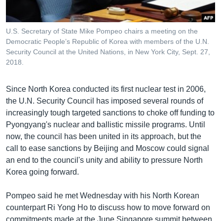
U.S. Secretary of State Mike Pompeo chairs a meeting on the
Democratic People’s Republic of Korea with members of the U.N.
Security Council at the United Nations, in New York City, Sept. 27,
2018.
Since North Korea conducted its first nuclear test in 2006,
the U.N. Security Council has imposed several rounds of
increasingly tough targeted sanctions to choke off funding to
Pyongyang's nuclear and ballistic missile programs. Until
now, the council has been united in its approach, but the
call to ease sanctions by Beijing and Moscow could signal
an end to the council's unity and ability to pressure North
Korea going forward.
Pompeo said he met Wednesday with his North Korean
counterpart Ri Yong Ho to discuss how to move forward on
commitments made at the June Singapore summit between