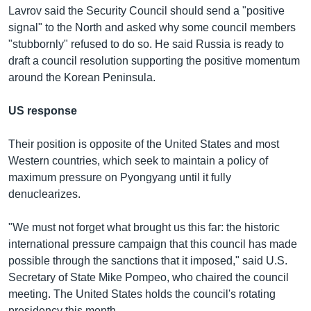
Lavrov said the Security Council should send a "positive
signal" to the North and asked why some council members
"stubbornly" refused to do so. He said Russia is ready to
draft a council resolution supporting the positive momentum
around the Korean Peninsula.
US response
Their position is opposite of the United States and most
Western countries, which seek to maintain a policy of
maximum pressure on Pyongyang until it fully
denuclearizes.
"We must not forget what brought us this far: the historic
international pressure campaign that this council has made
possible through the sanctions that it imposed," said U.S.
Secretary of State Mike Pompeo, who chaired the council
meeting. The United States holds the council's rotating
presidency this month.