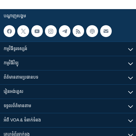
បណ្តាញ​សង្គម
កម្មវិធី​ទូរទស្សន៍
កម្មវិធី​វិទ្យុ
ព័ត៌មាន​តាមប្រធានបទ​
រៀន​​អង់គ្លេស
ទទួល​ព័ត៌មាន​តាម
អំពី​ VOA & ទំនាក់ទំនង
គេហទំព័រ​​ទាក់ទង