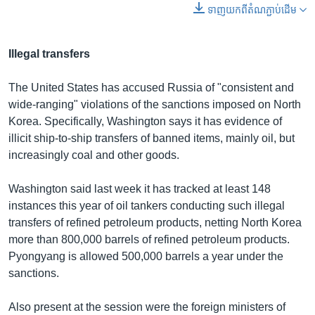
ទាញ​យក​ពី​តំណភ្ជាប់​ដើម
Illegal transfers
The United States has accused Russia of "consistent and
wide-ranging" violations of the sanctions imposed on North
Korea. Specifically, Washington says it has evidence of
illicit ship-to-ship transfers of banned items, mainly oil, but
increasingly coal and other goods.
Washington said last week it has tracked at least 148
instances this year of oil tankers conducting such illegal
transfers of refined petroleum products, netting North Korea
more than 800,000 barrels of refined petroleum products.
Pyongyang is allowed 500,000 barrels a year under the
sanctions.
Also present at the session were the foreign ministers of