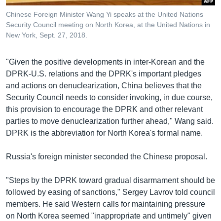
Chinese Foreign Minister Wang Yi speaks at the United Nations
Security Council meeting on North Korea, at the United Nations in
New York, Sept. 27, 2018.
"Given the positive developments in inter-Korean and the
DPRK-U.S. relations and the DPRK's important pledges
and actions on denuclearization, China believes that the
Security Council needs to consider invoking, in due course,
this provision to encourage the DPRK and other relevant
parties to move denuclearization further ahead," Wang said.
DPRK is the abbreviation for North Korea's formal name.
Russia's foreign minister seconded the Chinese proposal.
"Steps by the DPRK toward gradual disarmament should be
followed by easing of sanctions," Sergey Lavrov told council
members. He said Western calls for maintaining pressure
on North Korea seemed "inappropriate and untimely" given