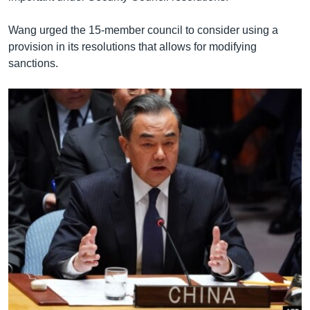
Wang urged the 15-member council to consider using a
provision in its resolutions that allows for modifying
sanctions.