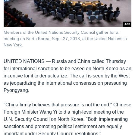
រចនា
សម្ព័ន្ធ​
Khmer English
រំលង​
និង​
បណ្តាញ​សង្គម
ចូល​
Members of the United Nations Security Council gather for a
ទៅ​
meeting on North Korea, Sept. 27, 2018, at the United Nations in
កាន់​
New York.
ទំព័រ​
ភាសា
ស្វែង​
UNITED NATIONS —
Russia and China called Thursday
រក
for international sanctions to be eased on North Korea as an
incentive for it to denuclearize. The call is seen by the West
as jeopardizing the international consensus on pressuring
Pyongyang.
"China firmly believes that pressure is not the end," Chinese
Foreign Minister Wang Yi told a high-level meeting of the
U.N. Security Council on North Korea. "Both implementing
sanctions and promoting political settlement are equally
important under Security Council resolutions."