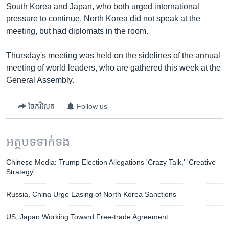
South Korea and Japan, who both urged international
pressure to continue. North Korea did not speak at the
meeting, but had diplomats in the room.
Thursday's meeting was held on the sidelines of the annual
meeting of world leaders, who are gathered this week at the
General Assembly.
ចែករំលែក
Follow us
អត្ថបទ​ទាក់ទង
Chinese Media: Trump Election Allegations 'Crazy Talk,' 'Creative
Strategy'
Russia, China Urge Easing of North Korea Sanctions
US, Japan Working Toward Free-trade Agreement