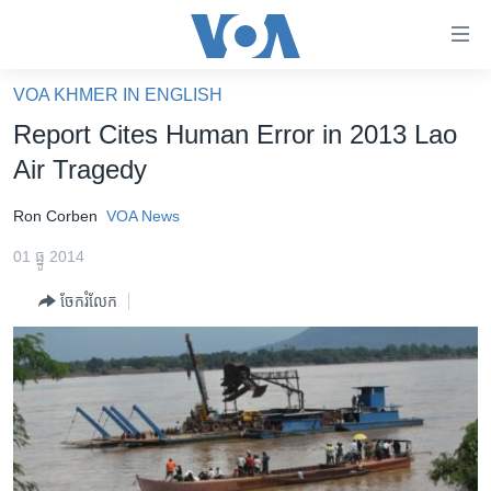
ភ្ជាប់​
ទៅ​
គេហទំព័រ​
VOA KHMER IN ENGLISH
កម្ពុជា
ទាក់ទង
Report Cites Human Error in 2013 Lao
រំលង​
អន្តរជាតិ
Air Tragedy
និង​
អាមេរិក
ចូល​
Ron Corben
VOA News
ទៅ​​
ចិន
ទំព័រ​
01 ធ្នូ 2014
ហេឡូវីអូអេ
ព័ត៌មាន​​
ចែករំលែក
តែ​
កម្ពុជាច្នៃប្រតិដ្ឋ
ម្តង
ព្រឹត្តិការណ៍ព័ត៌មាន
រំលង​
និង​
ទូរទស្សន៍ / វីដេអូ​
ចូល​
វិទ្យុ / ផតខាសថ៍
ទៅ​
ទំព័រ​
កម្មវិធីទាំងអស់