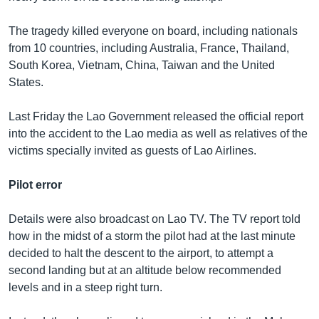
The tragedy killed everyone on board, including nationals
from 10 countries, including Australia, France, Thailand,
South Korea, Vietnam, China, Taiwan and the United
States.
Last Friday the Lao Government released the official report
into the accident to the Lao media as well as relatives of the
victims specially invited as guests of Lao Airlines.
Pilot error
Details were also broadcast on Lao TV. The TV report told
how in the midst of a storm the pilot had at the last minute
decided to halt the descent to the airport, to attempt a
second landing but at an altitude below recommended
levels and in a steep right turn.