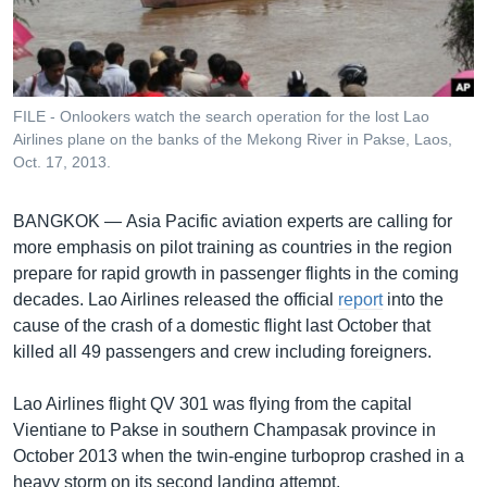
រចនា
សម្ព័ន្ធ​
Khmer English
រំលង​
និង​
បណ្តាញ​សង្គម
ចូល​
FILE - Onlookers watch the search operation for the lost Lao
ទៅ​
Airlines plane on the banks of the Mekong River in Pakse, Laos,
កាន់​
Oct. 17, 2013.
ទំព័រ​
ភាសា
ស្វែង​
BANGKOK —
Asia Pacific aviation experts are calling for
រក
more emphasis on pilot training as countries in the region
prepare for rapid growth in passenger flights in the coming
decades. Lao Airlines released the official
report
into the
cause of the crash of a domestic flight last October that
killed all 49 passengers and crew including foreigners.
Lao Airlines flight QV 301 was flying from the capital
Vientiane to Pakse in southern Champasak province in
October 2013 when the twin-engine turboprop crashed in a
heavy storm on its second landing attempt.