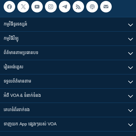
កម្មវិធី​ទូរទស្សន៍
កម្មវិធី​វិទ្យុ
ព័ត៌មាន​តាមប្រធានបទ​
រៀន​​អង់គ្លេស
ទទួល​ព័ត៌មាន​តាម
អំពី​ VOA & ទំនាក់ទំនង
គេហទំព័រ​​ទាក់ទង
ទាញយក​ App ផ្សេងៗ​របស់​ VOA