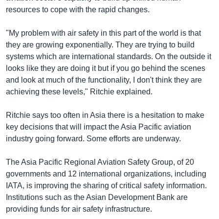
resources to cope with the rapid changes.
"My problem with air safety in this part of the world is that
they are growing exponentially. They are trying to build
systems which are international standards. On the outside it
looks like they are doing it but if you go behind the scenes
and look at much of the functionality, I don't think they are
achieving these levels," Ritchie explained.
Ritchie says too often in Asia there is a hesitation to make
key decisions that will impact the Asia Pacific aviation
industry going forward. Some efforts are underway.
The Asia Pacific Regional Aviation Safety Group, of 20
governments and 12 international organizations, including
IATA, is improving the sharing of critical safety information.
Institutions such as the Asian Development Bank are
providing funds for air safety infrastructure.