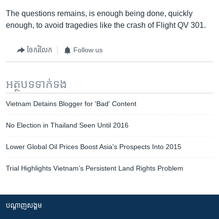
The questions remains, is enough being done, quickly
enough, to avoid tragedies like the crash of Flight QV 301.
ចែករំលែក
Follow us
អត្ថបទ​ទាក់ទង
Vietnam Detains Blogger for 'Bad' Content
No Election in Thailand Seen Until 2016
Lower Global Oil Prices Boost Asia's Prospects Into 2015
Trial Highlights Vietnam’s Persistent Land Rights Problem
បណ្តាញ​សង្គម