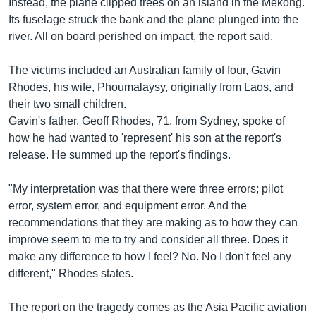
Instead, the plane clipped trees on an island in the Mekong.
Its fuselage struck the bank and the plane plunged into the
river. All on board perished on impact, the report said.
The victims included an Australian family of four, Gavin
Rhodes, his wife, Phoumalaysy, originally from Laos, and
their two small children.
Gavin's father, Geoff Rhodes, 71, from Sydney, spoke of
how he had wanted to 'represent' his son at the report's
release. He summed up the report's findings.
"My interpretation was that there were three errors; pilot
error, system error, and equipment error. And the
recommendations that they are making as to how they can
improve seem to me to try and consider all three. Does it
make any difference to how I feel? No. No I don't feel any
different," Rhodes states.
The report on the tragedy comes as the Asia Pacific aviation