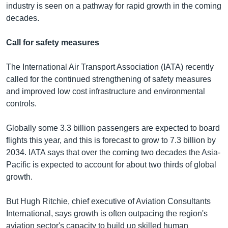
industry is seen on a pathway for rapid growth in the coming
decades.
Call for safety measures
The International Air Transport Association (IATA) recently
called for the continued strengthening of safety measures
and improved low cost infrastructure and environmental
controls.
Globally some 3.3 billion passengers are expected to board
flights this year, and this is forecast to grow to 7.3 billion by
2034. IATA says that over the coming two decades the Asia-
Pacific is expected to account for about two thirds of global
growth.
But Hugh Ritchie, chief executive of Aviation Consultants
International, says growth is often outpacing the region's
aviation sector's capacity to build up skilled human