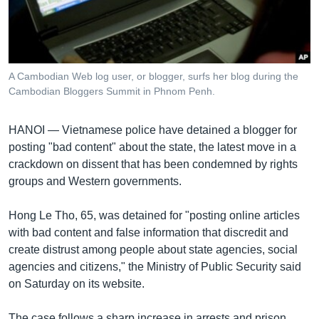
រចនា
សម្ព័ន្ធ​
Khmer English
រំលង​
និង​
បណ្តាញ​សង្គម
ចូល​
A Cambodian Web log user, or blogger, surfs her blog during the
ទៅ​
Cambodian Bloggers Summit in Phnom Penh.
កាន់​
ទំព័រ​
ភាសា
HANOI —
Vietnamese police have detained a blogger for
ស្វែង​
posting "bad content" about the state, the latest move in a
រក
crackdown on dissent that has been condemned by rights
groups and Western governments.
Hong Le Tho, 65, was detained for "posting online articles
with bad content and false information that discredit and
create distrust among people about state agencies, social
agencies and citizens," the Ministry of Public Security said
on Saturday on its website.
The case follows a sharp increase in arrests and prison