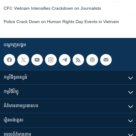
CPJ: Vietnam Intensifies Crackdown on Journalists
Police Crack Down on Human Rights Day Events in Vietnam
បណ្តាញ​សង្គម
កម្មវិធី​ទូរទស្សន៍
កម្មវិធី​វិទ្យុ
ព័ត៌មាន​តាមប្រធានបទ​
រៀន​​អង់គ្លេស
ទទួល​ព័ត៌មាន​តាម