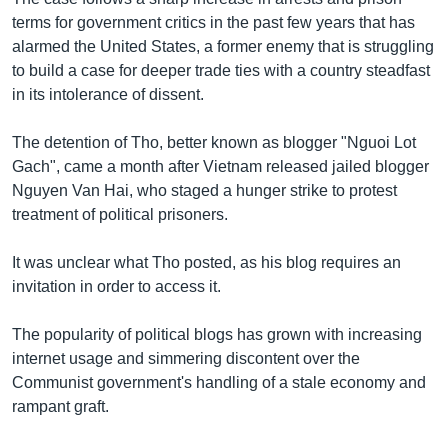
terms for government critics in the past few years that has
alarmed the United States, a former enemy that is struggling
to build a case for deeper trade ties with a country steadfast
in its intolerance of dissent.
The detention of Tho, better known as blogger "Nguoi Lot
Gach", came a month after Vietnam released jailed blogger
Nguyen Van Hai, who staged a hunger strike to protest
treatment of political prisoners.
It was unclear what Tho posted, as his blog requires an
invitation in order to access it.
The popularity of political blogs has grown with increasing
internet usage and simmering discontent over the
Communist government's handling of a stale economy and
rampant graft.