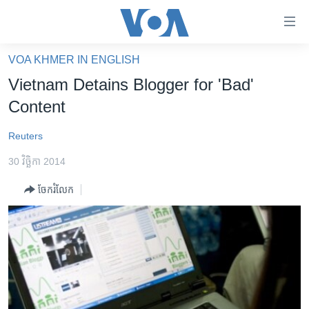
ភ្ជាប់​
ទៅ​
គេហទំព័រ​
VOA KHMER IN ENGLISH
កម្ពុជា
ទាក់ទង
Vietnam Detains Blogger for 'Bad'
រំលង​
អន្តរជាតិ
Content
និង​
អាមេរិក
ចូល​
Reuters
ទៅ​​
ចិន
ទំព័រ​
30 វិច្ឆិកា 2014
ហេឡូវីអូអេ
ព័ត៌មាន​​
ចែករំលែក
តែ​
កម្ពុជាច្នៃប្រតិដ្ឋ
ម្តង
ព្រឹត្តិការណ៍ព័ត៌មាន
រំលង​
និង​
ទូរទស្សន៍ / វីដេអូ​
ចូល​
វិទ្យុ / ផតខាសថ៍
ទៅ​
ទំព័រ​
កម្មវិធីទាំងអស់