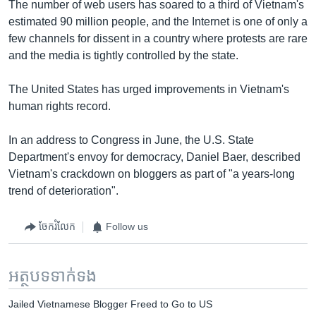
The number of web users has soared to a third of Vietnam's
estimated 90 million people, and the Internet is one of only a
few channels for dissent in a country where protests are rare
and the media is tightly controlled by the state.
The United States has urged improvements in Vietnam's
human rights record.
In an address to Congress in June, the U.S. State
Department's envoy for democracy, Daniel Baer, described
Vietnam's crackdown on bloggers as part of "a years-long
trend of deterioration".
ចែករំលែក
Follow us
អត្ថបទ​ទាក់ទង
Jailed Vietnamese Blogger Freed to Go to US