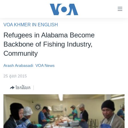
ភ្ជាប់​
ទៅ​
គេហទំព័រ​
VOA KHMER IN ENGLISH
កម្ពុជា
ទាក់ទង
Refugees in Alabama Become
រំលង​
អន្តរជាតិ
Backbone of Fishing Industry,
និង​
អាមេរិក
Community
ចូល​
ទៅ​​
ចិន
Arash Arabasadi
VOA News
ទំព័រ​
ហេឡូវីអូអេ
ព័ត៌មាន​​
25 តុលា 2015
តែ​
កម្ពុជាច្នៃប្រតិដ្ឋ
ម្តង
ចែករំលែក
ព្រឹត្តិការណ៍ព័ត៌មាន
រំលង​
និង​
ទូរទស្សន៍ / វីដេអូ​
ចូល​
វិទ្យុ / ផតខាសថ៍
ទៅ​
ទំព័រ​
កម្មវិធីទាំងអស់