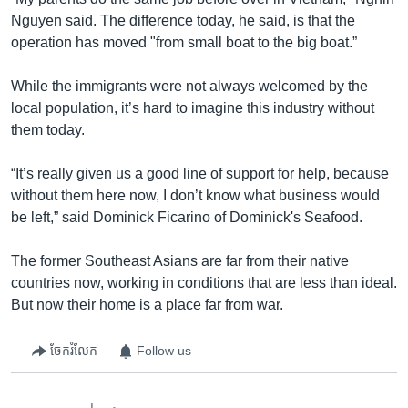
Nguyen said. The difference today, he said, is that the
operation has moved "from small boat to the big boat.”
While the immigrants were not always welcomed by the
local population, it’s hard to imagine this industry without
them today.
“It’s really given us a good line of support for help, because
without them here now, I don’t know what business would
be left,” said Dominick Ficarino of Dominick's Seafood.
The former Southeast Asians are far from their native
countries now, working in conditions that are less than ideal.
But now their home is a place far from war.
ចែករំលែក
Follow us