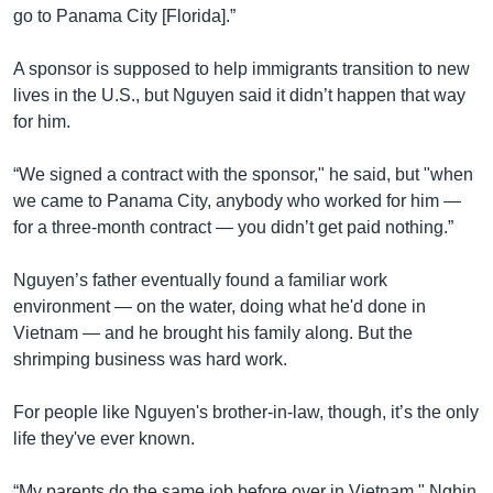
go to Panama City [Florida].”
A sponsor is supposed to help immigrants transition to new
lives in the U.S., but Nguyen said it didn’t happen that way
for him.
“We signed a contract with the sponsor," he said, but "when
we came to Panama City, anybody who worked for him —
for a three-month contract — you didn’t get paid nothing.”
Nguyen’s father eventually found a familiar work
environment — on the water, doing what he'd done in
Vietnam — and he brought his family along. But the
shrimping business was hard work.
For people like Nguyen's brother-in-law, though, it’s the only
life they've ever known.
“My parents do the same job before over in Vietnam," Nghin