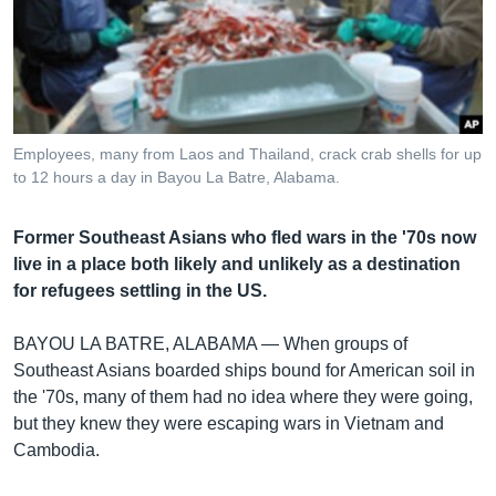
រចនា
សម្ព័ន្ធ​
Khmer English
រំលង​
និង​
បណ្តាញ​សង្គម
ចូល​
ទៅ​
Employees, many from Laos and Thailand, crack crab shells for up
កាន់​
to 12 hours a day in Bayou La Batre, Alabama.
ទំព័រ​
ភាសា
ស្វែង​
Former Southeast Asians who fled wars in the '70s now
រក
live in a place both likely and unlikely as a destination
for refugees settling in the US.
BAYOU LA BATRE, ALABAMA —
When groups of
Southeast Asians boarded ships bound for American soil in
the '70s, many of them had no idea where they were going,
but they knew they were escaping wars in Vietnam and
Cambodia.