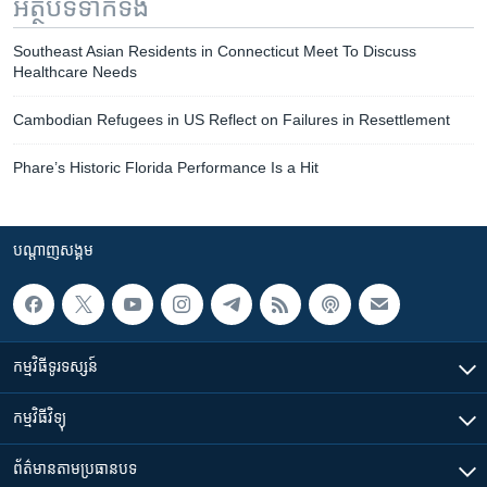
អត្ថបទ​ទាក់ទង
Southeast Asian Residents in Connecticut Meet To Discuss
Healthcare Needs
Cambodian Refugees in US Reflect on Failures in Resettlement
Phare’s Historic Florida Performance Is a Hit
បណ្តាញ​សង្គម
កម្មវិធី​ទូរទស្សន៍
កម្មវិធី​វិទ្យុ
ព័ត៌មាន​តាមប្រធានបទ​