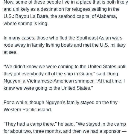
Now, some of these people live in a place that is both likely
and unlikely as a destination for refugees settling in the
U.S.: Bayou La Batre, the seafood capital of Alabama,
where shrimp is king.
In many cases, those who fled the Southeast Asian wars
rode away in family fishing boats and met the U.S. military
at sea.
“We didn’t know we were coming to the United States until
they got everybody off of the ship in Guam," said Dung
Nguyen, a Vietnamese-American shrimper. "At that time, I
knew we were going to the United States.”
For a while, though Nguyen's family stayed on the tiny
Western Pacific island.
“They had a camp there," he said. "We stayed in the camp
for about two, three months, and then we had a sponsor —