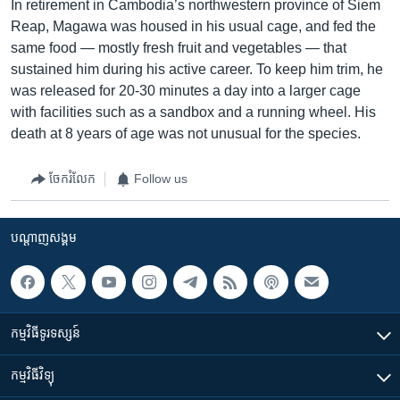
In retirement in Cambodia’s northwestern province of Siem
Reap, Magawa was housed in his usual cage, and fed the
same food — mostly fresh fruit and vegetables — that
sustained him during his active career. To keep him trim, he
was released for 20-30 minutes a day into a larger cage
with facilities such as a sandbox and a running wheel. His
death at 8 years of age was not unusual for the species.
ចែករំលែក
Follow us
បណ្តាញ​សង្គម
កម្មវិធី​ទូរទស្សន៍
កម្មវិធី​វិទ្យុ