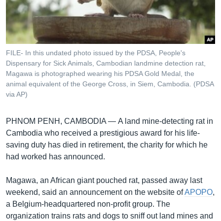
រចនា
សម្ព័ន្ធ​
Khmer English
រំលង​
និង​
បណ្តាញ​សង្គម
ចូល​
FILE- In this undated photo issued by the PDSA, People's
ទៅ​
Dispensary for Sick Animals, Cambodian landmine detection rat,
កាន់​
Magawa is photographed wearing his PDSA Gold Medal, the
animal equivalent of the George Cross, in Siem, Cambodia. (PDSA
ទំព័រ​
ភាសា
via AP)
ស្វែង​
រក
PHNOM PENH, CAMBODIA —
A land mine-detecting rat in
Cambodia who received a prestigious award for his life-
saving duty has died in retirement, the charity for which he
had worked has announced.
Magawa, an African giant pouched rat, passed away last
weekend, said an announcement on the website of
APOPO
,
a Belgium-headquartered non-profit group. The
organization trains rats and dogs to sniff out land mines and