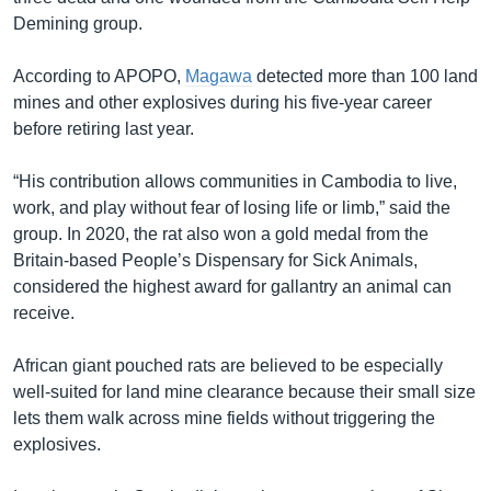
Demining group.
According to APOPO,
Magawa
detected more than 100 land
mines and other explosives during his five-year career
before retiring last year.
“His contribution allows communities in Cambodia to live,
work, and play without fear of losing life or limb,” said the
group. In 2020, the rat also won a gold medal from the
Britain-based People’s Dispensary for Sick Animals,
considered the highest award for gallantry an animal can
receive.
African giant pouched rats are believed to be especially
well-suited for land mine clearance because their small size
lets them walk across mine fields without triggering the
explosives.