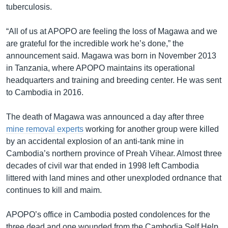
tuberculosis.
“All of us at APOPO are feeling the loss of Magawa and we
are grateful for the incredible work he’s done,” the
announcement said. Magawa was born in November 2013
in Tanzania, where APOPO maintains its operational
headquarters and training and breeding center. He was sent
to Cambodia in 2016.
The death of Magawa was announced a day after three
mine removal experts
working for another group were killed
by an accidental explosion of an anti-tank mine in
Cambodia’s northern province of Preah Vihear. Almost three
decades of civil war that ended in 1998 left Cambodia
littered with land mines and other unexploded ordnance that
continues to kill and maim.
APOPO’s office in Cambodia posted condolences for the
three dead and one wounded from the Cambodia Self Help