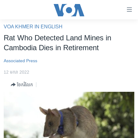
ភ្ជាប់​
ទៅ​
គេហទំព័រ​
VOA KHMER IN ENGLISH
កម្ពុជា
ទាក់ទង
Rat Who Detected Land Mines in
រំលង​
អន្តរជាតិ
Cambodia Dies in Retirement
និង​
អាមេរិក
ចូល​
Associated Press
ទៅ​​
ចិន
ទំព័រ​
12 មករា 2022
ហេឡូវីអូអេ
ព័ត៌មាន​​
ចែករំលែក
តែ​
កម្ពុជាច្នៃប្រតិដ្ឋ
ម្តង
ព្រឹត្តិការណ៍ព័ត៌មាន
រំលង​
និង​
ទូរទស្សន៍ / វីដេអូ​
ចូល​
វិទ្យុ / ផតខាសថ៍
ទៅ​
ទំព័រ​
កម្មវិធីទាំងអស់