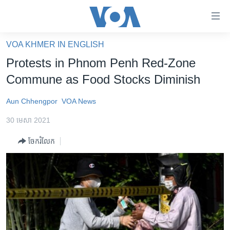
ភ្ជាប់​
ទៅ​
គេហទំព័រ​
VOA KHMER IN ENGLISH
កម្ពុជា
ទាក់ទង
Protests in Phnom Penh Red-Zone
រំលង​
អន្តរជាតិ
Commune as Food Stocks Diminish
និង​
អាមេរិក
ចូល​
Aun Chhengpor
VOA News
ទៅ​​
ចិន
ទំព័រ​
30 មេសា 2021
ហេឡូវីអូអេ
ព័ត៌មាន​​
ចែករំលែក
តែ​
កម្ពុជាច្នៃប្រតិដ្ឋ
ម្តង
ព្រឹត្តិការណ៍ព័ត៌មាន
រំលង​
និង​
ទូរទស្សន៍ / វីដេអូ​
ចូល​
វិទ្យុ / ផតខាសថ៍
ទៅ​
ទំព័រ​
កម្មវិធីទាំងអស់