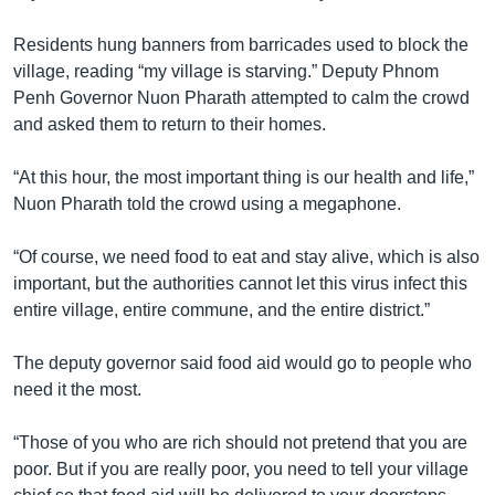
Residents hung banners from barricades used to block the
village, reading “my village is starving.” Deputy Phnom
Penh Governor Nuon Pharath attempted to calm the crowd
and asked them to return to their homes.
“At this hour, the most important thing is our health and life,”
Nuon Pharath told the crowd using a megaphone.
“Of course, we need food to eat and stay alive, which is also
important, but the authorities cannot let this virus infect this
entire village, entire commune, and the entire district.”
The deputy governor said food aid would go to people who
need it the most.
“Those of you who are rich should not pretend that you are
poor. But if you are really poor, you need to tell your village