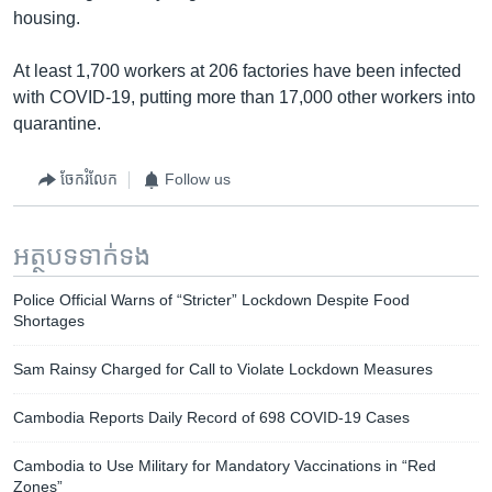
housing.
At least 1,700 workers at 206 factories have been infected
with COVID-19, putting more than 17,000 other workers into
quarantine.
ចែករំលែក
Follow us
អត្ថបទ​ទាក់ទង
Police Official Warns of “Stricter” Lockdown Despite Food
Shortages
Sam Rainsy Charged for Call to Violate Lockdown Measures
Cambodia Reports Daily Record of 698 COVID-19 Cases
Cambodia to Use Military for Mandatory Vaccinations in “Red
Zones”