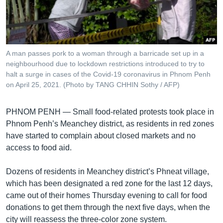
រចនា
សម្ព័ន្ធ​
Khmer English
រំលង​
និង​
បណ្តាញ​សង្គម
ចូល​
A man passes pork to a woman through a barricade set up in a
ទៅ​
neighbourhood due to lockdown restrictions introduced to try to
កាន់​
halt a surge in cases of the Covid-19 coronavirus in Phnom Penh
on April 25, 2021. (Photo by TANG CHHIN Sothy / AFP)
ទំព័រ​
ភាសា
ស្វែង​
រក
PHNOM PENH —
Small food-related protests took place in
Phnom Penh’s Meanchey district, as residents in red zones
have started to complain about closed markets and no
access to food aid.
Dozens of residents in Meanchey district’s Phneat village,
which has been designated a red zone for the last 12 days,
came out of their homes Thursday evening to call for food
donations to get them through the next five days, when the
city will reassess the three-color zone system.