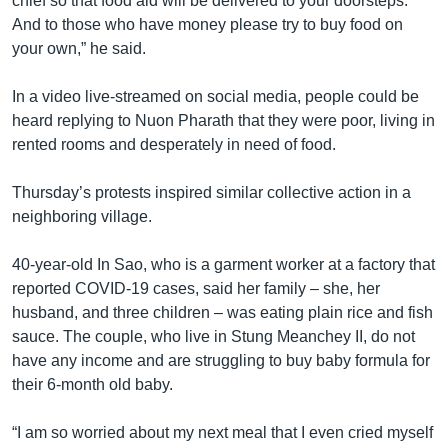
chief so that food aid will be delivered to your doorsteps.
And to those who have money please try to buy food on
your own,” he said.
In a video live-streamed on social media, people could be
heard replying to Nuon Pharath that they were poor, living in
rented rooms and desperately in need of food.
Thursday’s protests inspired similar collective action in a
neighboring village.
40-year-old In Sao, who is a garment worker at a factory that
reported COVID-19 cases, said her family – she, her
husband, and three children – was eating plain rice and fish
sauce. The couple, who live in Stung Meanchey II, do not
have any income and are struggling to buy baby formula for
their 6-month old baby.
“I am so worried about my next meal that I even cried myself