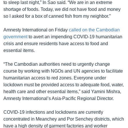
to sleep last night,” In Sao said. “We are in an extreme
shortage of foods. Today, we did not have food and money
so I asked for a box of canned fish from my neighbor.”
Amnesty International on Friday
called on the Cambodian
government
to avert an impending COVID-19 humanitarian
crisis and ensure residents have access to food and
essential items.
“The Cambodian authorities need to urgently change
course by working with NGOs and UN agencies to facilitate
humanitarian access to red zones. Everyone under
lockdown must be provided access to adequate food, water,
health care and other essential items,” said Yamini Mishra,
Amnesty International’s Asia-Pacific Regional Director.
COVID-19 infections and lockdowns are currently
concentrated in Meanchey and Por Senchey districts, which
have a high density of garment factories and worker