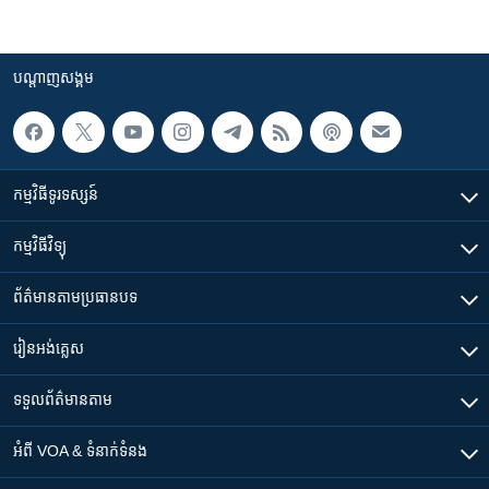
បណ្តាញ​សង្គម
កម្មវិធី​ទូរទស្សន៍
កម្មវិធី​វិទ្យុ
ព័ត៌មាន​តាមប្រធានបទ​
រៀន​​អង់គ្លេស
ទទួល​ព័ត៌មាន​តាម
អំពី​ VOA & ទំនាក់ទំនង