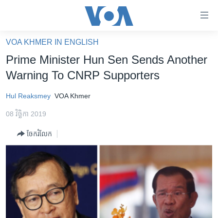
ភ្ជាប់​
ទៅ​
គេហទំព័រ​
VOA KHMER IN ENGLISH
កម្ពុជា
ទាក់ទង
Prime Minister Hun Sen Sends Another
រំលង​
អន្តរជាតិ
Warning To CNRP Supporters
និង​
អាមេរិក
ចូល​
Hul Reaksmey
VOA Khmer
ទៅ​​
ចិន
ទំព័រ​
08 វិច្ឆិកា 2019
ហេឡូវីអូអេ
ព័ត៌មាន​​
ចែករំលែក
តែ​
កម្ពុជាច្នៃប្រតិដ្ឋ
ម្តង
ព្រឹត្តិការណ៍ព័ត៌មាន
រំលង​
និង​
ទូរទស្សន៍ / វីដេអូ​
ចូល​
វិទ្យុ / ផតខាសថ៍
ទៅ​
ទំព័រ​
កម្មវិធីទាំងអស់