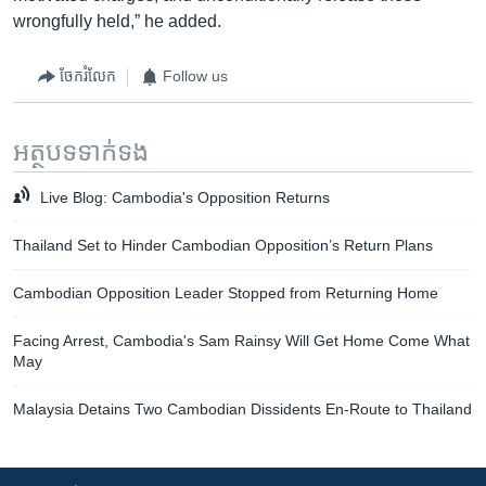
wrongfully held,” he added.
ចែករំលែក
Follow us
អត្ថបទ​ទាក់ទង
Live Blog: Cambodia's Opposition Returns
Thailand Set to Hinder Cambodian Opposition’s Return Plans
Cambodian Opposition Leader Stopped from Returning Home
Facing Arrest, Cambodia's Sam Rainsy Will Get Home Come What
May
Malaysia Detains Two Cambodian Dissidents En-Route to Thailand