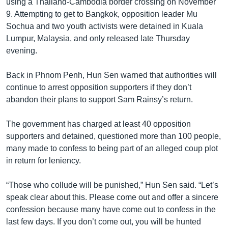
using a Thailand-Cambodia border crossing on November
9. Attempting to get to Bangkok, opposition leader Mu
Sochua and two youth activists were detained in Kuala
Lumpur, Malaysia, and only released late Thursday
evening.
Back in Phnom Penh, Hun Sen warned that authorities will
continue to arrest opposition supporters if they don’t
abandon their plans to support Sam Rainsy’s return.
The government has charged at least 40 opposition
supporters and detained, questioned more than 100 people,
many made to confess to being part of an alleged coup plot
in return for leniency.
“Those who collude will be punished,” Hun Sen said. “Let’s
speak clear about this. Please come out and offer a sincere
confession because many have come out to confess in the
last few days. If you don’t come out, you will be hunted