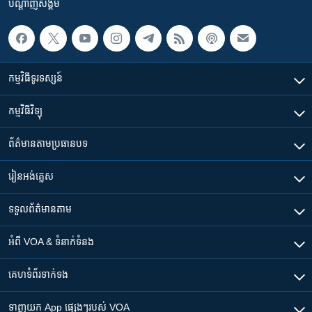
បណ្តាញ​សង្គម
កម្មវិធី​ទូរទស្សន៍
កម្មវិធី​វិទ្យុ
ព័ត៌មាន​តាមប្រធានបទ​
រៀន​​អង់គ្លេស
ទទួល​ព័ត៌មាន​តាម
អំពី​ VOA & ទំនាក់ទំនង
គេហទំព័រ​​ទាក់ទង
ទាញយក​ App ផ្សេងៗ​របស់​ VOA