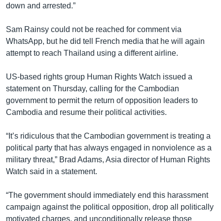
down and arrested.”
Sam Rainsy could not be reached for comment via
WhatsApp, but he did tell French media that he will again
attempt to reach Thailand using a different airline.
US-based rights group Human Rights Watch issued a
statement on Thursday, calling for the Cambodian
government to permit the return of opposition leaders to
Cambodia and resume their political activities.
“It’s ridiculous that the Cambodian government is treating a
political party that has always engaged in nonviolence as a
military threat,” Brad Adams, Asia director of Human Rights
Watch said in a statement.
“The government should immediately end this harassment
campaign against the political opposition, drop all politically
motivated charges, and unconditionally release those