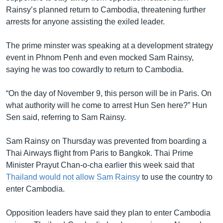
Rainsy’s planned return to Cambodia, threatening further
arrests for anyone assisting the exiled leader.
The prime minster was speaking at a development strategy
event in Phnom Penh and even mocked Sam Rainsy,
saying he was too cowardly to return to Cambodia.
“On the day of November 9, this person will be in Paris. On
what authority will he come to arrest Hun Sen here?” Hun
Sen said, referring to Sam Rainsy.
Sam Rainsy on Thursday was prevented from boarding a
Thai Airways flight from Paris to Bangkok. Thai Prime
Minister Prayut Chan-o-cha earlier this week said that
Thailand would not allow Sam Rainsy
to use the country to
enter Cambodia.
Opposition leaders have said they plan to enter Cambodia