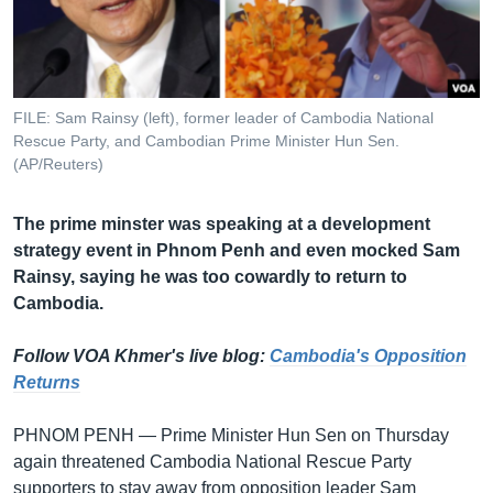
រចនា
សម្ព័ន្ធ​
Khmer English
រំលង​
និង​
បណ្តាញ​សង្គម
ចូល​
FILE: Sam Rainsy (left), former leader of Cambodia National
ទៅ​
Rescue Party, and Cambodian Prime Minister Hun Sen.
កាន់​
(AP/Reuters)
ទំព័រ​
ភាសា
ស្វែង​
The prime minster was speaking at a development
រក
strategy event in Phnom Penh and even mocked Sam
Rainsy, saying he was too cowardly to return to
Cambodia.
Follow VOA Khmer's live blog:
Cambodia's Opposition
Returns
PHNOM PENH — Prime Minister Hun Sen on Thursday
again threatened Cambodia National Rescue Party
supporters to stay away from opposition leader Sam