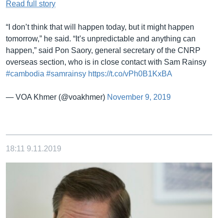
Read full story
“I don’t think that will happen today, but it might happen
tomorrow,” he said. “It’s unpredictable and anything can
happen,” said Pon Saory, general secretary of the CNRP
overseas section, who is in close contact with Sam Rainsy
#cambodia
#samrainsy
https://t.co/vPh0B1KxBA
— VOA Khmer (@voakhmer)
November 9, 2019
18:11
9.11.2019