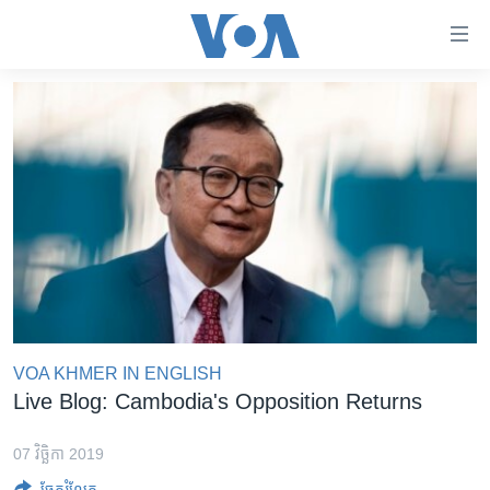
ភ្ជាប់​
ទៅ​
គេហទំព័រ​
កម្ពុជា
ទាក់ទង
រំលង​
អន្តរជាតិ
និង​
អាមេរិក
ចូល​
ទៅ​​
ចិន
ទំព័រ​
ហេឡូវីអូអេ
ព័ត៌មាន​​
តែ​
កម្ពុជាច្នៃប្រតិដ្ឋ
ម្តង
ព្រឹត្តិការណ៍ព័ត៌មាន
រំលង​
VOA KHMER IN ENGLISH
និង​
ទូរទស្សន៍ / វីដេអូ​
Live Blog: Cambodia's Opposition Returns
ចូល​
វិទ្យុ / ផតខាសថ៍
ទៅ​
07 វិច្ឆិកា 2019
ទំព័រ​
កម្មវិធីទាំងអស់
ចែករំលែក