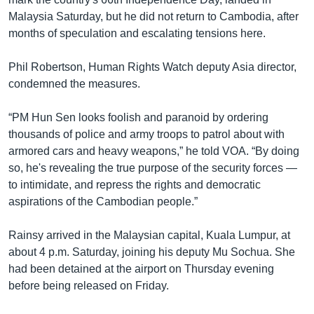
Malaysia Saturday, but he did not return to Cambodia, after
months of speculation and escalating tensions here.
Phil Robertson, Human Rights Watch deputy Asia director,
condemned the measures.
“PM Hun Sen looks foolish and paranoid by ordering
thousands of police and army troops to patrol about with
armored cars and heavy weapons,” he told VOA. “By doing
so, he's revealing the true purpose of the security forces —
to intimidate, and repress the rights and democratic
aspirations of the Cambodian people.”
Rainsy arrived in the Malaysian capital, Kuala Lumpur, at
about 4 p.m. Saturday, joining his deputy Mu Sochua. She
had been detained at the airport on Thursday evening
before being released on Friday.