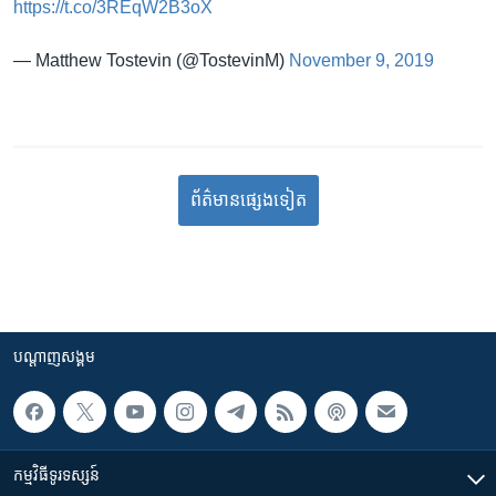
https://t.co/3REqW2B3oX
— Matthew Tostevin (@TostevinM)
November 9, 2019
ព័ត៌មាន​​​​​​ផ្សេង​​​ទៀត
បណ្តាញ​សង្គម
កម្មវិធី​ទូរទស្សន៍