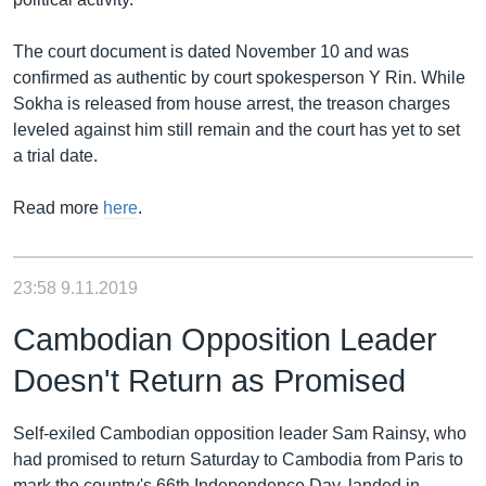
The court document is dated November 10 and was
confirmed as authentic by court spokesperson Y Rin. While
Sokha is released from house arrest, the treason charges
leveled against him still remain and the court has yet to set
a trial date.
Read more
here
.
23:58
9.11.2019
Cambodian Opposition Leader
Doesn't Return as Promised
Self-exiled Cambodian opposition leader Sam Rainsy, who
had promised to return Saturday to Cambodia from Paris to
mark the country's 66th Independence Day, landed in