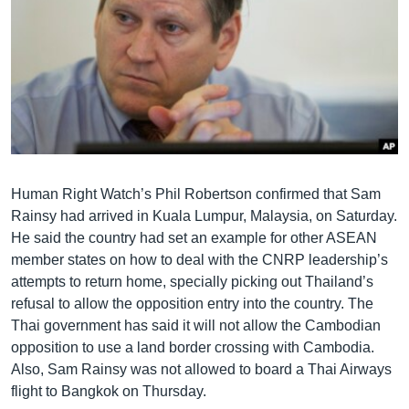
Human Right Watch’s Phil Robertson confirmed that Sam
Rainsy had arrived in Kuala Lumpur, Malaysia, on Saturday.
He said the country had set an example for other ASEAN
member states on how to deal with the CNRP leadership’s
attempts to return home, specially picking out Thailand’s
refusal to allow the opposition entry into the country. The
Thai government has said it will not allow the Cambodian
opposition to use a land border crossing with Cambodia.
Also, Sam Rainsy was not allowed to board a Thai Airways
flight to Bangkok on Thursday.