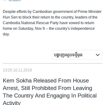
រចនា
សម្ព័ន្ធ​
Khmer English
Despite efforts by Cambodian government of Prime Minister
រំលង​
Hun Sen to block their return to the country, leaders of the
និង​
បណ្តាញ​សង្គម
Cambodia National Rescue Party have vowed to return
ចូល​
home on Saturday, Nov 9 -- the country's independence
ទៅ​
day.
កាន់​
ទំព័រ​
ភាសា
ស្វែង​
រក
បង្ហាញ​អត្ថបទ​ថ្មី​មុន
13:25
10.11.2019
Kem Sokha Released From House
Arrest, Still Prohibited From Leaving
The Country And Engaging In Political
Activity