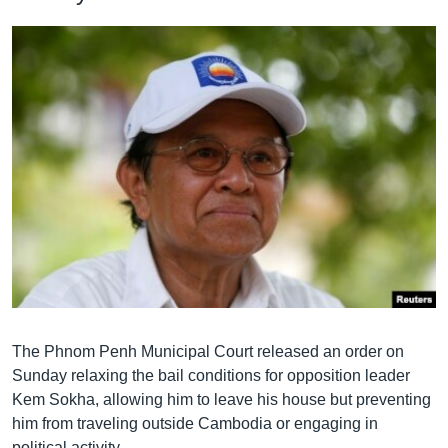
The Phnom Penh Municipal Court released an order on
Sunday relaxing the bail conditions for opposition leader
Kem Sokha, allowing him to leave his house but preventing
him from traveling outside Cambodia or engaging in
political activity.