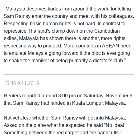
"Malaysia deserves kudos from around the world for letting
Sam Rainsy enter the country and meet with his colleagues.
Respecting basic human rights is not hard. In contrast to
repressive Thailand's clamp down on the Cambodian
exiles, Malaysia has shown there is another, more rights
respecting way to proceed. More countries in ASEAN need
to emulate Malaysia going forward if the bloc is ever going
to shake the moniker of being primarily a dictator's club."
15:46
9.11.2019
Reuters reported around 3:00 pm on Saturday, November 9,
that Sam Rainsy had landed in Kuala Lumpur, Malaysia.
Not yet clear whether Sam Rainsy will get into Malaysia.
Asked on the plane what he expected he said “No idea!
Something between the red carpet and the handcuffs.”