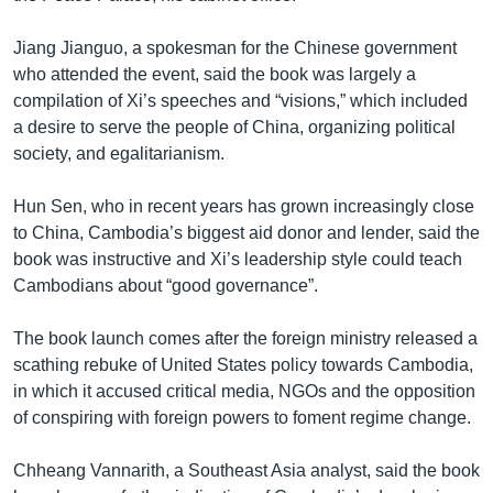
Jiang Jianguo, a spokesman for the Chinese government
who attended the event, said the book was largely a
compilation of Xi’s speeches and “visions,” which included
a desire to serve the people of China, organizing political
society, and egalitarianism.
Hun Sen, who in recent years has grown increasingly close
to China, Cambodia’s biggest aid donor and lender, said the
book was instructive and Xi’s leadership style could teach
Cambodians about “good governance”.
The book launch comes after the foreign ministry released a
scathing rebuke of United States policy towards Cambodia,
in which it accused critical media, NGOs and the opposition
of conspiring with foreign powers to foment regime change.
Chheang Vannarith, a Southeast Asia analyst, said the book