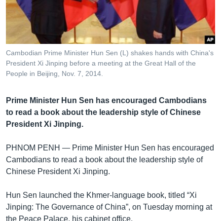
រចនា
សម្ព័ន្ធ​
Khmer English
រំលង​
និង​
បណ្តាញ​សង្គម
ចូល​
Cambodian Prime Minister Hun Sen (L) shakes hands with China's
ទៅ​
President Xi Jinping before a meeting at the Great Hall of the
កាន់​
People in Beijing, Nov. 7, 2014.
ទំព័រ​
ភាសា
ស្វែង​
Prime Minister Hun Sen has encouraged Cambodians
រក
to read a book about the leadership style of Chinese
President Xi Jinping.
PHNOM PENH —
Prime Minister Hun Sen has encouraged
Cambodians to read a book about the leadership style of
Chinese President Xi Jinping.
Hun Sen launched the Khmer-language book, titled “Xi
Jinping: The Governance of China”, on Tuesday morning at
the Peace Palace, his cabinet office.