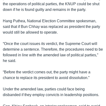
the operations of political parties, the KNUP could be shut
down if he is found guilty and remains in the party.
Hang Puthea, National Election Committee spokesman,
said that if Bun Chhay was replaced as president the party
would still be allowed to operate.
“Once the court issues its verdict, the Supreme Court will
determine a sentence. Therefore, the procedures need to be
followed in line with the amended law of political parties,”
he said.
“Before the verdict comes out, the party might have a
chance to replace its president to avoid dissolution.”
Under the amended law, parties could face being
disbanded if they employ convicts in leadership positions.