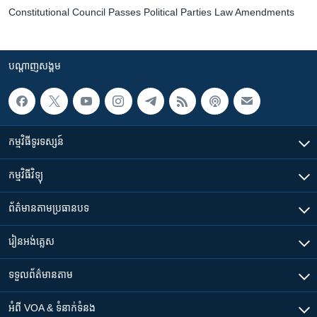
Constitutional Council Passes Political Parties Law Amendments
បណ្តាញ​សង្គម
កម្មវិធី​ទូរទស្សន៍
កម្មវិធី​វិទ្យុ
ព័ត៌មាន​តាមប្រធានបទ​
រៀន​​អង់គ្លេស
ទទួល​ព័ត៌មាន​តាម
អំពី​ VOA & ទំនាក់ទំនង