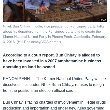
រចនា
សម្ព័ន្ធ​
Khmer English
រំលង​
និង​
បណ្តាញ​សង្គម
ចូល​
Nhiek Bun Chhay, middle, vice president of Funcinpec party, talks
ទៅ​
about his departure from the Funcinpec party and to create the
កាន់​
Khmer National United Party in Phnom Penh, Cambodia, February
3, 2016. (Hul Reaksmey/VOA Khmer)
ទំព័រ​
ភាសា
ស្វែង​
រក
According to a court report, Bun Chhay is alleged to
have been involved in a 2007 amphetamine business
operating on land he owned.
PHNOM PENH —
The Khmer National United Party will be
dissolved if its leader, Nhek Bunn Chhay, refuses to resign
from the position, an election official said.
Bun Chhay is facing charges of involvement in illegal drugs
production and importation and under new rules governing