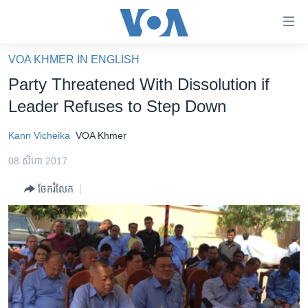
ភ្ជាប់​
ទៅ​
គេហទំព័រ​
VOA KHMER IN ENGLISH
កម្ពុជា
ទាក់ទង
Party Threatened With Dissolution if
រំលង​
អន្តរជាតិ
Leader Refuses to Step Down
និង​
អាមេរិក
ចូល​
Kann Vicheika
VOA Khmer
ទៅ​​
ចិន
ទំព័រ​
08 សីហា 2017
ហេឡូវីអូអេ
ព័ត៌មាន​​
ចែករំលែក
តែ​
កម្ពុជាច្នៃប្រតិដ្ឋ
ម្តង
ព្រឹត្តិការណ៍ព័ត៌មាន
រំលង​
និង​
ទូរទស្សន៍ / វីដេអូ​
ចូល​
វិទ្យុ / ផតខាសថ៍
ទៅ​
ទំព័រ​
កម្មវិធីទាំងអស់