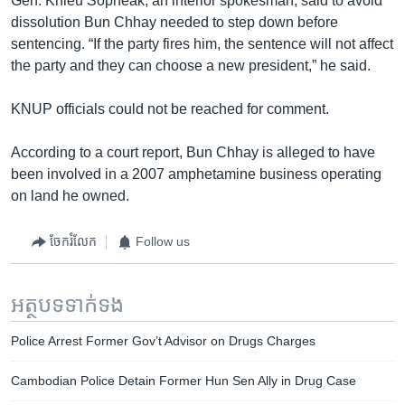
Gen. Khieu Sopheak, an interior spokesman, said to avoid
dissolution Bun Chhay needed to step down before
sentencing. “If the party fires him, the sentence will not affect
the party and they can choose a new president,” he said.
KNUP officials could not be reached for comment.
According to a court report, Bun Chhay is alleged to have
been involved in a 2007 amphetamine business operating
on land he owned.
ចែករំលែក
Follow us
អត្ថបទ​ទាក់ទង
Police Arrest Former Gov’t Advisor on Drugs Charges
Cambodian Police Detain Former Hun Sen Ally in Drug Case