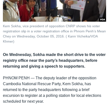
រចនា
សម្ព័ន្ធ​
Khmer English
រំលង​
និង​
បណ្តាញ​សង្គម
ចូល​
Kem Sokha, vice president of opposition CNRP shows his voter
ទៅ​
registration slip in a voter registration office in Phnom Penh’s Mean
កាន់​
Chey on Wednesday, October 05, 2016. ( Kann Vicheika/VOA
Khmer)
ទំព័រ​
ភាសា
ស្វែង​
រក
On Wednesday, Sokha made the short drive to the voter
registry office near the party’s headquarters, before
returning and giving a speech to supporters.
PHNOM PENH —
The deputy leader of the opposition
Cambodia National Rescue Party, Kem Sokha, has
returned to the party headquarters following a brief
excursion to register at a polling station for local elections
scheduled for next year.