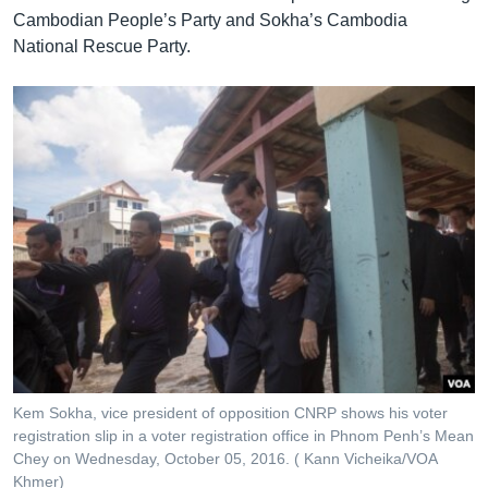
Cambodian People’s Party and Sokha’s Cambodia
National Rescue Party.
Kem Sokha, vice president of opposition CNRP shows his voter
registration slip in a voter registration office in Phnom Penh’s Mean
Chey on Wednesday, October 05, 2016. ( Kann Vicheika/VOA
Khmer)