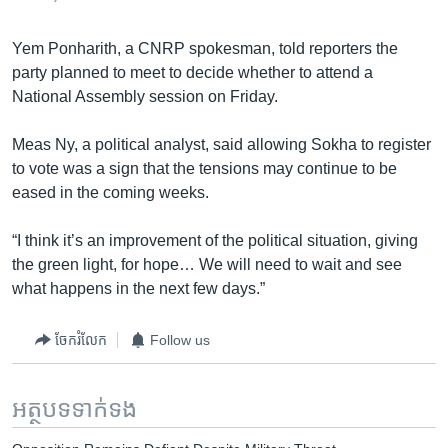
Yem Ponharith, a CNRP spokesman, told reporters the
party planned to meet to decide whether to attend a
National Assembly session on Friday.
Meas Ny, a political analyst, said allowing Sokha to register
to vote was a sign that the tensions may continue to be
eased in the coming weeks.
“I think it’s an improvement of the political situation, giving
the green light, for hope… We will need to wait and see
what happens in the next few days.”
ចែករំលែក
Follow us
អត្ថបទ​ទាក់ទង