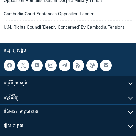
Opposition Remains Defiant Despite Military Threat
Cambodia Court Sentences Opposition Leader
U.N. Rights Council ‘Deeply Concerned’ By Cambodia Tensions
បណ្តាញ​សង្គម
កម្មវិធី​ទូរទស្សន៍
កម្មវិធី​វិទ្យុ
ព័ត៌មាន​តាមប្រធានបទ​
រៀន​​អង់គ្លេស