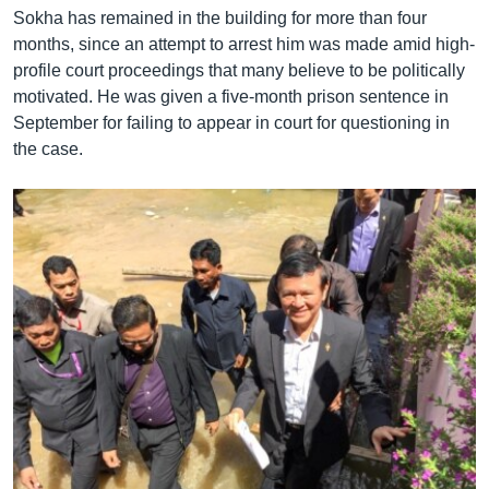
Sokha has remained in the building for more than four
months, since an attempt to arrest him was made amid high-
profile court proceedings that many believe to be politically
motivated. He was given a five-month prison sentence in
September for failing to appear in court for questioning in
the case.