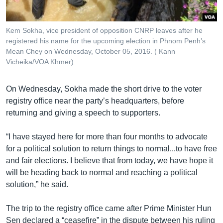
Kem Sokha, vice president of opposition CNRP leaves after he
registered his name for the upcoming election in Phnom Penh’s
Mean Chey on Wednesday, October 05, 2016. ( Kann
Vicheika/VOA Khmer)
On Wednesday, Sokha made the short drive to the voter
registry office near the party’s headquarters, before
returning and giving a speech to supporters.
“I have stayed here for more than four months to advocate
for a political solution to return things to normal...to have free
and fair elections. I believe that from today, we have hope it
will be heading back to normal and reaching a political
solution,” he said.
The trip to the registry office came after Prime Minister Hun
Sen declared a “ceasefire” in the dispute between his ruling