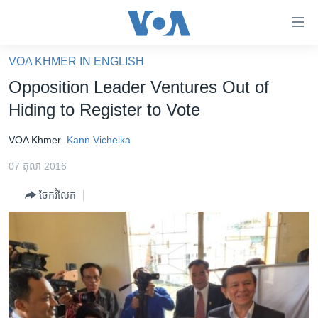
ភ្ជាប់​
ទៅ​
គេហទំព័រ​
VOA KHMER IN ENGLISH
កម្ពុជា
ទាក់ទង
Opposition Leader Ventures Out of
រំលង​
អន្តរជាតិ
Hiding to Register to Vote
និង​
អាមេរិក
ចូល​
VOA Khmer
Kann Vicheika
ទៅ​​
ចិន
ទំព័រ​
07 តុលា 2016
ហេឡូវីអូអេ
ព័ត៌មាន​​
ចែករំលែក
តែ​
កម្ពុជាច្នៃប្រតិដ្ឋ
ម្តង
ព្រឹត្តិការណ៍ព័ត៌មាន
រំលង​
និង​
ទូរទស្សន៍ / វីដេអូ​
ចូល​
វិទ្យុ / ផតខាសថ៍
ទៅ​
ទំព័រ​
កម្មវិធីទាំងអស់