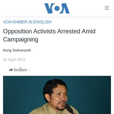
ភ្ជាប់​
ទៅ​
គេហទំព័រ​
VOA KHMER IN ENGLISH
កម្ពុជា
ទាក់ទង
Opposition Activists Arrested Amid
រំលង​
អន្តរជាតិ
Campaigning
និង​
អាមេរិក
ចូល​
Kong Sothanarith
ទៅ​​
ចិន
ទំព័រ​
04 កក្កដា 2013
ហេឡូវីអូអេ
ព័ត៌មាន​​
ចែករំលែក
តែ​
កម្ពុជាច្នៃប្រតិដ្ឋ
ម្តង
ព្រឹត្តិការណ៍ព័ត៌មាន
រំលង​
និង​
ទូរទស្សន៍ / វីដេអូ​
ចូល​
វិទ្យុ / ផតខាសថ៍
ទៅ​
ទំព័រ​
កម្មវិធីទាំងអស់