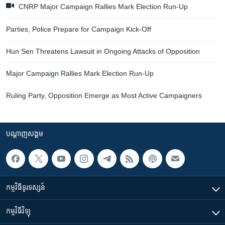
CNRP Major Campaign Rallies Mark Election Run-Up
Parties, Police Prepare for Campaign Kick-Off
Hun Sen Threatens Lawsuit in Ongoing Attacks of Opposition
Major Campaign Rallies Mark Election Run-Up
Ruling Party, Opposition Emerge as Most Active Campaigners
បណ្តាញ​សង្គម
កម្មវិធី​ទូរទស្សន៍
កម្មវិធី​វិទ្យុ