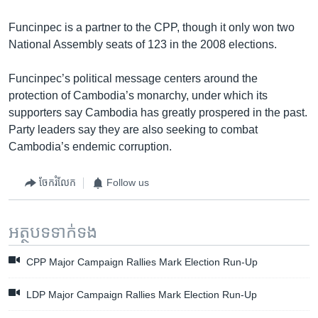
Funcinpec is a partner to the CPP, though it only won two
National Assembly seats of 123 in the 2008 elections.
Funcinpec’s political message centers around the
protection of Cambodia’s monarchy, under which its
supporters say Cambodia has greatly prospered in the past.
Party leaders say they are also seeking to combat
Cambodia’s endemic corruption.
ចែករំលែក
Follow us
អត្ថបទ​ទាក់ទង
CPP Major Campaign Rallies Mark Election Run-Up
LDP Major Campaign Rallies Mark Election Run-Up