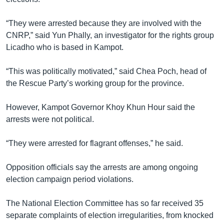
“They were arrested because they are involved with the
CNRP,” said Yun Phally, an investigator for the rights group
Licadho who is based in Kampot.
“This was politically motivated,” said Chea Poch, head of
the Rescue Party’s working group for the province.
However, Kampot Governor Khoy Khun Hour said the
arrests were not political.
“They were arrested for flagrant offenses,” he said.
Opposition officials say the arrests are among ongoing
election campaign period violations.
The National Election Committee has so far received 35
separate complaints of election irregularities, from knocked