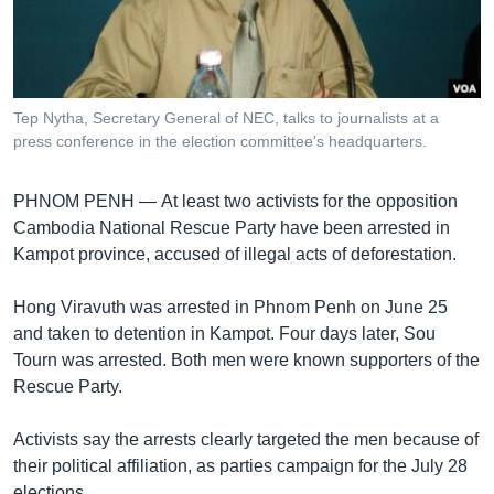
រចនា
សម្ព័ន្ធ​
Khmer English
រំលង​
និង​
បណ្តាញ​សង្គម
ចូល​
Tep Nytha, Secretary​ General of NEC, talks to journalists at a
ទៅ​
press conference in the election committee's headquarters.
កាន់​
ទំព័រ​
ភាសា
PHNOM PENH —
At least two activists for the opposition
ស្វែង​
Cambodia National Rescue Party have been arrested in
រក
Kampot province, accused of illegal acts of deforestation.
Hong Viravuth was arrested in Phnom Penh on June 25
and taken to detention in Kampot. Four days later, Sou
Tourn was arrested. Both men were known supporters of the
Rescue Party.
Activists say the arrests clearly targeted the men because of
their political affiliation, as parties campaign for the July 28
elections.