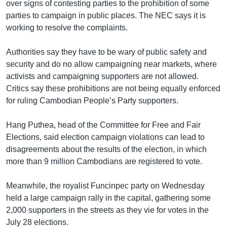
over signs of contesting parties to the prohibition of some
parties to campaign in public places. The NEC says it is
working to resolve the complaints.
Authorities say they have to be wary of public safety and
security and do no allow campaigning near markets, where
activists and campaigning supporters are not allowed.
Critics say these prohibitions are not being equally enforced
for ruling Cambodian People’s Party supporters.
Hang Puthea, head of the Committee for Free and Fair
Elections, said election campaign violations can lead to
disagreements about the results of the election, in which
more than 9 million Cambodians are registered to vote.
Meanwhile, the royalist Funcinpec party on Wednesday
held a large campaign rally in the capital, gathering some
2,000 supporters in the streets as they vie for votes in the
July 28 elections.