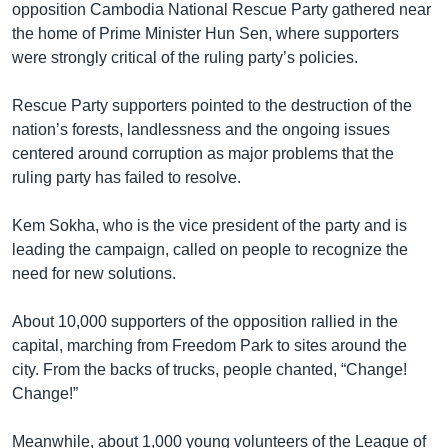
opposition Cambodia National Rescue Party gathered near
the home of Prime Minister Hun Sen, where supporters
were strongly critical of the ruling party’s policies.
Rescue Party supporters pointed to the destruction of the
nation’s forests, landlessness and the ongoing issues
centered around corruption as major problems that the
ruling party has failed to resolve.
Kem Sokha, who is the vice president of the party and is
leading the campaign, called on people to recognize the
need for new solutions.
About 10,000 supporters of the opposition rallied in the
capital, marching from Freedom Park to sites around the
city. From the backs of trucks, people chanted, “Change!
Change!”
Meanwhile, about 1,000 young volunteers of the League of