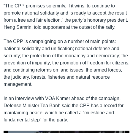
“The CPP promises solemnly, if it wins, to continue to
promote national solidarity and is ready to accept the result
from a free and fair election,” the party’s honorary president,
Heng Samrin, told supporters at the outset of the rally.
The CPP is campaigning on a number of main points:
national solidarity and unification; national defense and
security; the protection of the monarchy and democracy; the
prevention of impunity; the promotion of freedom for citizens;
and continuing reforms on land issues, the armed forces,
the judiciary, forests, fisheries and natural resource
management.
In an interview with VOA Khmer ahead of the campaign,
Defense Minister Tea Banh said the CPP has a record for
maintaining peace, which he called a “milestone and
fundamental step” for the party.