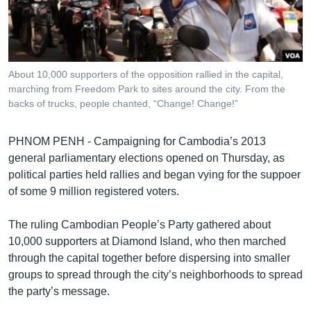
រចនា
សម្ព័ន្ធ​
Khmer English
រំលង​
និង​
បណ្តាញ​សង្គម
ចូល​
About 10,000 supporters of the opposition rallied in the capital,
ទៅ​
marching from Freedom Park to sites around the city. From the
កាន់​
backs of trucks, people chanted, “Change! Change!”
ទំព័រ​
ភាសា
ស្វែង​
PHNOM PENH - Campaigning for Cambodia’s 2013
រក
general parliamentary elections opened on Thursday, as
political parties held rallies and began vying for the suppoer
of some 9 million registered voters.
The ruling Cambodian People’s Party gathered about
10,000 supporters at Diamond Island, who then marched
through the capital together before dispersing into smaller
groups to spread through the city’s neighborhoods to spread
the party’s message.