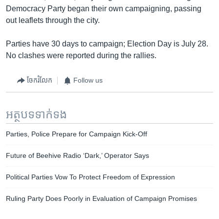
Democracy Party began their own campaigning, passing
out leaflets through the city.
Parties have 30 days to campaign; Election Day is July 28.
No clashes were reported during the rallies.
ចែករំលែក
Follow us
អត្ថបទ​ទាក់ទង
Parties, Police Prepare for Campaign Kick-Off
Future of Beehive Radio ‘Dark,’ Operator Says
Political Parties Vow To Protect Freedom of Expression
Ruling Party Does Poorly in Evaluation of Campaign Promises