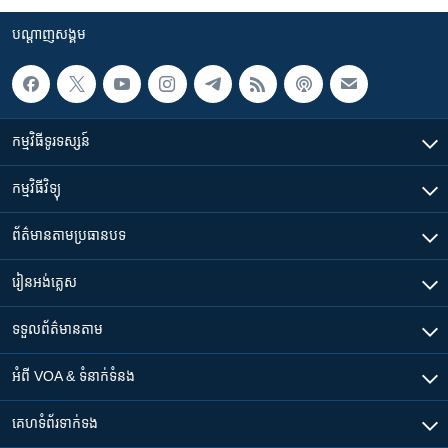
បណ្តាញ​សង្គម
កម្មវិធី​ទូរទស្សន៍
កម្មវិធី​វិទ្យុ
ព័ត៌មាន​តាមប្រធានបទ​
រៀន​​អង់គ្លេស
ទទួល​ព័ត៌មាន​តាម
អំពី​ VOA & ទំនាក់ទំនង
គេហទំព័រ​​ទាក់ទង