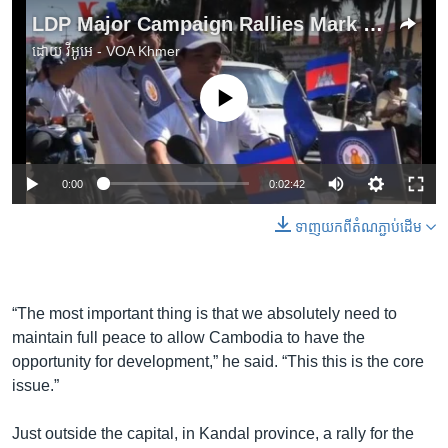
LDP Major Campaign Rallies Mark Election Run-Up
ដោយ
វីអូអេ - VOA Khmer
No media source currently available
0:00
0:02:42
ទាញ​យក​ពី​តំណភ្ជាប់​ដើម
“The most important thing is that we absolutely need to
maintain full peace to allow Cambodia to have the
opportunity for development,” he said. “This this is the core
issue.”
Just outside the capital, in Kandal province, a rally for the