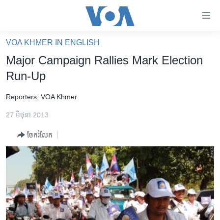
ភ្ជាប់​
ទៅ​
គេហទំព័រ​
VOA KHMER IN ENGLISH
កម្ពុជា
ទាក់ទង
Major Campaign Rallies Mark Election
រំលង​
អន្តរជាតិ
Run-Up
និង​
អាមេរិក
ចូល​
Reporters
VOA Khmer
ទៅ​​
ចិន
ទំព័រ​
27 មិថុនា 2013
ហេឡូវីអូអេ
ព័ត៌មាន​​
ចែករំលែក
តែ​
កម្ពុជាច្នៃប្រតិដ្ឋ
ម្តង
ព្រឹត្តិការណ៍ព័ត៌មាន
រំលង​
និង​
ទូរទស្សន៍ / វីដេអូ​
ចូល​
វិទ្យុ / ផតខាសថ៍
ទៅ​
ទំព័រ​
កម្មវិធីទាំងអស់