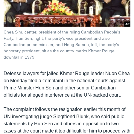
រចនា
សម្ព័ន្ធ​
Khmer English
រំលង​
និង​
បណ្តាញ​សង្គម
ចូល​
Chea Sim, center, president of the ruling Cambodian People's
ទៅ​
Party, Hun Sen, right, the party's vice president and also
កាន់​
Cambodian prime minister, and Heng Samrin, left, the party's
honorary president, sit as the country marks Khmer Rouge
ទំព័រ​
ភាសា
downfall in 1979,
ស្វែង​
រក
Defense lawyers for jailed Khmer Rouge leader Nuon Chea
on Monday filed a complaint in the national courts against
Prime Minister Hun Sen and other senior Cambodian
officials for alleged interference at the UN-backed court.
The complaint follows the resignation earlier this month of
UN investigating judge Siegfriend Blunk, who said public
statements by Hun Sen and others in opposition to two
cases at the court made it too difficult for him to proceed with