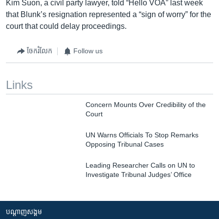
Kim Suon, a civil party lawyer, told “Hello VOA” last week
that Blunk’s resignation represented a “sign of worry” for the
court that could delay proceedings.
ចែករំលែក
Follow us
Links
Concern Mounts Over Credibility of the
Court
UN Warns Officials To Stop Remarks
Opposing Tribunal Cases
Leading Researcher Calls on UN to
Investigate Tribunal Judges’ Office
បណ្តាញ​សង្គម