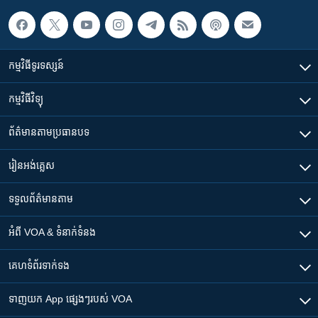
កម្មវិធី​ទូរទស្សន៍
កម្មវិធី​វិទ្យុ
ព័ត៌មាន​តាមប្រធានបទ​
រៀន​​អង់គ្លេស
ទទួល​ព័ត៌មាន​តាម
អំពី​ VOA & ទំនាក់ទំនង
គេហទំព័រ​​ទាក់ទង
ទាញយក​ App ផ្សេងៗ​របស់​ VOA