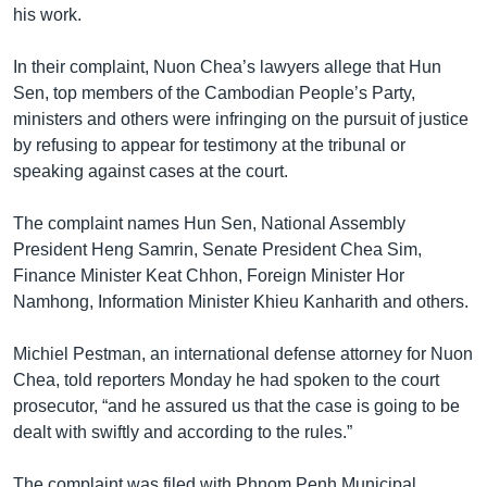
his work.
In their complaint, Nuon Chea’s lawyers allege that Hun
Sen, top members of the Cambodian People’s Party,
ministers and others were infringing on the pursuit of justice
by refusing to appear for testimony at the tribunal or
speaking against cases at the court.
The complaint names Hun Sen, National Assembly
President Heng Samrin, Senate President Chea Sim,
Finance Minister Keat Chhon, Foreign Minister Hor
Namhong, Information Minister Khieu Kanharith and others.
Michiel Pestman, an international defense attorney for Nuon
Chea, told reporters Monday he had spoken to the court
prosecutor, “and he assured us that the case is going to be
dealt with swiftly and according to the rules.”
The complaint was filed with Phnom Penh Municipal