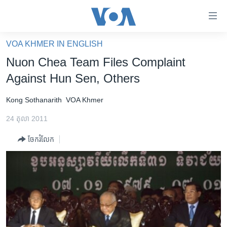
ភ្ជាប់​
ទៅ​
គេហទំព័រ​
VOA KHMER IN ENGLISH
កម្ពុជា
ទាក់ទង
Nuon Chea Team Files Complaint
រំលង​
អន្តរជាតិ
Against Hun Sen, Others
និង​
អាមេរិក
ចូល​
Kong Sothanarith
VOA Khmer
ទៅ​​
ចិន
ទំព័រ​
24 តុលា 2011
ហេឡូវីអូអេ
ព័ត៌មាន​​
ចែករំលែក
តែ​
កម្ពុជាច្នៃប្រតិដ្ឋ
ម្តង
ព្រឹត្តិការណ៍ព័ត៌មាន
រំលង​
និង​
ទូរទស្សន៍ / វីដេអូ​
ចូល​
វិទ្យុ / ផតខាសថ៍
ទៅ​
ទំព័រ​
កម្មវិធីទាំងអស់