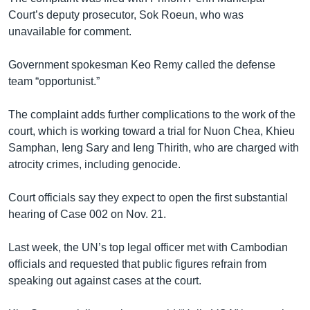
Court’s deputy prosecutor, Sok Roeun, who was
unavailable for comment.
Government spokesman Keo Remy called the defense
team “opportunist.”
The complaint adds further complications to the work of the
court, which is working toward a trial for Nuon Chea, Khieu
Samphan, Ieng Sary and Ieng Thirith, who are charged with
atrocity crimes, including genocide.
Court officials say they expect to open the first substantial
hearing of Case 002 on Nov. 21.
Last week, the UN’s top legal officer met with Cambodian
officials and requested that public figures refrain from
speaking out against cases at the court.