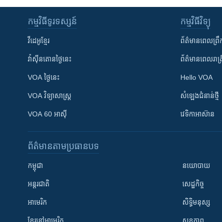
កម្មវិធី​ទូរទស្សន៍
កម្មវិធី​វិទ្យុ
វីដេអូ​ខ្មែរ
ព័ត៌មាន​ពេល​ព្រឹ
វ៉ាស៊ីនតោន​ថ្ងៃ​នេះ
ព័ត៌មាន​​ពេល​រាត្រ
VOA ថ្ងៃនេះ
Hello VOA
VOA ​វិទ្យាសាស្ត្រ
សំឡេង​ជំនាន់​ថ្មី
VOA 60 អាស៊ី
វេទិកា​អាស៊ាន
ព័ត៌មាន​តាមប្រធានបទ​
កម្ពុជា
នយោបាយ
អន្តរជាតិ
សេដ្ឋកិច្ច
អាមេរិក
សិទ្ធិមនុស្ស
ខ្មែរ​នៅអាមេរិក
សុខភាព