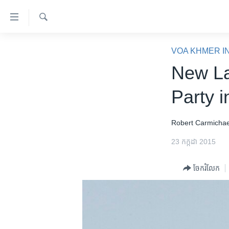
ភ្ជាប់​
ទៅ​
គេហទំព័រ​
ស្វែង​
កម្ពុជា
រក
VOA KHMER I
ទាក់ទង
អន្តរជាតិ
New La
រំលង​
និង​
អាមេរិក
Party i
ចូល​
ចិន
ទៅ​​
ទំព័រ​
ហេឡូវីអូអេ
Robert ​Carmichae
ព័ត៌មាន​​
កម្ពុជាច្នៃប្រតិដ្ឋ
23 កក្កដា 2015
តែ​
ម្តង
ព្រឹត្តិការណ៍ព័ត៌មាន
ចែករំលែក
រំលង​
ទូរទស្សន៍ / វីដេអូ​
និង​
ចូល​
វិទ្យុ / ផតខាសថ៍
ទៅ​
កម្មវិធីទាំងអស់
ទំព័រ​