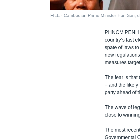
FILE - Cambodian Prime Minister Hun Sen, d
PHNOM PENH
country’s last 
spate of laws t
new regulations
measures target
The fear is tha
– and the likely
party ahead of t
The wave of legi
close to winning
The most recent
Governmental O