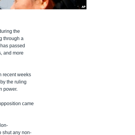
during the
g through a
t has passed
s, and more
in recent weeks
by the ruling
on power.
 opposition came
Non-
 shut any non-