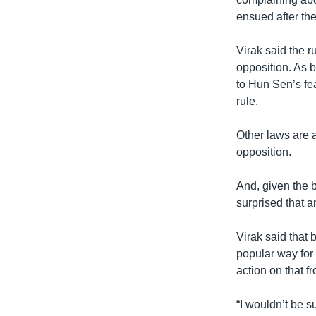
ensued after the
Virak said the 
opposition. As 
to Hun Sen’s fe
rule.
Other laws are 
opposition.
And, given the 
surprised that a
Virak said tha
popular way for
action on that f
“I wouldn’t be s