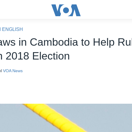
N ENGLISH
ws in Cambodia to Help Ru
n 2018 Election
l
VOA News