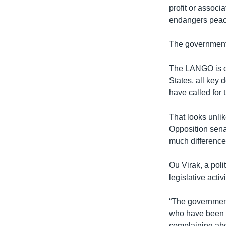
profit or associa
endangers peace,
The government 
The LANGO is de
States, all key 
have called for
That looks unlik
Opposition senat
much difference
Ou Virak, a poli
legislative acti
“The government
who have been p
complaining abou