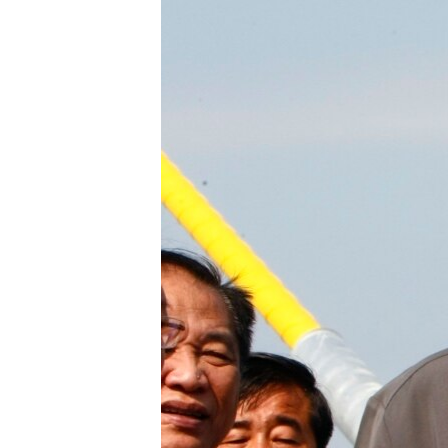
រចនា
សម្ព័ន្ធ​
រំលង​
និង​
ចូល​
ទៅ​
កាន់​
ទំព័រ​
ស្វែង​
រក