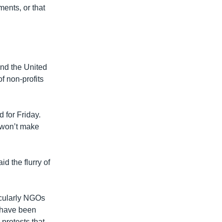
ments, or that
nd the United
f non-profits
 for Friday.
t won’t make
d the flurry of
icularly NGOs
o have been
 protests that