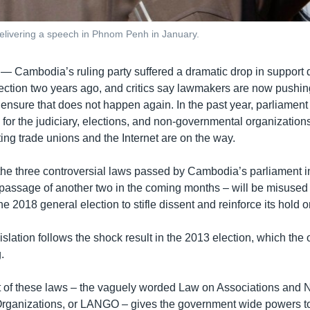
elivering a speech in Phnom Penh in January.
 —
Cambodia’s ruling party suffered a dramatic drop in support 
election two years ago, and critics say lawmakers are now pushin
o ensure that does not happen again. In the past year, parliamen
 for the judiciary, elections, and non-governmental organization
ing trade unions and the Internet are on the way.
t the three controversial laws passed by Cambodia’s parliament 
 passage of another two in the coming months – will be misused 
he 2018 general election to stifle dissent and reinforce its hold 
slation follows the shock result in the 2013 election, which the
.
 of these laws – the vaguely worded Law on Associations and 
rganizations, or LANGO – gives the government wide powers to