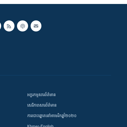
អក្ខរកម្មសារព័ត៌មាន
សេរីភាពសារព័ត៌មាន
ការបោះឆ្នោតនៅអាមេរិកឆ្នាំ២០២០
Khmer-English