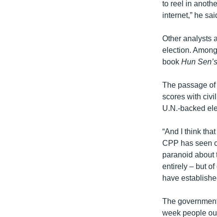
to reel in anoth
internet,” he sai
Other analysts a
election. Among
book
Hun Sen’
The passage of 
scores with civi
U.N.-backed ele
“And I think tha
CPP has seen ci
paranoid about th
entirely – but o
have established
The government 
week people oug