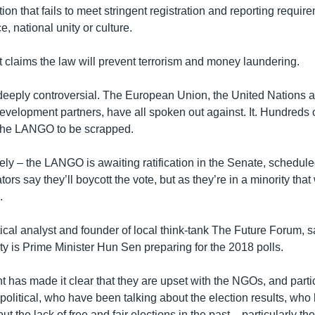
tion that fails to meet stringent registration and reporting require
 national unity or culture.
claims the law will prevent terrorism and money laundering.
eply controversial. The European Union, the United Nations a
development partners, have all spoken out against. It. Hundreds o
 the LANGO to be scrapped.
ely – the LANGO is awaiting ratification in the Senate, scheduled
ors say they’ll boycott the vote, but as they’re in a minority tha
.
tical analyst and founder of local think-tank The Future Forum, sai
vity is Prime Minister Hun Sen preparing for the 2018 polls.
 has made it clear that they are upset with the NGOs, and part
olitical, who have been talking about the election results, wh
t the lack of free and fair elections in the past – particularly the