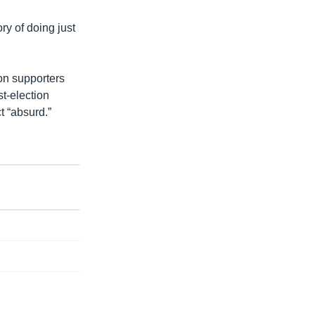
ory of doing just
on supporters
st-election
ct “absurd.”