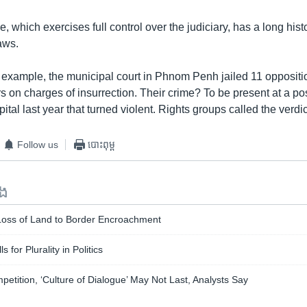
e, which exercises full control over the judiciary, has a long hist
laws.
 example, the municipal court in Phnom Penh jailed 11 oppositi
rs on charges of insurrection. Their crime? To be present at a po
pital last year that turned violent. Rights groups called the verdi
Follow us
បោះពុម្ព
ទង
oss of Land to Border Encroachment
 for Plurality in Politics
petition, ‘Culture of Dialogue’ May Not Last, Analysts Say