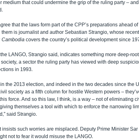
er medium that could undermine the grip of the ruling party – and 
d.
gree that the laws form part of the CPP’s preparations ahead of
 them is journalist and author Sebastian Strangio, whose recen
s Cambodia
covers the country’s political development since 19
the LANGO, Strangio said, indicates something more deep-rooted
l society, a sector the ruling party has viewed with deep suspicio
ctions in 1993.
t in the 2013 election, and indeed in the two decades since the 
vil society as a fifth column for hostile Western powers – they’
is force. And so this law, I think, is a way – not of eliminating ci
f giving themselves a tool with which to enforce the narrowing limi
,” said Strangio.
insists such worries are misplaced. Deputy Prime Minister Sar
ht not to fear it would misuse the LANGO.