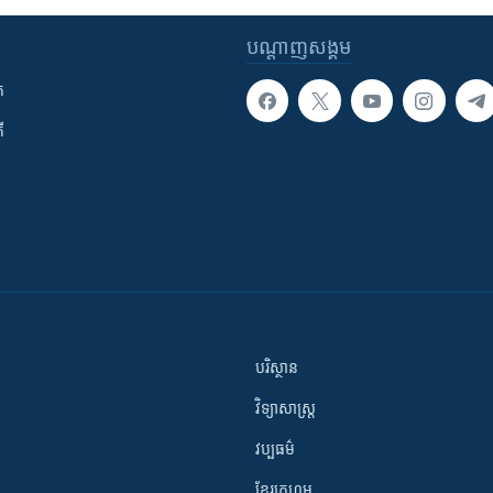
បណ្តាញ​សង្គម
ក
ី
បរិស្ថាន
វិទ្យាសាស្រ្ត
វប្បធម៌
ខ្មែរក្រហម