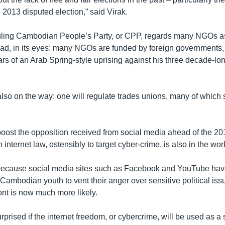
 2013 disputed election,” said Virak.
ruling Cambodian People’s Party, or CPP, regards many NGOs a
bad, in its eyes: many NGOs are funded by foreign governments,
ars of an Arab Spring-style uprising against his three decade-l
also on the way: one will regulate trades unions, many of which 
boost the opposition received from social media ahead of the 20
n internet law, ostensibly to target cyber-crime, is also in the wor
t because social media sites such as Facebook and YouTube ha
 Cambodian youth to vent their anger over sensitive political is
ront is now much more likely.
urprised if the internet freedom, or cybercrime, will be used as a 