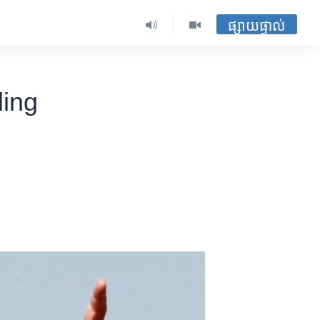
ផ្សាយផ្ទាល់
ling