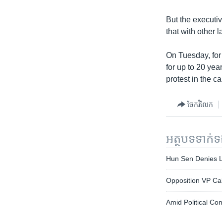
But the executiv
that with other 
On Tuesday, for
for up to 20 yea
protest in the ca
ចែករំលែក
អត្ថបទ​ទាក់
Hun Sen Denies L
Opposition VP Calls
Amid Political Com