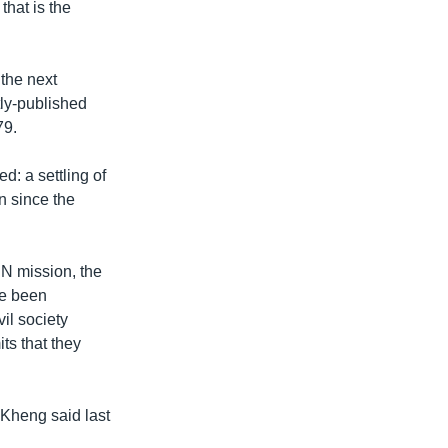
that is the
 the next
tly-published
79.
: a settling of
n since the
UN mission, the
ve been
vil society
ts that they
 Kheng said last