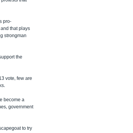
s pro-
 and that plays
ong strongman
support the
13 vote, few are
ks.
ve become a
sues, government
scapegoat to try