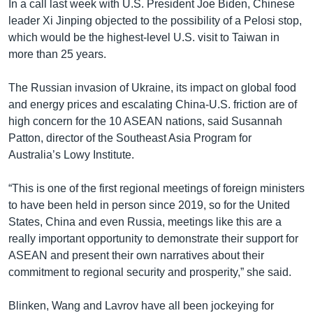
In a call last week with U.S. President Joe Biden, Chinese
leader Xi Jinping objected to the possibility of a Pelosi stop,
which would be the highest-level U.S. visit to Taiwan in
more than 25 years.
The Russian invasion of Ukraine, its impact on global food
and energy prices and escalating China-U.S. friction are of
high concern for the 10 ASEAN nations, said Susannah
Patton, director of the Southeast Asia Program for
Australia’s Lowy Institute.
“This is one of the first regional meetings of foreign ministers
to have been held in person since 2019, so for the United
States, China and even Russia, meetings like this are a
really important opportunity to demonstrate their support for
ASEAN and present their own narratives about their
commitment to regional security and prosperity,” she said.
Blinken, Wang and Lavrov have all been jockeying for