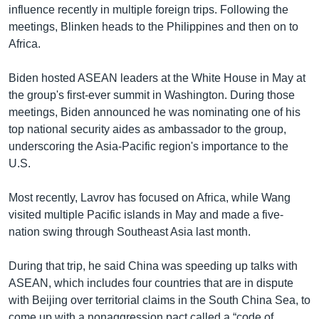
influence recently in multiple foreign trips. Following the
meetings, Blinken heads to the Philippines and then on to
Africa.
Biden hosted ASEAN leaders at the White House in May at
the group's first-ever summit in Washington. During those
meetings, Biden announced he was nominating one of his
top national security aides as ambassador to the group,
underscoring the Asia-Pacific region's importance to the
U.S.
Most recently, Lavrov has focused on Africa, while Wang
visited multiple Pacific islands in May and made a five-
nation swing through Southeast Asia last month.
During that trip, he said China was speeding up talks with
ASEAN, which includes four countries that are in dispute
with Beijing over territorial claims in the South China Sea, to
come up with a nonaggression pact called a “code of