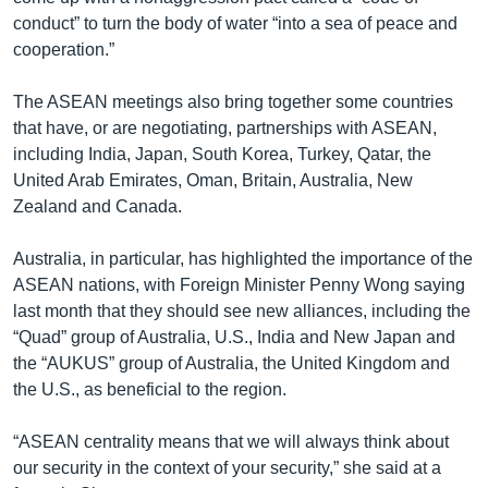
conduct” to turn the body of water “into a sea of peace and
cooperation.”
The ASEAN meetings also bring together some countries
that have, or are negotiating, partnerships with ASEAN,
including India, Japan, South Korea, Turkey, Qatar, the
United Arab Emirates, Oman, Britain, Australia, New
Zealand and Canada.
Australia, in particular, has highlighted the importance of the
ASEAN nations, with Foreign Minister Penny Wong saying
last month that they should see new alliances, including the
“Quad” group of Australia, U.S., India and New Japan and
the “AUKUS” group of Australia, the United Kingdom and
the U.S., as beneficial to the region.
“ASEAN centrality means that we will always think about
our security in the context of your security,” she said at a