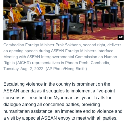
Cambodian Foreign Minister Prak Sokhonn, second right, delivers
an opening speech during ASEAN Foreign Ministers Interface
Meeting with ASEAN Intergovernmental Commission on Human
Rights (AICHR) representatives in Phnom Penh, Cambodia,
Tuesday, Aug. 2, 2022. (AP Photo/Heng Sinith)
Escalating violence in the country is prominent on the
ASEAN agenda as it struggles to implement a five-point
consensus it reached on Myanmar last year. It calls for
dialogue among all concerned parties, providing
humanitarian assistance, an immediate end to violence and
a visit by a special ASEAN envoy to meet with all parties.