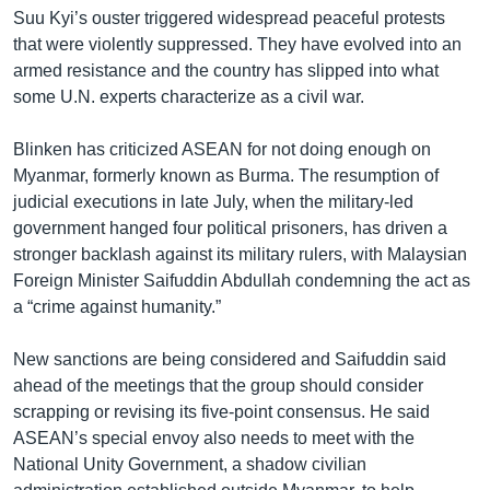
Suu Kyi’s ouster triggered widespread peaceful protests
that were violently suppressed. They have evolved into an
armed resistance and the country has slipped into what
some U.N. experts characterize as a civil war.
Blinken has criticized ASEAN for not doing enough on
Myanmar, formerly known as Burma. The resumption of
judicial executions in late July, when the military-led
government hanged four political prisoners, has driven a
stronger backlash against its military rulers, with Malaysian
Foreign Minister Saifuddin Abdullah condemning the act as
a “crime against humanity.”
New sanctions are being considered and Saifuddin said
ahead of the meetings that the group should consider
scrapping or revising its five-point consensus. He said
ASEAN’s special envoy also needs to meet with the
National Unity Government, a shadow civilian