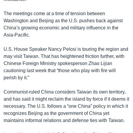
The meetings come at a time of tension between
Washington and Beijing as the U.S. pushes back against
China’s growing economic and military influence in the
Asia-Pacific.
U.S. House Speaker Nancy Pelosi is touring the region and
may visit Taiwan. That has heightened friction further, with
Chinese Foreign Ministry spokesperson Zhao Lijian
cautioning last week that “those who play with fire will
perish by it.”
Communist-ruled China considers Taiwan its own territory,
and has said it might reclaim the island by force if it deems it
necessary. The U.S. follows a “one China” policy in which it
recognizes Beijing as the government of China yet
maintains informal relations and defense ties with Taiwan.