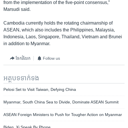
from the implementation of the five-point consensus,”
Marsudi said.
Cambodia currently holds the rotating chairmanship of
ASEAN, which also includes the Philippines, Malaysia,
Indonesia, Laos, Singapore, Thailand, Vietnam and Brunei
in addition to Myanmar.
ចែករំលែក
Follow us
អត្ថបទ​ទាក់ទង
Pelosi Set to Visit Taiwan, Defying China
Myanmar, South China Sea to Divide, Dominate ASEAN Summit
ASEAN Foreign Ministers to Push for Tougher Action on Myanmar
Biden, Xi Speak By Phone