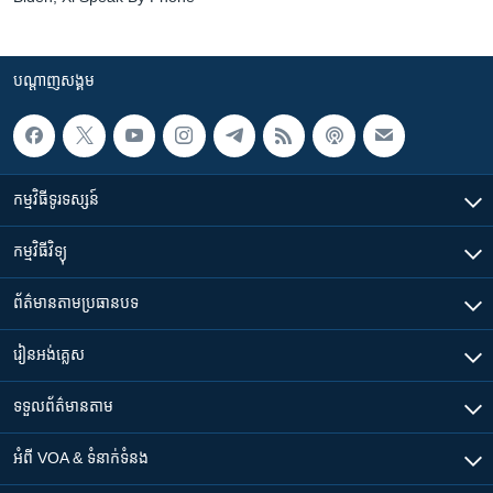
បណ្តាញ​សង្គម
កម្មវិធី​ទូរទស្សន៍
កម្មវិធី​វិទ្យុ
ព័ត៌មាន​តាមប្រធានបទ​
រៀន​​អង់គ្លេស
ទទួល​ព័ត៌មាន​តាម
អំពី​ VOA & ទំនាក់ទំនង