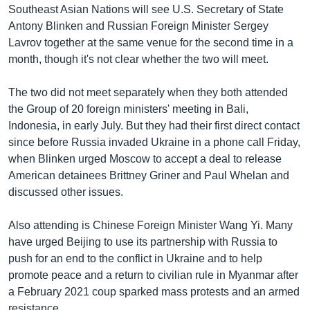
Southeast Asian Nations will see U.S. Secretary of State
Antony Blinken and Russian Foreign Minister Sergey
Lavrov together at the same venue for the second time in a
month, though it's not clear whether the two will meet.
The two did not meet separately when they both attended
the Group of 20 foreign ministers' meeting in Bali,
Indonesia, in early July. But they had their first direct contact
since before Russia invaded Ukraine in a phone call Friday,
when Blinken urged Moscow to accept a deal to release
American detainees Brittney Griner and Paul Whelan and
discussed other issues.
Also attending is Chinese Foreign Minister Wang Yi. Many
have urged Beijing to use its partnership with Russia to
push for an end to the conflict in Ukraine and to help
promote peace and a return to civilian rule in Myanmar after
a February 2021 coup sparked mass protests and an armed
resistance.