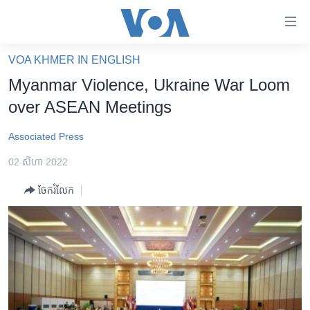
ភ្ជាប់​
ទៅ​
គេហទំព័រ​
VOA KHMER IN ENGLISH
កម្ពុជា
ទាក់ទង
Myanmar Violence, Ukraine War Loom
រំលង​
អន្តរជាតិ
over ASEAN Meetings
និង​
អាមេរិក
ចូល​
Associated Press
ទៅ​​
ចិន
ទំព័រ​
02 សីហា 2022
ហេឡូវីអូអេ
ព័ត៌មាន​​
ចែករំលែក
តែ​
កម្ពុជាច្នៃប្រតិដ្ឋ
ម្តង
ព្រឹត្តិការណ៍ព័ត៌មាន
រំលង​
និង​
ទូរទស្សន៍ / វីដេអូ​
ចូល​
វិទ្យុ / ផតខាសថ៍
ទៅ​
ទំព័រ​
កម្មវិធីទាំងអស់