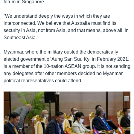
forum in Singapore.
“We understand deeply the ways in which they are
interconnected. We believe that Australia must find its
security in Asia, not from Asia, and that means, above all, in
Southeast Asia.”
Myanmar, where the military ousted the democratically
elected government of Aung San Suu Kyi in February 2021,
is a member of the 10-nation ASEAN group. It is not sending
any delegates after other members decided no Myanmar
political representatives could attend.