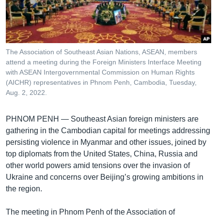
រចនា
សម្ព័ន្ធ​
Khmer English
រំលង​
និង​
បណ្តាញ​សង្គម
ចូល​
The Association of Southeast Asian Nations, ASEAN, members
ទៅ​
attend a meeting during the Foreign Ministers Interface Meeting
កាន់​
with ASEAN Intergovernmental Commission on Human Rights
(AICHR) representatives in Phnom Penh, Cambodia, Tuesday,
ទំព័រ​
ភាសា
Aug. 2, 2022.
ស្វែង​
រក
PHNOM PENH —
Southeast Asian foreign ministers are
gathering in the Cambodian capital for meetings addressing
persisting violence in Myanmar and other issues, joined by
top diplomats from the United States, China, Russia and
other world powers amid tensions over the invasion of
Ukraine and concerns over Beijing’s growing ambitions in
the region.
The meeting in Phnom Penh of the Association of