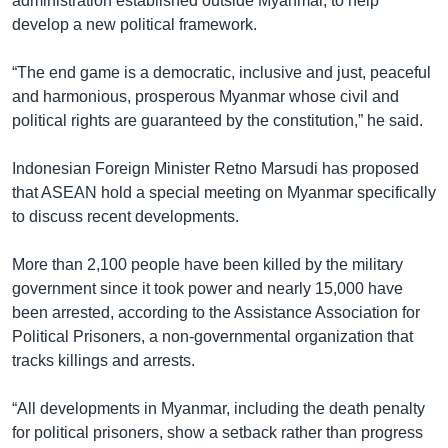
administration established outside Myanmar, to help
develop a new political framework.
“The end game is a democratic, inclusive and just, peaceful
and harmonious, prosperous Myanmar whose civil and
political rights are guaranteed by the constitution,” he said.
Indonesian Foreign Minister Retno Marsudi has proposed
that ASEAN hold a special meeting on Myanmar specifically
to discuss recent developments.
More than 2,100 people have been killed by the military
government since it took power and nearly 15,000 have
been arrested, according to the Assistance Association for
Political Prisoners, a non-governmental organization that
tracks killings and arrests.
“All developments in Myanmar, including the death penalty
for political prisoners, show a setback rather than progress