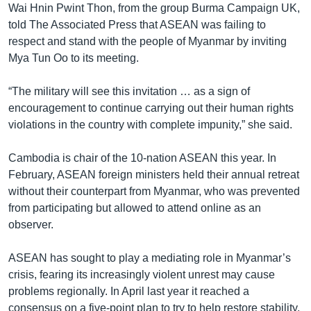
Wai Hnin Pwint Thon, from the group Burma Campaign UK,
told The Associated Press that ASEAN was failing to
respect and stand with the people of Myanmar by inviting
Mya Tun Oo to its meeting.
“The military will see this invitation … as a sign of
encouragement to continue carrying out their human rights
violations in the country with complete impunity,” she said.
Cambodia is chair of the 10-nation ASEAN this year. In
February, ASEAN foreign ministers held their annual retreat
without their counterpart from Myanmar, who was prevented
from participating but allowed to attend online as an
observer.
ASEAN has sought to play a mediating role in Myanmar’s
crisis, fearing its increasingly violent unrest may cause
problems regionally. In April last year it reached a
consensus on a five-point plan to try to help restore stability,