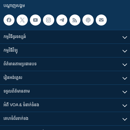
បណ្តាញ​សង្គម
កម្មវិធី​ទូរទស្សន៍
កម្មវិធី​វិទ្យុ
ព័ត៌មាន​តាមប្រធានបទ​
រៀន​​អង់គ្លេស
ទទួល​ព័ត៌មាន​តាម
អំពី​ VOA & ទំនាក់ទំនង
គេហទំព័រ​​ទាក់ទង