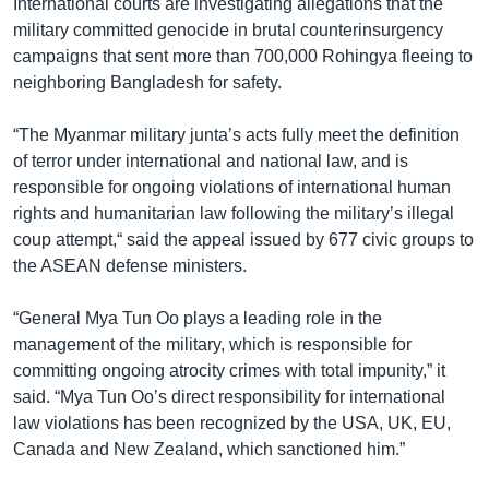
International courts are investigating allegations that the
military committed genocide in brutal counterinsurgency
campaigns that sent more than 700,000 Rohingya fleeing to
neighboring Bangladesh for safety.
“The Myanmar military junta’s acts fully meet the definition
of terror under international and national law, and is
responsible for ongoing violations of international human
rights and humanitarian law following the military’s illegal
coup attempt,“ said the appeal issued by 677 civic groups to
the ASEAN defense ministers.
“General Mya Tun Oo plays a leading role in the
management of the military, which is responsible for
committing ongoing atrocity crimes with total impunity,” it
said. “Mya Tun Oo’s direct responsibility for international
law violations has been recognized by the USA, UK, EU,
Canada and New Zealand, which sanctioned him.”