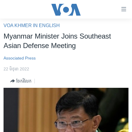
ភ្ជាប់​
ទៅ​
គេហទំព័រ​
VOA KHMER IN ENGLISH
កម្ពុជា
ទាក់ទង
Myanmar Minister Joins Southeast
រំលង​
អន្តរជាតិ
Asian Defense Meeting
និង​
អាមេរិក
ចូល​
Associated Press
ទៅ​​
ចិន
ទំព័រ​
22 មិថុនា 2022
ហេឡូវីអូអេ
ព័ត៌មាន​​
ចែករំលែក
តែ​
កម្ពុជាច្នៃប្រតិដ្ឋ
ម្តង
ព្រឹត្តិការណ៍ព័ត៌មាន
រំលង​
និង​
ទូរទស្សន៍ / វីដេអូ​
ចូល​
វិទ្យុ / ផតខាសថ៍
ទៅ​
ទំព័រ​
កម្មវិធីទាំងអស់