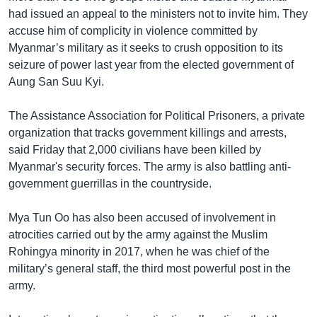
had issued an appeal to the ministers not to invite him. They
accuse him of complicity in violence committed by
Myanmar’s military as it seeks to crush opposition to its
seizure of power last year from the elected government of
Aung San Suu Kyi.
The Assistance Association for Political Prisoners, a private
organization that tracks government killings and arrests,
said Friday that 2,000 civilians have been killed by
Myanmar's security forces. The army is also battling anti-
government guerrillas in the countryside.
Mya Tun Oo has also been accused of involvement in
atrocities carried out by the army against the Muslim
Rohingya minority in 2017, when he was chief of the
military’s general staff, the third most powerful post in the
army.