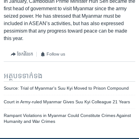
In January, Cambodian Prime Minister Hun Sen became the
first head of government to visit Myanmar since the army
seized power. He has stressed that Myanmar must be
included in ASEAN’s activities, but has also expressed
pessimism that any progress toward peace can be made
this year.
ចែករំលែក
Follow us
អត្ថបទ​ទាក់ទង
Source: Trial of Myanmar's Suu Kyi Moved to Prison Compound
Court in Army-ruled Myanmar Gives Suu Kyi Colleague 21 Years
Rampant Violations in Myanmar Could Constitute Crimes Against
Humanity and War Crimes