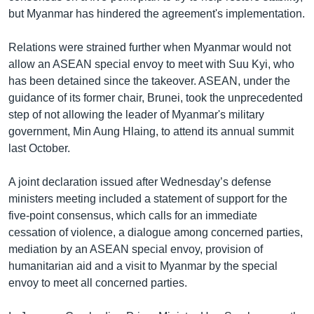
but Myanmar has hindered the agreement's implementation.
Relations were strained further when Myanmar would not
allow an ASEAN special envoy to meet with Suu Kyi, who
has been detained since the takeover. ASEAN, under the
guidance of its former chair, Brunei, took the unprecedented
step of not allowing the leader of Myanmar's military
government, Min Aung Hlaing, to attend its annual summit
last October.
A joint declaration issued after Wednesday’s defense
ministers meeting included a statement of support for the
five-point consensus, which calls for an immediate
cessation of violence, a dialogue among concerned parties,
mediation by an ASEAN special envoy, provision of
humanitarian aid and a visit to Myanmar by the special
envoy to meet all concerned parties.