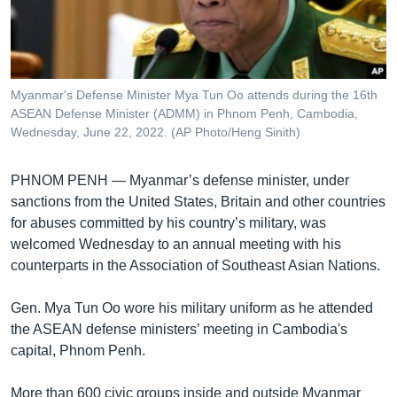
រចនា
សម្ព័ន្ធ​
Khmer English
រំលង​
និង​
បណ្តាញ​សង្គម
ចូល​
Myanmar's Defense Minister Mya Tun Oo attends during the 16th
ទៅ​
ASEAN Defense Minister (ADMM) in Phnom Penh, Cambodia,
កាន់​
Wednesday, June 22, 2022. (AP Photo/Heng Sinith)
ទំព័រ​
ភាសា
ស្វែង​
PHNOM PENH —
Myanmar’s defense minister, under
រក
sanctions from the United States, Britain and other countries
for abuses committed by his country’s military, was
welcomed Wednesday to an annual meeting with his
counterparts in the Association of Southeast Asian Nations.
Gen. Mya Tun Oo wore his military uniform as he attended
the ASEAN defense ministers’ meeting in Cambodia's
capital, Phnom Penh.
More than 600 civic groups inside and outside Myanmar