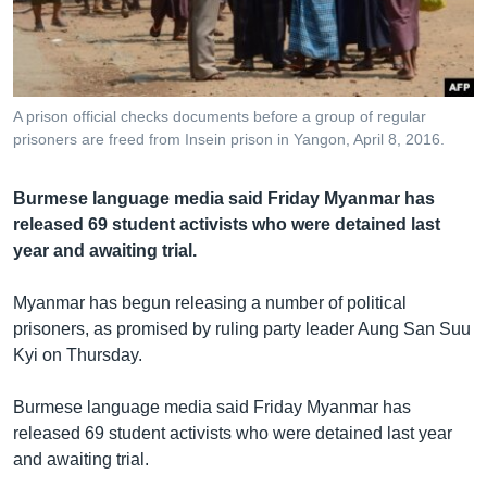
រចនា
សម្ព័ន្ធ​
Khmer English
រំលង​
និង​
បណ្តាញ​សង្គម
ចូល​
A prison official checks documents before a group of regular
ទៅ​
prisoners are freed from Insein prison in Yangon, April 8, 2016.
កាន់​
ទំព័រ​
ភាសា
Burmese language media said Friday Myanmar has
ស្វែង​
released 69 student activists who were detained last
រក
year and awaiting trial.
Myanmar has begun releasing a number of political
prisoners, as promised by ruling party leader Aung San Suu
Kyi on Thursday.
Burmese language media said Friday Myanmar has
released 69 student activists who were detained last year
and awaiting trial.