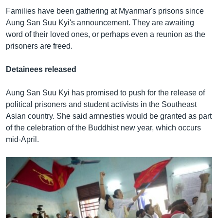
Families have been gathering at Myanmar's prisons since
Aung San Suu Kyi's announcement. They are awaiting
word of their loved ones, or perhaps even a reunion as the
prisoners are freed.
Detainees released
Aung San Suu Kyi has promised to push for the release of
political prisoners and student activists in the Southeast
Asian country. She said amnesties would be granted as part
of the celebration of the Buddhist new year, which occurs
mid-April.