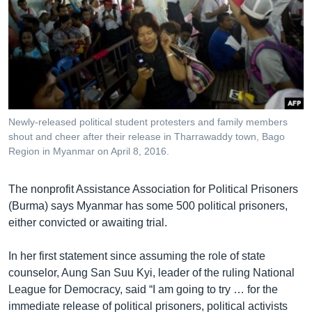
Newly-released political student protesters and family members
shout and cheer after their release in Tharrawaddy town, Bago
Region in Myanmar on April 8, 2016.
The nonprofit Assistance Association for Political Prisoners
(Burma) says Myanmar has some 500 political prisoners,
either convicted or awaiting trial.
In her first statement since assuming the role of state
counselor, Aung San Suu Kyi, leader of the ruling National
League for Democracy, said “I am going to try … for the
immediate release of political prisoners, political activists