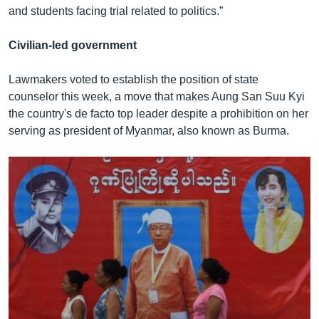
and students facing trial related to politics.”
Civilian-led government
Lawmakers voted to establish the position of state
counselor this week, a move that makes Aung San Suu Kyi
the country's de facto top leader despite a prohibition on her
serving as president of Myanmar, also known as Burma.