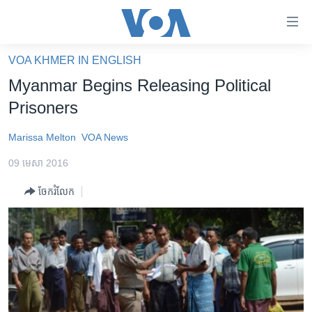
ភ្ជាប់​
ទៅ​
គេហទំព័រ​
VOA KHMER IN ENGLISH
កម្ពុជា
ទាក់ទង
Myanmar Begins Releasing Political
រំលង​
អន្តរជាតិ
Prisoners
និង​
អាមេរិក
ចូល​
Marissa Melton
VOA News
ទៅ​​
ចិន
ទំព័រ​
09 មេសា 2016
ហេឡូវីអូអេ
ព័ត៌មាន​​
ចែករំលែក
តែ​
កម្ពុជាច្នៃប្រតិដ្ឋ
ម្តង
ព្រឹត្តិការណ៍ព័ត៌មាន
រំលង​
និង​
ទូរទស្សន៍ / វីដេអូ​
ចូល​
វិទ្យុ / ផតខាសថ៍
ទៅ​
ទំព័រ​
កម្មវិធីទាំងអស់