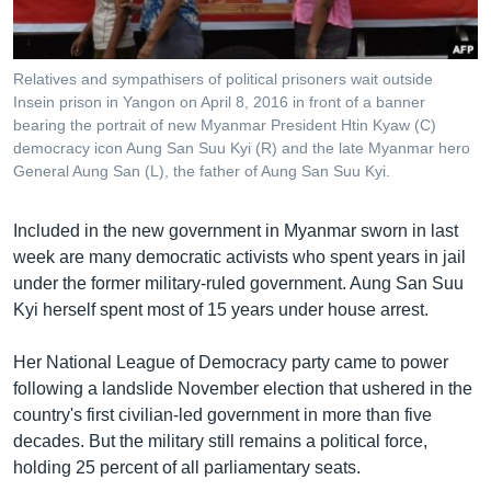
Relatives and sympathisers of political prisoners wait outside
Insein prison in Yangon on April 8, 2016 in front of a banner
bearing the portrait of new Myanmar President Htin Kyaw (C)
democracy icon Aung San Suu Kyi (R) and the late Myanmar hero
General Aung San (L), the father of Aung San Suu Kyi.
Included in the new government in Myanmar sworn in last
week are many democratic activists who spent years in jail
under the former military-ruled government. Aung San Suu
Kyi herself spent most of 15 years under house arrest.
Her National League of Democracy party came to power
following a landslide November election that ushered in the
country's first civilian-led government in more than five
decades. But the military still remains a political force,
holding 25 percent of all parliamentary seats.