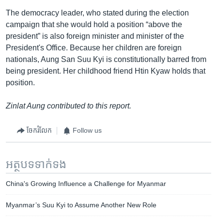
The democracy leader, who stated during the election
campaign that she would hold a position “above the
president” is also foreign minister and minister of the
President's Office. Because her children are foreign
nationals, Aung San Suu Kyi is constitutionally barred from
being president. Her childhood friend Htin Kyaw holds that
position.
Zinlat Aung contributed to this report.
ចែករំលែក
Follow us
អត្ថបទ​ទាក់ទង
China's Growing Influence a Challenge for Myanmar
Myanmar’s Suu Kyi to Assume Another New Role