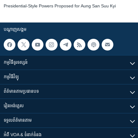
Presidential-Style Powers Proposed for Aung San Suu Kyi
បណ្តាញ​សង្គម
កម្មវិធី​ទូរទស្សន៍
កម្មវិធី​វិទ្យុ
ព័ត៌មាន​តាមប្រធានបទ​
រៀន​​អង់គ្លេស
ទទួល​ព័ត៌មាន​តាម
អំពី​ VOA & ទំនាក់ទំនង