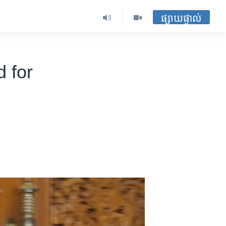
ផ្សាយផ្ទាល់
 for