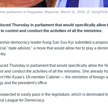
nto parliament in Naypyitaw, Myanmar, March 11, 2016. (Z. Aung/VOA
oduced Thursday in parliament that would specifically allow
to control and conduct the activities of all the ministries.
yanmar democracy leader Aung San Suu Kyi submitted a proposa
cial "state advisor," a move that would allow her to play a domin
try.
oduced Thursday in parliament that would specifically allow the 
rol and conduct the activities of all the ministries. She already 
nt Htin Kyaw's 18-member Cabinet — the ministries of foreign af
y and the president's office.
expected to easily pass in the legislature, which is dominated
nal League for Democracy.