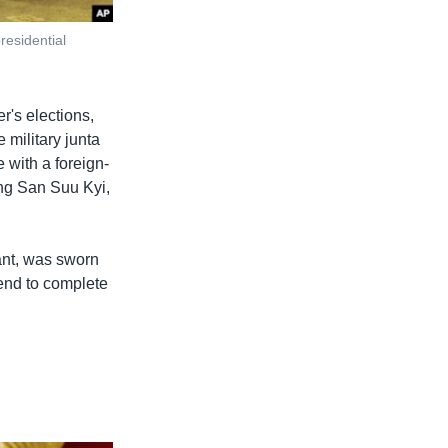
residential
's elections,
 military junta
 with a foreign-
ung San Suu Kyi,
ant, was sworn
 end to complete