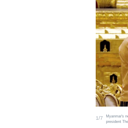
Myanmar's new
1/7
president Th