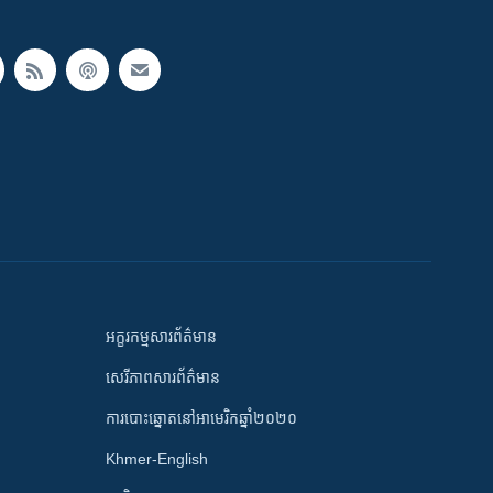
អក្ខរកម្មសារព័ត៌មាន
សេរីភាពសារព័ត៌មាន
ការបោះឆ្នោតនៅអាមេរិកឆ្នាំ២០២០
Khmer-English