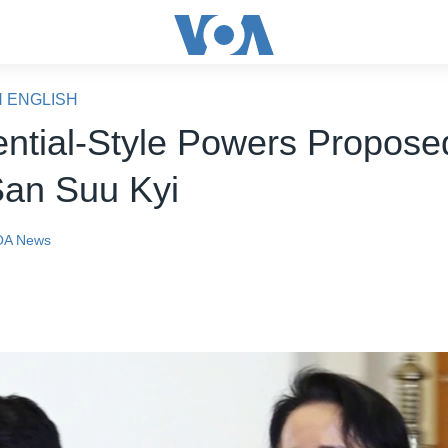
N ENGLISH
ential-Style Powers Proposed
an Suu Kyi
OA News