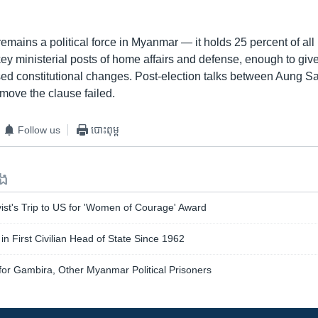
 remains a political force in Myanmar — it holds 25 percent of al
key ministerial posts of home affairs and defense, enough to give
ed constitutional changes. Post-election talks between Aung S
remove the clause failed.
Follow us
បោះពុម្ព
ទង
vist's Trip to US for 'Women of Courage' Award
 First Civilian Head of State Since 1962
for Gambira, Other Myanmar Political Prisoners