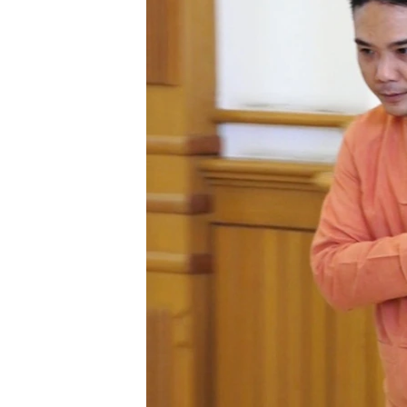
រចនា
សម្ព័ន្ធ​
រំលង​
និង​
ចូល​
ទៅ​
កាន់​
ទំព័រ​
ស្វែង​
រក