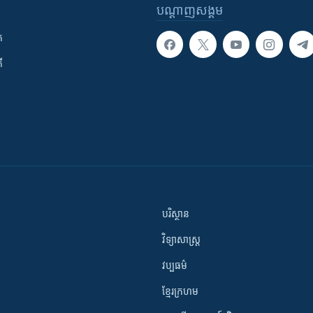
បណ្តាញ​សង្គម
ក
ី
បរិស្ថាន
វិទ្យាសាស្រ្ត
វប្បធម៌
ខ្មែរក្រហម