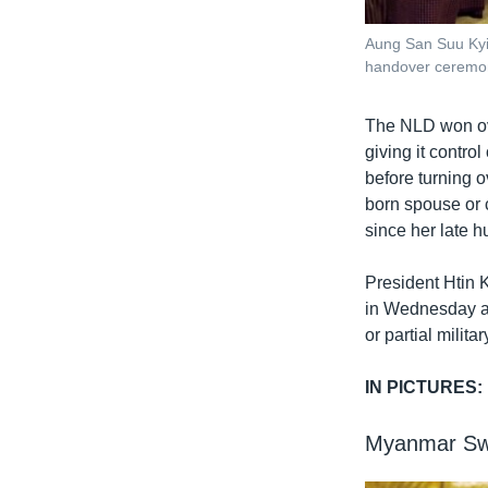
Aung San Suu Kyi,
handover ceremon
The NLD won ove
giving it contro
before turning 
born spouse or 
since her late h
President Htin 
in Wednesday as
or partial militar
IN PICTURES:
Myanmar Swe