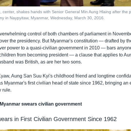
 center, shakes hands with Senior General Min Aung Hlaing after the p
y in Naypyitaw, Myanmar, Wednesday, March 30, 2016.
rwhelming control of both chambers of parliament in November
l over the presidency. But Myanmar's constitution — drafted by the
over power to a quasi-civilian government in 2010 — bars anyone
children from becoming president — a clause that applies to A
usband was British, as are her two sons.
Kyaw, Aung San Suu Kyi's childhood friend and longtime confid
 Myanmar's first civilian head of state since 1962, bringing an
y rule.
Myanmar swears civilian government
ars in First Civilian Government Since 1962