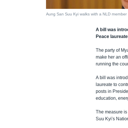
Aung San Suu Kyi walks with a NLD member i
A bill was intr
Peace laureate 
The party of M
make her an offi
running the coun
A bill was intr
laureate to cont
posts in Preside
education, energ
The measure is 
Suu Kyi's Natio