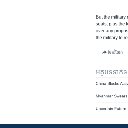
But the military
seats, plus the 
over any propos
the military to 
ចែករំលែក
អត្ថបទ​ទាក់
China Blocks Acti
Myanmar Swears in
Uncertain Future 