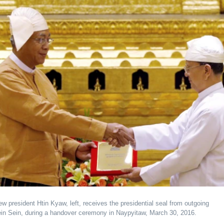
 president Htin Kyaw, left, receives the presidential seal from outgoing
ein Sein, during a handover ceremony in Naypyitaw, March 30, 2016.