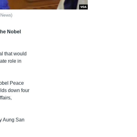
 News)
 the Nobel
l that would
ate role in
Nobel Peace
holds down four
fairs,
 by Aung San