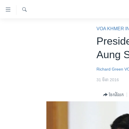
ភ្ជាប់​
ទៅ​
គេហទំព័រ​
ស្វែង​
កម្ពុជា
រក
VOA KHMER I
ទាក់ទង
អន្តរជាតិ
Presid
រំលង​
និង​
អាមេរិក
Aung S
ចូល​
ចិន
ទៅ​​
ទំព័រ​
ហេឡូវីអូអេ
Richard Green
V
ព័ត៌មាន​​
កម្ពុជាច្នៃប្រតិដ្ឋ
31 មីនា 2016
តែ​
ម្តង
ព្រឹត្តិការណ៍ព័ត៌មាន
ចែករំលែក
រំលង​
ទូរទស្សន៍ / វីដេអូ​
និង​
ចូល​
វិទ្យុ / ផតខាសថ៍
ទៅ​
កម្មវិធីទាំងអស់
ទំព័រ​