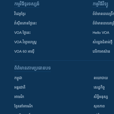
កម្មវិធី​ទូរទស្សន៍
កម្មវិធី​វិទ្យុ
វីដេអូ​ខ្មែរ
ព័ត៌មាន​ពេល​ព្រឹ
វ៉ាស៊ីនតោន​ថ្ងៃ​នេះ
ព័ត៌មាន​​ពេល​រាត្រ
VOA ថ្ងៃនេះ
Hello VOA
VOA ​វិទ្យាសាស្ត្រ
សំឡេង​ជំនាន់​ថ្មី
VOA 60 អាស៊ី
វេទិកា​អាស៊ាន
ព័ត៌មាន​តាមប្រធានបទ​
កម្ពុជា
នយោបាយ
អន្តរជាតិ
សេដ្ឋកិច្ច
អាមេរិក
សិទ្ធិមនុស្ស
ខ្មែរ​នៅអាមេរិក
សុខភាព