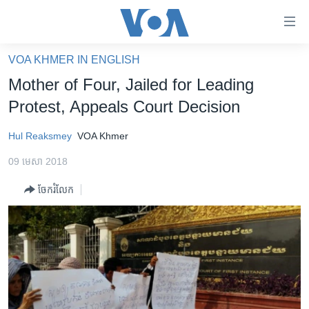
ភ្ជាប់​
ទៅ​
គេហទំព័រ​
VOA KHMER IN ENGLISH
កម្ពុជា
ទាក់ទង
Mother of Four, Jailed for Leading
រំលង​
អន្តរជាតិ
Protest, Appeals Court Decision
និង​
អាមេរិក
ចូល​
Hul Reaksmey
VOA Khmer
ទៅ​​
ចិន
ទំព័រ​
09 មេសា 2018
ហេឡូវីអូអេ
ព័ត៌មាន​​
ចែករំលែក
តែ​
កម្ពុជាច្នៃប្រតិដ្ឋ
ម្តង
ព្រឹត្តិការណ៍ព័ត៌មាន
រំលង​
និង​
ទូរទស្សន៍ / វីដេអូ​
ចូល​
វិទ្យុ / ផតខាសថ៍
ទៅ​
ទំព័រ​
កម្មវិធីទាំងអស់