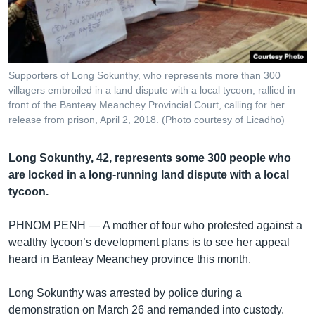
រចនា
សម្ព័ន្ធ​
Khmer English
រំលង​
និង​
បណ្តាញ​សង្គម
ចូល​
Supporters of Long Sokunthy, who represents more than 300
ទៅ​
villagers embroiled in a land dispute with a local tycoon, rallied in
កាន់​
front of the Banteay Meanchey Provincial Court, calling for her
release from prison, April 2, 2018. (Photo courtesy of Licadho)
ទំព័រ​
ភាសា
ស្វែង​
រក
Long Sokunthy, 42, represents some 300 people who
are locked in a long-running land dispute with a local
tycoon.
PHNOM PENH —
A mother of four who protested against a
wealthy tycoon’s development plans is to see her appeal
heard in Banteay Meanchey province this month.
Long Sokunthy was arrested by police during a
demonstration on March 26 and remanded into custody.