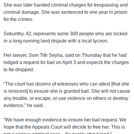
She was later handed criminal charges for trespassing and
criminal damage. She was sentenced to one year in prison
for the crimes.
Sokunthy, 42, represents some 300 people who are locked
in a long-running land dispute with a local tycoon.
Her lawyer, Som Tith Seyha, said on Thursday that he had
lodged a request for bail on April 3 and expects the charges
to be dropped.
“The court has dozens of witnesses who can attest [that she
is innocent] to ensure she is granted bail. She will not cause
any trouble, or escape, or use violence on others or destroy
evidence,” he said.
“We have enough evidence to ensure her bail request. We
hope that the Appeals Court will decide to free her. This is