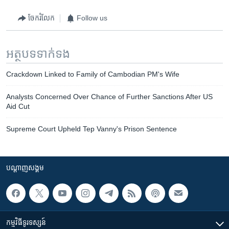
ចែករំលែក
Follow us
អត្ថបទ​ទាក់ទង
Crackdown Linked to Family of Cambodian PM's Wife
Analysts Concerned Over Chance of Further Sanctions After US
Aid Cut
Supreme Court Upheld Tep Vanny's Prison Sentence
បណ្តាញ​សង្គម
កម្មវិធី​ទូរទស្សន៍