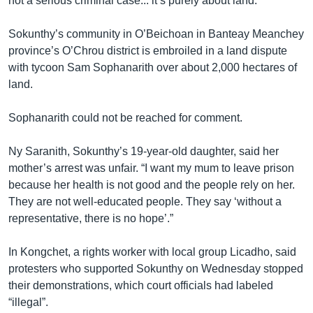
not a serious criminal case... it’s purely about land.”
Sokunthy’s community in O’Beichoan in Banteay Meanchey
province’s O’Chrou district is embroiled in a land dispute
with tycoon Sam Sophanarith over about 2,000 hectares of
land.
Sophanarith could not be reached for comment.
Ny Saranith, Sokunthy’s 19-year-old daughter, said her
mother’s arrest was unfair. “I want my mum to leave prison
because her health is not good and the people rely on her.
They are not well-educated people. They say ‘without a
representative, there is no hope’.”
In Kongchet, a rights worker with local group Licadho, said
protesters who supported Sokunthy on Wednesday stopped
their demonstrations, which court officials had labeled
“illegal”.