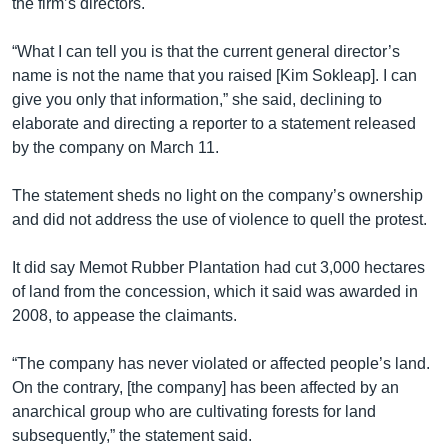
the firm’s directors.
“What I can tell you is that the current general director’s
name is not the name that you raised [Kim Sokleap]. I can
give you only that information,” she said, declining to
elaborate and directing a reporter to a statement released
by the company on March 11.
The statement sheds no light on the company’s ownership
and did not address the use of violence to quell the protest.
It did say Memot Rubber Plantation had cut 3,000 hectares
of land from the concession, which it said was awarded in
2008, to appease the claimants.
“The company has never violated or affected people’s land.
On the contrary, [the company] has been affected by an
anarchical group who are cultivating forests for land
subsequently,” the statement said.