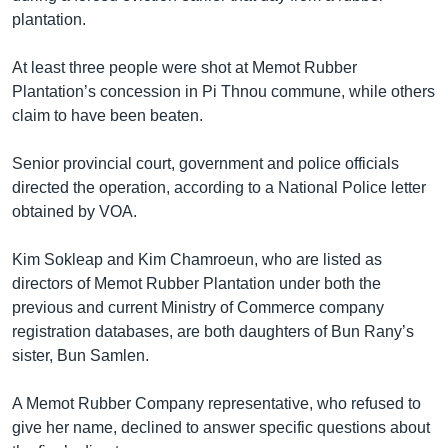
plantation.
At least three people were shot at Memot Rubber
Plantation’s concession in Pi Thnou commune, while others
claim to have been beaten.
Senior provincial court, government and police officials
directed the operation, according to a National Police letter
obtained by VOA.
Kim Sokleap and Kim Chamroeun, who are listed as
directors of Memot Rubber Plantation under both the
previous and current Ministry of Commerce company
registration databases, are both daughters of Bun Rany’s
sister, Bun Samlen.
A Memot Rubber Company representative, who refused to
give her name, declined to answer specific questions about