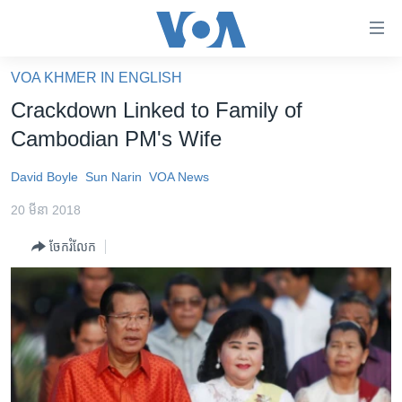
ភ្ជាប់​
ទៅ​
គេហទំព័រ​
VOA KHMER IN ENGLISH
កម្ពុជា
ទាក់ទង
Crackdown Linked to Family of
រំលង​
អន្តរជាតិ
Cambodian PM's Wife
និង​
អាមេរិក
ចូល​
David Boyle
Sun Narin
VOA News
ទៅ​​
ចិន
ទំព័រ​
20 មីនា 2018
ហេឡូវីអូអេ
ព័ត៌មាន​​
ចែករំលែក
តែ​
កម្ពុជាច្នៃប្រតិដ្ឋ
ម្តង
ព្រឹត្តិការណ៍ព័ត៌មាន
រំលង​
និង​
ទូរទស្សន៍ / វីដេអូ​
ចូល​
វិទ្យុ / ផតខាសថ៍
ទៅ​
ទំព័រ​
កម្មវិធីទាំងអស់