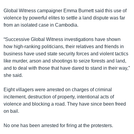
Global Witness campaigner Emma Burnett said this use of
violence by powerful elites to settle a land dispute was far
from an isolated case in Cambodia.
“Successive Global Witness investigations have shown
how high-ranking politicians, their relatives and friends in
business have used state security forces and violent tactics
like murder, arson and shootings to seize forests and land,
and to deal with those that have dared to stand in their way,”
she said.
Eight villagers were arrested on charges of criminal
incitement, destruction of property, intentional acts of
violence and blocking a road. They have since been freed
on bail.
No one has been arrested for firing at the protesters.