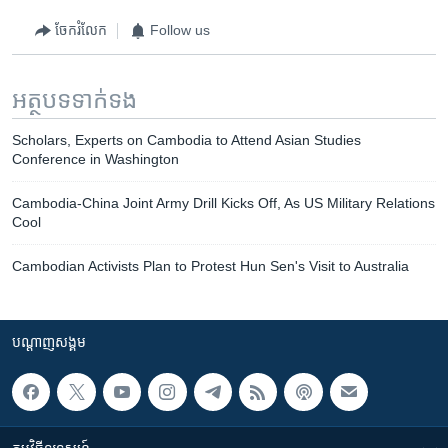
ចែករំលែក
Follow us
អត្ថបទ​ទាក់ទង
Scholars, Experts on Cambodia to Attend Asian Studies
Conference in Washington
Cambodia-China Joint Army Drill Kicks Off, As US Military Relations
Cool
Cambodian Activists Plan to Protest Hun Sen's Visit to Australia
បណ្តាញ​សង្គម