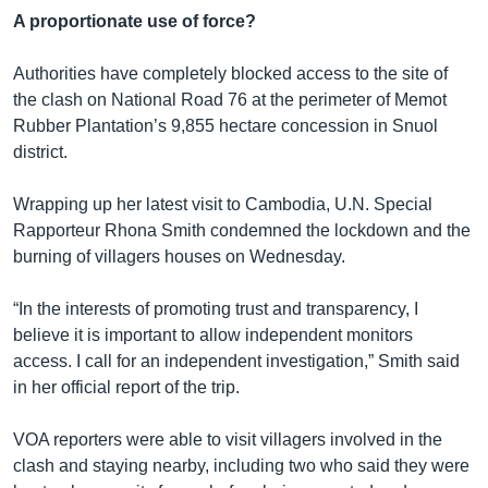
A proportionate use of force?
Authorities have completely blocked access to the site of
the clash on National Road 76 at the perimeter of Memot
Rubber Plantation’s 9,855 hectare concession in Snuol
district.
Wrapping up her latest visit to Cambodia, U.N. Special
Rapporteur Rhona Smith condemned the lockdown and the
burning of villagers houses on Wednesday.
“In the interests of promoting trust and transparency, I
believe it is important to allow independent monitors
access. I call for an independent investigation,” Smith said
in her official report of the trip.
VOA reporters were able to visit villagers involved in the
clash and staying nearby, including two who said they were