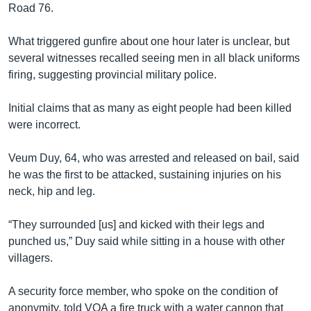
Road 76.
What triggered gunfire about one hour later is unclear, but
several witnesses recalled seeing men in all black uniforms
firing, suggesting provincial military police.
Initial claims that as many as eight people had been killed
were incorrect.
Veum Duy, 64, who was arrested and released on bail, said
he was the first to be attacked, sustaining injuries on his
neck, hip and leg.
“They surrounded [us] and kicked with their legs and
punched us,” Duy said while sitting in a house with other
villagers.
A security force member, who spoke on the condition of
anonymity, told VOA a fire truck with a water cannon that