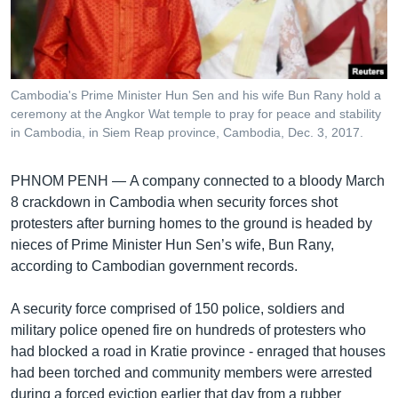
រចនា
សម្ព័ន្ធ​
Khmer English
រំលង​
និង​
បណ្តាញ​សង្គម
ចូល​
Cambodia's Prime Minister Hun Sen and his wife Bun Rany hold a
ទៅ​
ceremony at the Angkor Wat temple to pray for peace and stability
កាន់​
in Cambodia, in Siem Reap province, Cambodia, Dec. 3, 2017.
ទំព័រ​
ភាសា
ស្វែង​
PHNOM PENH —
A company connected to a bloody March
រក
8 crackdown in Cambodia when security forces shot
protesters after burning homes to the ground is headed by
nieces of Prime Minister Hun Sen’s wife, Bun Rany,
according to Cambodian government records.
A security force comprised of 150 police, soldiers and
military police opened fire on hundreds of protesters who
had blocked a road in Kratie province - enraged that houses
had been torched and community members were arrested
during a forced eviction earlier that day from a rubber