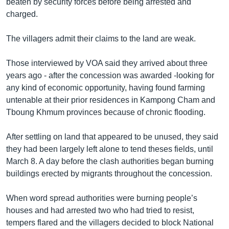
beaten by security forces before being arrested and
charged.
The villagers admit their claims to the land are weak.
Those interviewed by VOA said they arrived about three
years ago - after the concession was awarded -looking for
any kind of economic opportunity, having found farming
untenable at their prior residences in Kampong Cham and
Tboung Khmum provinces because of chronic flooding.
After settling on land that appeared to be unused, they said
they had been largely left alone to tend theses fields, until
March 8. A day before the clash authorities began burning
buildings erected by migrants throughout the concession.
When word spread authorities were burning people’s
houses and had arrested two who had tried to resist,
tempers flared and the villagers decided to block National