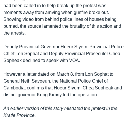
had been called in to help break up the protest was
moments away from arriving when gunfire broke out.
Showing video from behind police lines of houses being
burned, the source lamented the brutality of this action and
the arrests.
Deputy Provincial Governor Hoeur Siyem, Provincial Police
Chief Lon Sophat and Deputy Provincial Prosecutor Chea
Sopheak declined to speak with VOA.
However a letter dated on March 8, from Lon Sophat to
General Neth Savoeun, the National Police Chief of
Cambodia, confirms that Hoeur Siyem, Chea Sopheak and
district governor Kong Kimny led the operation.
An earlier version of this story misdated the protest in the
Kratie Province.