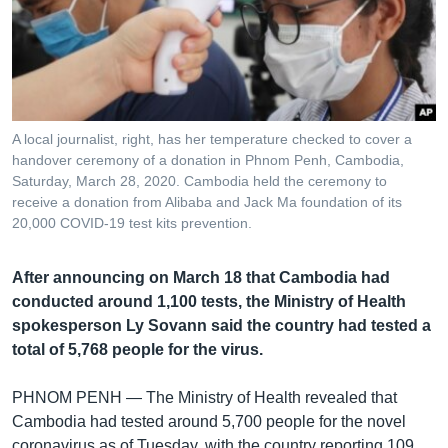
រចនា
សម្ព័ន្ធ​
Khmer English
រំលង​
និង​
បណ្តាញ​សង្គម
ចូល​
ទៅ​
A local journalist, right, has her temperature checked to cover a
កាន់​
handover ceremony of a donation in Phnom Penh, Cambodia,
ទំព័រ​
Saturday, March 28, 2020. Cambodia held the ceremony to
ភាសា
ស្វែង​
receive a donation from Alibaba and Jack Ma foundation of its
រក
20,000 COVID-19 test kits prevention.
After announcing on March 18 that Cambodia had
conducted around 1,100 tests, the Ministry of Health
spokesperson Ly Sovann said the country had tested a
total of 5,768 people for the virus.
PHNOM PENH —
The Ministry of Health revealed that
Cambodia had tested around 5,700 people for the novel
coronavirus as of Tuesday, with the country reporting 109