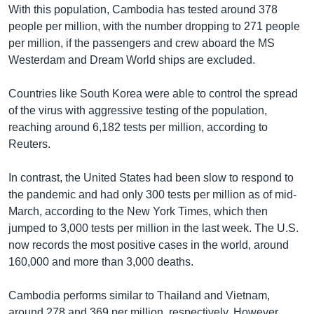
With this population, Cambodia has tested around 378
people per million, with the number dropping to 271 people
per million, if the passengers and crew aboard the MS
Westerdam and Dream World ships are excluded.
Countries like South Korea were able to control the spread
of the virus with aggressive testing of the population,
reaching around 6,182 tests per million, according to
Reuters.
In contrast, the United States had been slow to respond to
the pandemic and had only 300 tests per million as of mid-
March, according to the New York Times, which then
jumped to 3,000 tests per million in the last week. The U.S.
now records the most positive cases in the world, around
160,000 and more than 3,000 deaths.
Cambodia performs similar to Thailand and Vietnam,
around 278 and 369 per million, respectively. However,