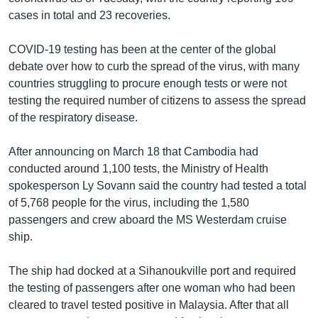
cases in total and 23 recoveries.
COVID-19 testing has been at the center of the global
debate over how to curb the spread of the virus, with many
countries struggling to procure enough tests or were not
testing the required number of citizens to assess the spread
of the respiratory disease.
After announcing on March 18 that Cambodia had
conducted around 1,100 tests, the Ministry of Health
spokesperson Ly Sovann said the country had tested a total
of 5,768 people for the virus, including the 1,580
passengers and crew aboard the MS Westerdam cruise
ship.
The ship had docked at a Sihanoukville port and required
the testing of passengers after one woman who had been
cleared to travel tested positive in Malaysia. After that all