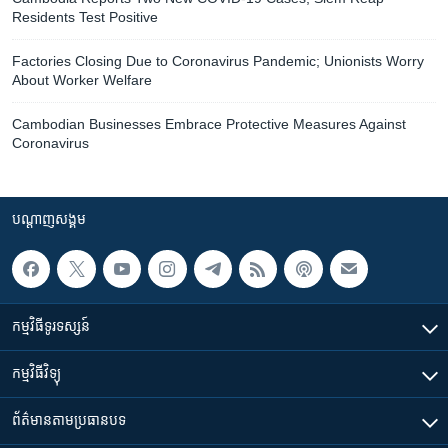
Residents Test Positive
Factories Closing Due to Coronavirus Pandemic; Unionists Worry
About Worker Welfare
Cambodian Businesses Embrace Protective Measures Against
Coronavirus
បណ្តាញ​សង្គម
កម្មវិធី​ទូរទស្សន៍
កម្មវិធី​វិទ្យុ
ព័ត៌មាន​តាមប្រធានបទ​