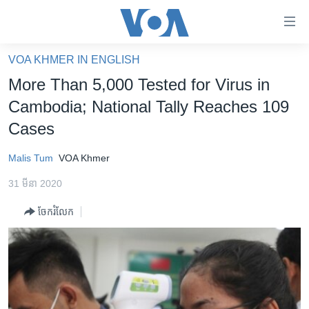
ភ្ជាប់​
ទៅ​
គេហទំព័រ​
VOA KHMER IN ENGLISH
កម្ពុជា
ទាក់ទង
More Than 5,000 Tested for Virus in
រំលង​
អន្តរជាតិ
Cambodia; National Tally Reaches 109
និង​
អាមេរិក
Cases
ចូល​
ទៅ​​
ចិន
Malis Tum
VOA Khmer
ទំព័រ​
ហេឡូវីអូអេ
ព័ត៌មាន​​
31 មីនា 2020
តែ​
កម្ពុជាច្នៃប្រតិដ្ឋ
ម្តង
ចែករំលែក
ព្រឹត្តិការណ៍ព័ត៌មាន
រំលង​
និង​
ទូរទស្សន៍ / វីដេអូ​
ចូល​
វិទ្យុ / ផតខាសថ៍
ទៅ​
ទំព័រ​
កម្មវិធីទាំងអស់