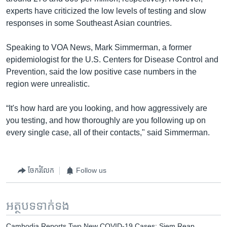
experts have criticized the low levels of testing and slow
responses in some Southeast Asian countries.
Speaking to VOA News, Mark Simmerman, a former
epidemiologist for the U.S. Centers for Disease Control and
Prevention, said the low positive case numbers in the
region were unrealistic.
“It's how hard are you looking, and how aggressively are
you testing, and how thoroughly are you following up on
every single case, all of their contacts," said Simmerman.
ចែករំលែក
Follow us
អត្ថបទ​ទាក់ទង
Cambodia Reports Two New COVID-19 Cases; Siem Reap