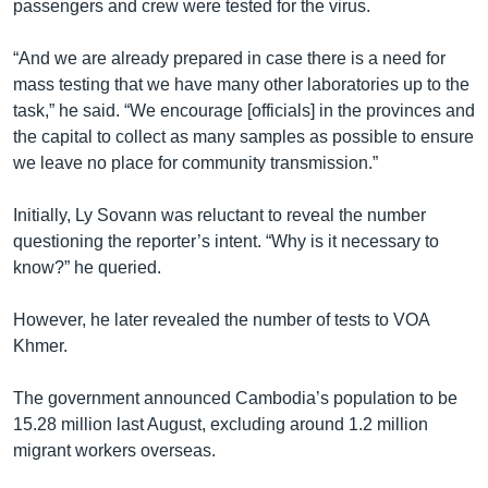
passengers and crew were tested for the virus.
“And we are already prepared in case there is a need for
mass testing that we have many other laboratories up to the
task,” he said. “We encourage [officials] in the provinces and
the capital to collect as many samples as possible to ensure
we leave no place for community transmission.”
Initially, Ly Sovann was reluctant to reveal the number
questioning the reporter’s intent. “Why is it necessary to
know?” he queried.
However, he later revealed the number of tests to VOA
Khmer.
The government announced Cambodia’s population to be
15.28 million last August, excluding around 1.2 million
migrant workers overseas.