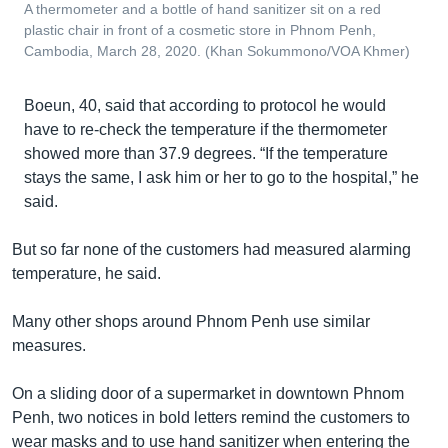
A thermometer and a bottle of hand sanitizer sit on a red
plastic chair in front of a cosmetic store in Phnom Penh,
Cambodia, March 28, 2020. (Khan Sokummono/VOA Khmer)
Boeun, 40, said that according to protocol he would
have to re-check the temperature if the thermometer
showed more than 37.9 degrees. “If the temperature
stays the same, I ask him or her to go to the hospital,” he
said.
But so far none of the customers had measured alarming
temperature, he said.
Many other shops around Phnom Penh use similar
measures.
On a sliding door of a supermarket in downtown Phnom
Penh, two notices in bold letters remind the customers to
wear masks and to use hand sanitizer when entering the