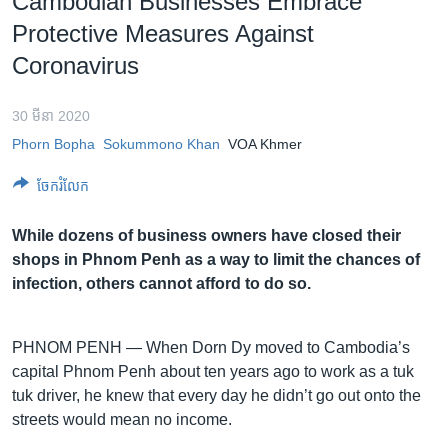
Cambodian Businesses Embrace
រចនា
សម្ព័ន្ធ​
Protective Measures Against
Khmer English
រំលង​
Coronavirus
និង​
បណ្តាញ​សង្គម
ចូល​
30 មីនា 2020
ទៅ​
Phorn Bopha
Sokummono Khan
VOA Khmer
កាន់​
ទំព័រ​
ភាសា
ចែករំលែក
ស្វែង​
រក
While dozens of business owners have closed their
shops in Phnom Penh as a way to limit the chances of
infection, others cannot afford to do so.
PHNOM PENH —
When Dorn Dy moved to Cambodia’s
capital Phnom Penh about ten years ago to work as a tuk
tuk driver, he knew that every day he didn’t go out onto the
streets would mean no income.