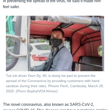
in preventing the spread of the virus, he said it made him
feel safer.
Tuk tuk driver Dorn Dy, 40, is doing his part to prevent the
spread of the Coronavirus by providing customers with hand
sanitizer during their rides, Phnom Penh, Cambodia, March 28,
2020. (Phorn Bopha/VOA Khmer)
The novel coronavirus, also known as SARS-CoV-2,