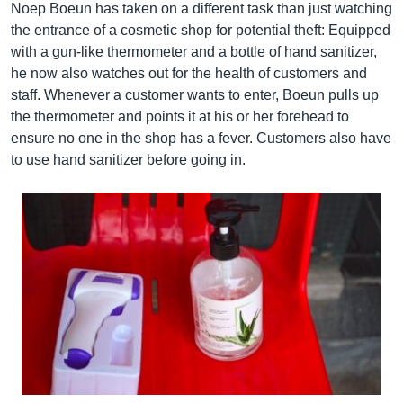
Noep Boeun has taken on a different task than just watching
the entrance of a cosmetic shop for potential theft: Equipped
with a gun-like thermometer and a bottle of hand sanitizer,
he now also watches out for the health of customers and
staff. Whenever a customer wants to enter, Boeun pulls up
the thermometer and points it at his or her forehead to
ensure no one in the shop has a fever. Customers also have
to use hand sanitizer before going in.