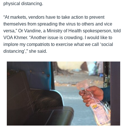
physical distancing.
“At markets, vendors have to take action to prevent
themselves from spreading the virus to others and vice
versa,” Or Vandine, a Ministry of Health spokesperson, told
VOA Khmer. “Another issue is crowding. I would like to
implore my compatriots to exercise what we call ‘social
distancing’,” she said.