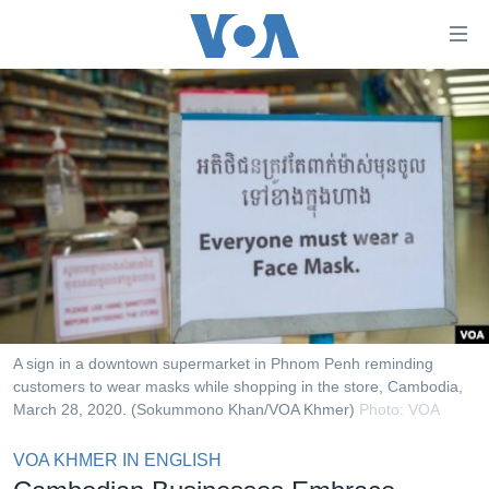
ភ្ជាប់​
ទៅ​
គេហទំព័រ​
កម្ពុជា
ទាក់ទង
រំលង​
អន្តរជាតិ
និង​
អាមេរិក
ចូល​
ទៅ​​
ចិន
ទំព័រ​
ហេឡូវីអូអេ
ព័ត៌មាន​​
តែ​
កម្ពុជាច្នៃប្រតិដ្ឋ
ម្តង
ព្រឹត្តិការណ៍ព័ត៌មាន
រំលង​
A sign in a downtown supermarket in Phnom Penh reminding
និង​
customers to wear masks while shopping in the store, Cambodia,
ទូរទស្សន៍ / វីដេអូ​
March 28, 2020. (Sokummono Khan/VOA Khmer)
Photo: VOA
ចូល​
វិទ្យុ / ផតខាសថ៍
ទៅ​
VOA KHMER IN ENGLISH
ទំព័រ​
កម្មវិធីទាំងអស់