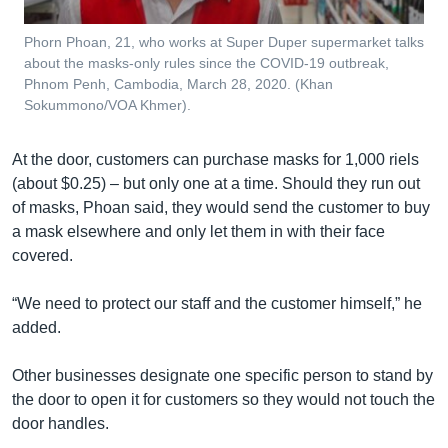
Phorn Phoan, 21, who works at Super Duper supermarket talks
about the masks-only rules since the COVID-19 outbreak,
Phnom Penh, Cambodia, March 28, 2020. (Khan
Sokummono/VOA Khmer).
At the door, customers can purchase masks for 1,000 riels
(about $0.25) – but only one at a time. Should they run out
of masks, Phoan said, they would send the customer to buy
a mask elsewhere and only let them in with their face
covered.
“We need to protect our staff and the customer himself,” he
added.
Other businesses designate one specific person to stand by
the door to open it for customers so they would not touch the
door handles.