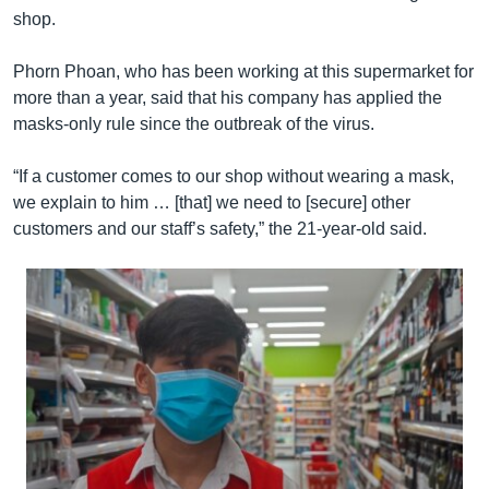
shop.
Phorn Phoan, who has been working at this supermarket for
more than a year, said that his company has applied the
masks-only rule since the outbreak of the virus.
“If a customer comes to our shop without wearing a mask,
we explain to him … [that] we need to [secure] other
customers and our staff’s safety,” the 21-year-old said.