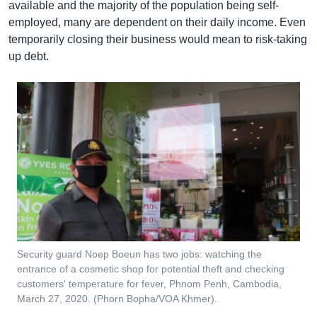
available and the majority of the population being self-
employed, many are dependent on their daily income. Even
temporarily closing their business would mean to risk-taking
up debt.
Security guard Noep Boeun has two jobs: watching the
entrance of a cosmetic shop for potential theft and checking
customers' temperature for fever, Phnom Penh, Cambodia,
March 27, 2020. (Phorn Bopha/VOA Khmer).