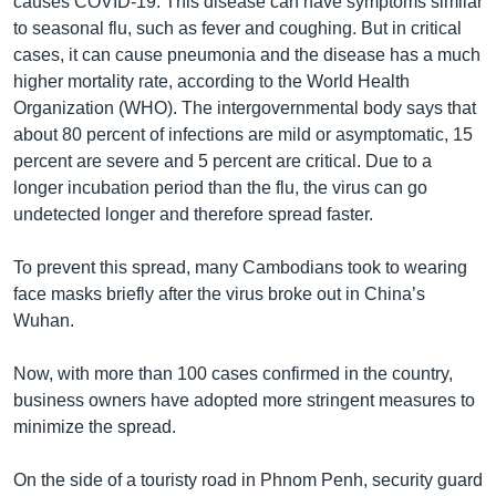
causes COVID-19. This disease can have symptoms similar
to seasonal flu, such as fever and coughing. But in critical
cases, it can cause pneumonia and the disease has a much
higher mortality rate, according to the World Health
Organization (WHO). The intergovernmental body says that
about 80 percent of infections are mild or asymptomatic, 15
percent are severe and 5 percent are critical. Due to a
longer incubation period than the flu, the virus can go
undetected longer and therefore spread faster.
To prevent this spread, many Cambodians took to wearing
face masks briefly after the virus broke out in China’s
Wuhan.
Now, with more than 100 cases confirmed in the country,
business owners have adopted more stringent measures to
minimize the spread.
On the side of a touristy road in Phnom Penh, security guard