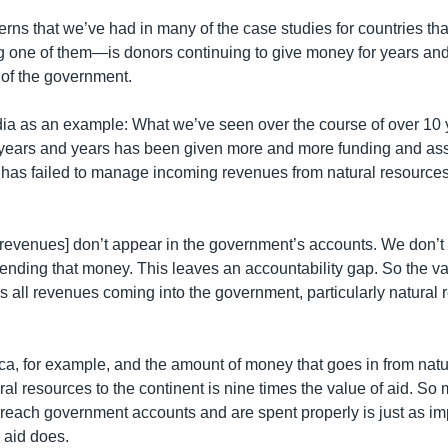
erns that we’ve had in many of the case studies for countries th
one of them—is donors continuing to give money for years and
 of the government.
a as an example: What we’ve seen over the course of over 10 ye
years and years has been given more and more funding and ass
has failed to manage incoming revenues from natural resources
e revenues] don’t appear in the government’s accounts. We don’
ending that money. This leaves an accountability gap. So the val
ers all revenues coming into the government, particularly natural
rica, for example, and the amount of money that goes in from nat
ral resources to the continent is nine times the value of aid. So
reach government accounts and are spent properly is just as im
 aid does.