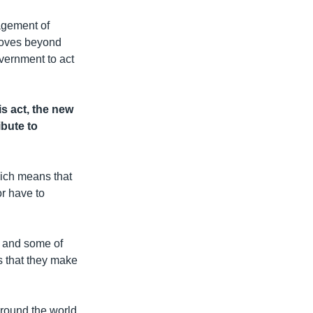
agement of
 moves beyond
vernment to act
s act, the new
ibute to
hich means that
or have to
n and some of
ts that they make
around the world