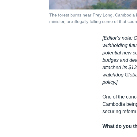
The forest burns near Prey Long, Cambodia in
minister, are illegally felling some of that coun
[Editor’s note: 
withholding futu
potential new c
budges and deal 
attached its $13
watchdog Global
policy.]
One of the conc
Cambodia being 
securing reform
What do you th