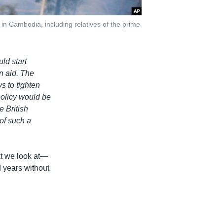
n Cambodia, including relatives of the prime
ld start
n aid. The
s to tighten
policy would be
e British
of such a
at we look at—
 years without