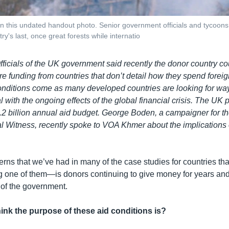
 this undated handout photo. Senior government officials and tycoons i
try's last, once great forests while internatio
Officials of the UK government said recently the donor country cou
re funding from countries that don’t detail how they spend foreig
onditions come as many developed countries are looking for way
with the ongoing effects of the global financial crisis. The UK 
.2 billion annual aid budget. George Boden, a campaigner for th
 Witness, recently spoke to VOA Khmer about the implications 
erns that we’ve had in many of the case studies for countries th
one of them—is donors continuing to give money for years and
 of the government.
ink the purpose of these aid conditions is?