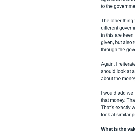
to the governme
The other thing 
different gover
in this are keen
given, but also
through the gov
Again, I reitera
should look at 
about the money
I would add we 
that money. That
That’s exactly w
look at similar
What is the val