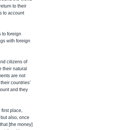
turn to their
s to account
 to foreign
ngs with foreign
nd citizens of
 their natural
ments are not
their countries’
count and they
first place,
 but also, once
that [the money]