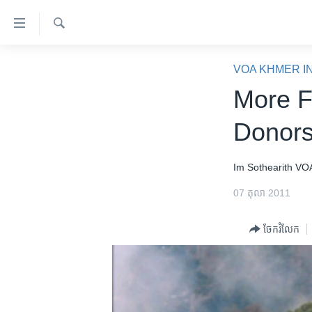
ភ្ជាប់​
ទៅ​
គេហទំព័រ​
ស្វែង​
កម្ពុជា
រក
VOA KHMER I
ទាក់ទង
អន្តរជាតិ
More F
រំលង​
និង​
អាមេរិក
Donors
ចូល​
ចិន
ទៅ​​
ទំព័រ​
ហេឡូវីអូអេ
Im Sothearith
VO
ព័ត៌មាន​​
កម្ពុជាច្នៃប្រតិដ្ឋ
07 តុលា 2011
តែ​
ម្តង
ព្រឹត្តិការណ៍ព័ត៌មាន
ចែករំលែក
រំលង​
ទូរទស្សន៍ / វីដេអូ​
និង​
ចូល​
វិទ្យុ / ផតខាសថ៍
ទៅ​
កម្មវិធីទាំងអស់
ទំព័រ​