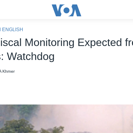
N ENGLISH
iscal Monitoring Expected f
: Watchdog
A Khmer