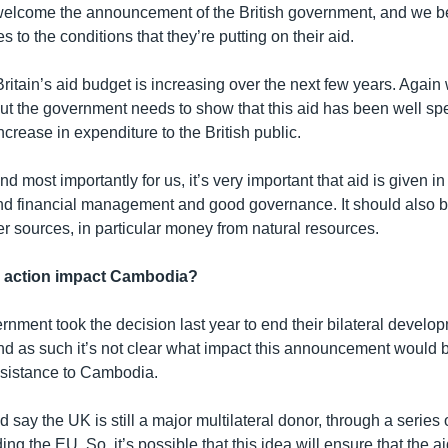
lcome the announcement of the British government, and we be
s to the conditions that they’re putting on their aid.
t Britain’s aid budget is increasing over the next few years. Agai
ut the government needs to show that this aid has been well spen
increase in expenditure to the British public.
d most importantly for us, it’s very important that aid is given i
nd financial management and good governance. It should also 
r sources, in particular money from natural resources.
s action impact Cambodia?
rnment took the decision last year to end their bilateral develo
d as such it’s not clear what impact this announcement would 
sistance to Cambodia.
 say the UK is still a major multilateral donor, through a series o
ing the EU. So, it’s possible that this idea will ensure that the