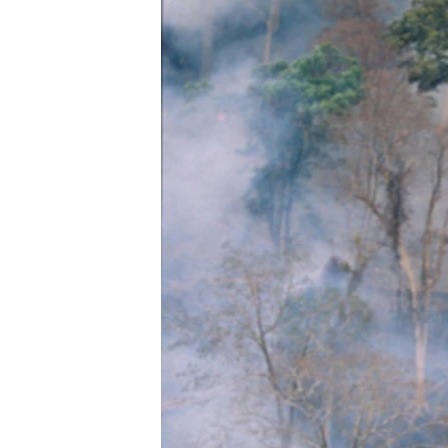
រចនា
សម្ព័ន្ធ​
រំលង​
និង​
ចូល​
ទៅ​
កាន់​
ទំព័រ​
ស្វែង​
រក