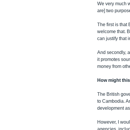
We very much we
are] two purpose
The first is tha
welcome that. B
can justify that 
And secondly, an
it promotes sou
money from othe
How might thi
The British gove
to Cambodia. An
development as
However, I would
agencies, includ