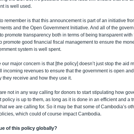
nt is well used.
to remember is that this announcement is part of an initiative fr
nments and the Open Government Initiative. And all of the gover
 to promote transparency both in terms of being transparent with 
 to promote good financial fiscal management to ensure the mon
ernment system is well spent.
te our major concern is that [the policy] doesn’t just stop the aid
all incoming revenues to ensure that the government is open and
 they receive and how they use it.
are not in any way calling for donors to start stipulating how g
 policy is up to them, as long as it is done in an efficient and a 
hat we are calling for. So it may be that some of Cambodia’s ot
 policies, which could of course impact Cambodia.
ue of this policy globally?