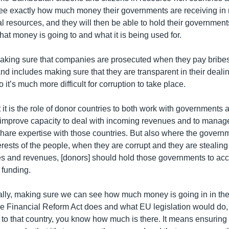
see exactly how much money their governments are receiving in re
al resources, and they will then be able to hold their government
at money is going to and what it is being used for.
aking sure that companies are prosecuted when they pay bribes
 and includes making sure that they are transparent in their deali
it’s much more difficult for corruption to take place.
 it is the role of donor countries to both work with governments a
o improve capacity to deal with incoming revenues and to manage
hare expertise with those countries. But also where the govern
terests of the people, when they are corrupt and they are stealing 
es and revenues, [donors] should hold those governments to ac
 funding.
eally, making sure we can see how much money is going in in the 
he Financial Reform Act does and what EU legislation would do,
 to that country, you know how much is there. It means ensuring 