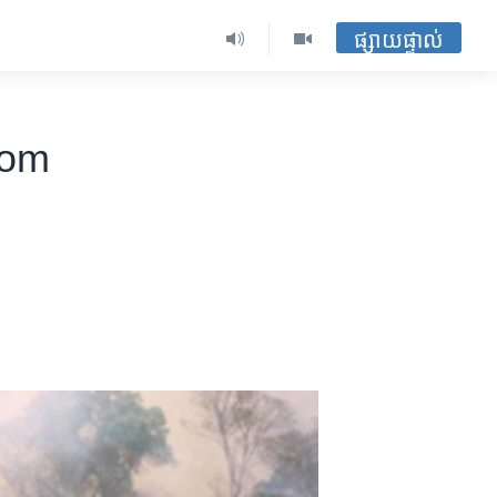
ផ្សាយផ្ទាល់
rom