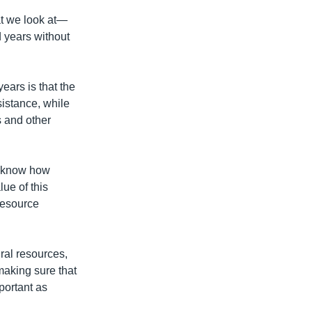
at we look at—
 years without
ars is that the
istance, while
 and other
t know how
ue of this
 resource
ural resources,
 making sure that
portant as