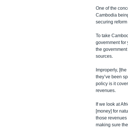
One of the conc
Cambodia being 
securing reform
To take Cambodi
government for 
the government 
sources.
Improperly, [th
they’ve been sp
policy is it cov
revenues.
If we look at Af
[money] for natu
those revenues 
making sure the