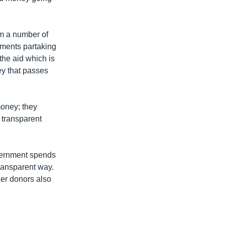
om a number of
nments partaking
the aid which is
ey that passes
 money; they
 transparent
overnment spends
transparent way.
her donors also