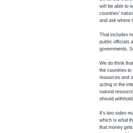
will be able to 
countries’ natur
and ask where th
That includes m
public officials
governments. So 
We do think that
the countries t
resources and s
acting in the in
natural resourc
should withhold
It’s two sides r
which is what t
that money gets