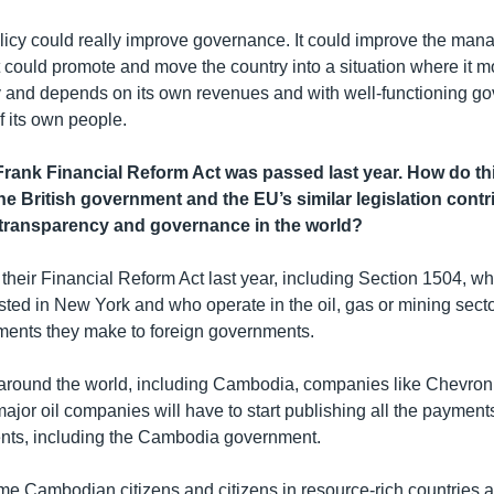
olicy could really improve governance. It could improve the man
t could promote and move the country into a situation where it
and depends on its own revenues and with well-functioning go
of its own people.
ank Financial Reform Act was passed last year. How do thi
he British government and the EU’s similar legislation contr
transparency and governance in the world?
heir Financial Reform Act last year, including Section 1504, w
sted in New York and who operate in the oil, gas or mining sect
ments they make to foreign governments.
 around the world, including Cambodia, companies like Chevro
major oil companies will have to start publishing all the paymen
nts, including the Cambodia government.
 time Cambodian citizens and citizens in resource-rich countries 