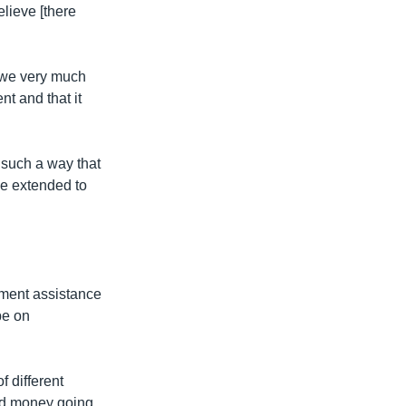
lieve [there
n we very much
t and that it
n such a way that
be extended to
pment assistance
be on
f different
 aid money going