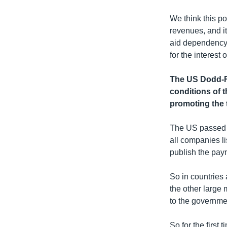
We think this p
revenues, and i
aid dependency 
for the interest 
The US Dodd-Fr
conditions of t
promoting the 
The US passed t
all companies li
publish the pay
So in countries
the other large 
to the governme
So for the first