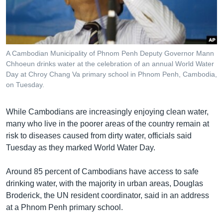
រចនា
សម្ព័ន្ធ​
Khmer English
រំលង​
និង​
បណ្តាញ​សង្គម
ចូល​
A Cambodian Municipality of Phnom Penh Deputy Governor Mann
ទៅ​
Chhoeun drinks water at the celebration of an annual World Water
កាន់​
Day at Chroy Chang Va primary school in Phnom Penh, Cambodia,
on Tuesday.
ទំព័រ​
ភាសា
ស្វែង​
រក
While Cambodians are increasingly enjoying clean water,
many who live in the poorer areas of the country remain at
risk to diseases caused from dirty water, officials said
Tuesday as they marked World Water Day.
Around 85 percent of Cambodians have access to safe
drinking water, with the majority in urban areas, Douglas
Broderick, the UN resident coordinator, said in an address
at a Phnom Penh primary school.