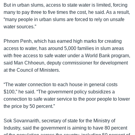
But in urban slums, access to state water is limited, forcing
many to pay three to five times the cost, he said. As a result,
“many people in urban slums are forced to rely on unsafe
water sources.”
Phnom Penh, which has earned high marks for creating
access to water, has around 5,000 families in slum areas
with free access to safe water under a World Bank program,
said Man Chhoeun, deputy commissioner for development
at the Council of Ministers.
“The water connection to each house in general costs
$100,” he said. “The government policy subsidizes a
connection to safe water service to the poor people to lower
the price by 50 percent.”
Sok Sovannarith, secretary of state for the Ministry of
Industry, said the government is aiming to have 80 percent