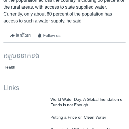
of the population across the country, including 50 percent of
the rural areas, with access to state supplied water.
Currently, only about 60 percent of the population has
access to such a water supply, he said.
ចែករំលែក
Follow us
អត្ថបទ​ទាក់ទង
Health
Links
World Water Day: A Global Inundation of
Funds is not Enough
Putting a Price on Clean Water