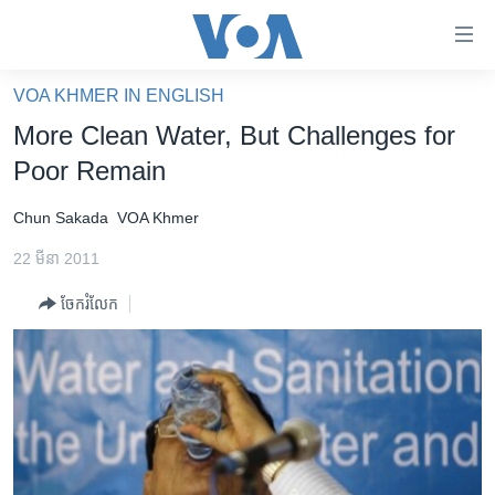
ភ្ជាប់​
ទៅ​
គេហទំព័រ​
VOA KHMER IN ENGLISH
កម្ពុជា
ទាក់ទង
More Clean Water, But Challenges for
រំលង​
អន្តរជាតិ
Poor Remain
និង​
អាមេរិក
ចូល​
Chun Sakada
VOA Khmer
ទៅ​​
ចិន
ទំព័រ​
22 មីនា 2011
ហេឡូវីអូអេ
ព័ត៌មាន​​
ចែករំលែក
តែ​
កម្ពុជាច្នៃប្រតិដ្ឋ
ម្តង
ព្រឹត្តិការណ៍ព័ត៌មាន
រំលង​
និង​
ទូរទស្សន៍ / វីដេអូ​
ចូល​
វិទ្យុ / ផតខាសថ៍
ទៅ​
ទំព័រ​
កម្មវិធីទាំងអស់