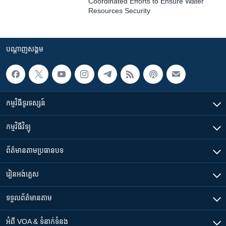
Coordinated Efforts to Ensure Water
Resources Security
បណ្តាញ​សង្គម
កម្មវិធី​ទូរទស្សន៍
កម្មវិធី​វិទ្យុ
ព័ត៌មាន​តាមប្រធានបទ​
រៀន​​អង់គ្លេស
ទទួល​ព័ត៌មាន​តាម
អំពី​ VOA & ទំនាក់ទំនង