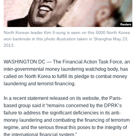
រចនា
សម្ព័ន្ធ​
Khmer English
រំលង​
និង​
បណ្តាញ​សង្គម
ចូល​
North Korean leader Kim Il-sung is seen on this 5000 North Korea
ទៅ​
won banknote in this photo illustration taken in Shanghai May 23,
កាន់​
2013.
ទំព័រ​
ភាសា
ស្វែង​
WASHINGTON DC —
The Financial Action Task Force, an
រក
inter-governmental money laundering watchdog body, has
called on North Korea to fulfill its pledge to combat money
laundering and terrorist financing.
In a recent statement released on its website, the Paris-
based group said it “remains concerned by the DPRK’s
failure to address the significant deficiencies in its anti-
money laundering and combating the financing of terrorism
regime, and the serious threat this poses to the integrity of
the international financial system."