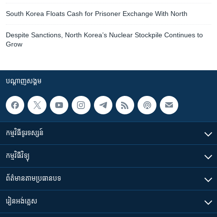
South Korea Floats Cash for Prisoner Exchange With North
Despite Sanctions, North Korea’s Nuclear Stockpile Continues to
Grow
បណ្តាញ​សង្គម
កម្មវិធី​ទូរទស្សន៍
កម្មវិធី​វិទ្យុ
ព័ត៌មាន​តាមប្រធានបទ​
រៀន​​អង់គ្លេស