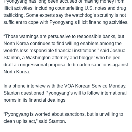
Pyongyang has long been accused of making money from
illicit activities, including counterfeiting U.S. notes and drug
trafficking. Some experts say the watchdog’s scrutiny is not
sufficient to cope with Pyongyang’s illicit financing activities.
“Those warnings are persuasive to responsible banks, but
North Korea continues to find willing enablers among the
world’s less responsible financial institutions,” said Joshua
Stanton, a Washington attorney and blogger who helped
draft a congressional proposal to broaden sanctions against
North Korea.
In a phone interview with the VOA Korean Service Monday,
Stanton questioned Pyongyang’s will to follow international
norms in its financial dealings.
“Pyongyang is worried about sanctions, but is unwilling to
clean up its act,” said Stanton.