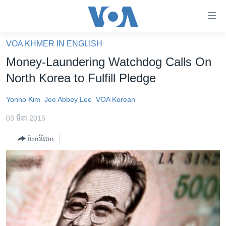
ភ្ជាប់​
ទៅ​
គេហទំព័រ​
VOA KHMER IN ENGLISH
កម្ពុជា
ទាក់ទង
Money-Laundering Watchdog Calls On
រំលង​
អន្តរជាតិ
North Korea to Fulfill Pledge
និង​
អាមេរិក
ចូល​
Yonho Kim
Jee Abbey Lee
VOA Korean
ទៅ​​
ចិន
ទំព័រ​
03 មីនា 2015
ហេឡូវីអូអេ
ព័ត៌មាន​​
ចែករំលែក
តែ​
កម្ពុជាច្នៃប្រតិដ្ឋ
ម្តង
ព្រឹត្តិការណ៍ព័ត៌មាន
រំលង​
និង​
ទូរទស្សន៍ / វីដេអូ​
ចូល​
វិទ្យុ / ផតខាសថ៍
ទៅ​
ទំព័រ​
កម្មវិធីទាំងអស់