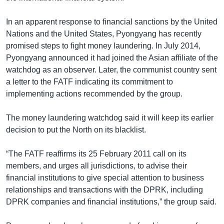
In an apparent response to financial sanctions by the United
Nations and the United States, Pyongyang has recently
promised steps to fight money laundering. In July 2014,
Pyongyang announced it had joined the Asian affiliate of the
watchdog as an observer. Later, the communist country sent
a letter to the FATF indicating its commitment to
implementing actions recommended by the group.
The money laundering watchdog said it will keep its earlier
decision to put the North on its blacklist.
“The FATF reaffirms its 25 February 2011 call on its
members, and urges all jurisdictions, to advise their
financial institutions to give special attention to business
relationships and transactions with the DPRK, including
DPRK companies and financial institutions,” the group said.