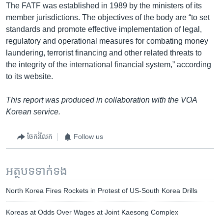
The FATF was established in 1989 by the ministers of its
member jurisdictions. The objectives of the body are “to set
standards and promote effective implementation of legal,
regulatory and operational measures for combating money
laundering, terrorist financing and other related threats to
the integrity of the international financial system,” according
to its website.
This report was produced in collaboration with the VOA
Korean service.
ចែករំលែក
Follow us
អត្ថបទ​ទាក់ទង
North Korea Fires Rockets in Protest of US-South Korea Drills
Koreas at Odds Over Wages at Joint Kaesong Complex