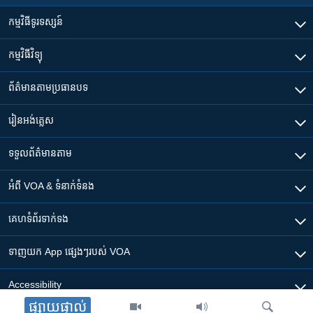
កម្មវិធី​ទូរទស្សន៍
កម្មវិធី​វិទ្យុ
ព័ត៌មាន​តាមប្រធានបទ​
រៀន​​អង់គ្លេស
ទទួល​ព័ត៌មាន​តាម
អំពី​ VOA & ទំនាក់ទំនង
គេហទំព័រ​​ទាក់ទង
ទាញយក​ App ផ្សេងៗ​របស់​ VOA
Accessibility
ផ្សាយផ្ទាល់