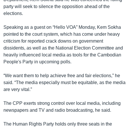
party will seek to silence the opposition ahead of the
elections.
Speaking as a guest on “Hello VOA” Monday, Kem Sokha
pointed to the court system, which has come under heavy
criticism for reported crack downs on government
dissidents, as well as the National Election Committee and
heavily influenced local media as tools for the Cambodian
People's Party in upcoming polls.
“We want them to help achieve free and fair elections,” he
said. “The media especially must be equitable, as the media
are very vital.”
The CPP exerts strong control over local media, including
newspapers and TV and radio broadcasting, he said.
The Human Rights Party holds only three seats in the