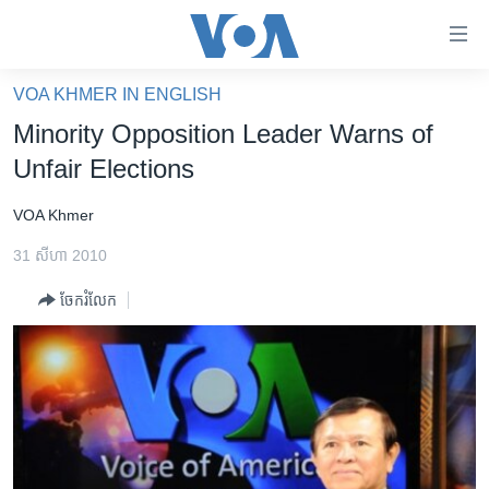
ភ្ជាប់​
ទៅ​
គេហទំព័រ​
VOA KHMER IN ENGLISH
កម្ពុជា
ទាក់ទង
Minority Opposition Leader Warns of
រំលង​
អន្តរជាតិ
Unfair Elections
និង​
អាមេរិក
ចូល​
VOA Khmer
ទៅ​​
ចិន
ទំព័រ​
31 សីហា 2010
ហេឡូវីអូអេ
ព័ត៌មាន​​
ចែករំលែក
តែ​
កម្ពុជាច្នៃប្រតិដ្ឋ
ម្តង
ព្រឹត្តិការណ៍ព័ត៌មាន
រំលង​
និង​
ទូរទស្សន៍ / វីដេអូ​
ចូល​
វិទ្យុ / ផតខាសថ៍
ទៅ​
ទំព័រ​
កម្មវិធីទាំងអស់