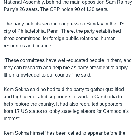
National Assembly, behind the main opposition Sam Rainsy
Party's 26 seats. The CPP holds 90 of 120 seats.
The party held its second congress on Sunday in the US
city of Philadelphia, Penn. There, the party established
three committees, for foreign public relations, human
resources and finance.
“These committees have well-educated people in them, and
they can research and help me as party president to apply
[their knowledge] to our country,” he said.
Kem Sokha said he had told the party to gather qualified
and highly educated supporters to work in Cambodia to
help restore the country. It had also recruited supporters
from 17 US states to lobby state legislators for Cambodia's
interest.
Kem Sokha himself has been called to appear before the