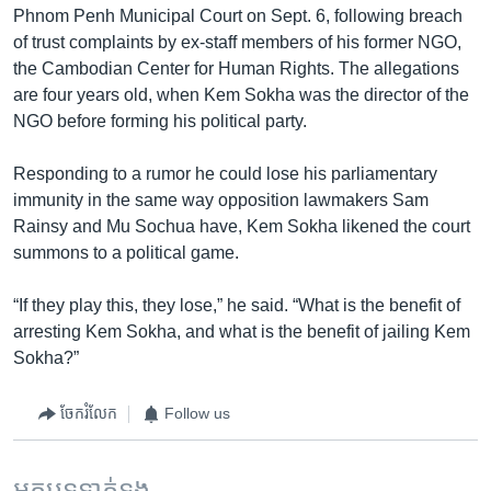
Phnom Penh Municipal Court on Sept. 6, following breach
of trust complaints by ex-staff members of his former NGO,
the Cambodian Center for Human Rights. The allegations
are four years old, when Kem Sokha was the director of the
NGO before forming his political party.
Responding to a rumor he could lose his parliamentary
immunity in the same way opposition lawmakers Sam
Rainsy and Mu Sochua have, Kem Sokha likened the court
summons to a political game.
“If they play this, they lose,” he said. “What is the benefit of
arresting Kem Sokha, and what is the benefit of jailing Kem
Sokha?”
ចែករំលែក
Follow us
អត្ថបទ​ទាក់ទង