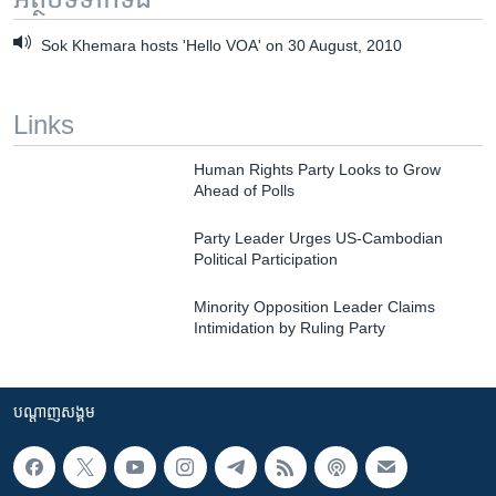
Sok Khemara hosts 'Hello VOA' on 30 August, 2010
Links
Human Rights Party Looks to Grow
Ahead of Polls
Party Leader Urges US-Cambodian
Political Participation
Minority Opposition Leader Claims
Intimidation by Ruling Party
បណ្តាញ​សង្គម