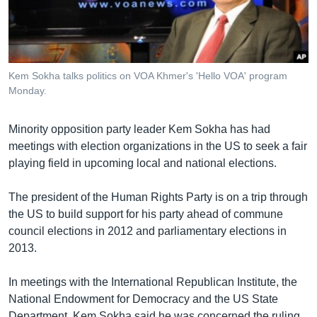
រចនា
សម្ព័ន្ធ​
Khmer English
រំលង​
និង​
បណ្តាញ​សង្គម
ចូល​
Kem Sokha talks politics on VOA Khmer's 'Hello VOA' program
ទៅ​
Monday.
កាន់​
ទំព័រ​
ភាសា
Minority opposition party leader Kem Sokha has had
ស្វែង​
meetings with election organizations in the US to seek a fair
រក
playing field in upcoming local and national elections.
The president of the Human Rights Party is on a trip through
the US to build support for his party ahead of commune
council elections in 2012 and parliamentary elections in
2013.
In meetings with the International Republican Institute, the
National Endowment for Democracy and the US State
Department, Kem Sokha said he was concerned the ruling