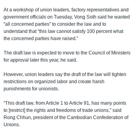
At a workshop of union leaders, factory representatives and
government officials on Tuesday, Vong Soth said he wanted
“all concerned parties” to consider the law and to
understand that “this law cannot satisfy 100 percent what
the concerned parties have raised.”
The draft law is expected to move to the Council of Ministers
for approval later this year, he said.
However, union leaders say the draft of the law will tighten
restrictions on organized labor and create harsh
punishments for unionists.
“This draft law, from Article 1 to Article 91, has many points
to [restrict] the rights and freedoms of trade unions,” said
Rong Chhun, president of the Cambodian Confederation of
Unions.