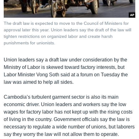
រចនា
សម្ព័ន្ធ​
Khmer English
រំលង​
និង​
The draft law is expected to move to the Council of Ministers for
បណ្តាញ​សង្គម
approval later this year. Union leaders say the draft of the law will
ចូល​
tighten restrictions on organized labor and create harsh
ទៅ​
punishments for unionists.
កាន់​
ទំព័រ​
ភាសា
Union leaders say a draft law under consideration by the
ស្វែង​
Ministry of Labor is skewed toward factory interests, but
រក
Labor Minister Vong Soth said at a forum on Tuesday the
law was aimed to help all sides.
Cambodia’s turbulent garment sector is also its main
economic driver. Union leaders and workers say the low
wages for factory labor has not kept up with the rising costs
of living in the country. Government officials say the law is
necessary to regulate a wide number of unions, but laborers
say they worry the law will not allow them to operate.