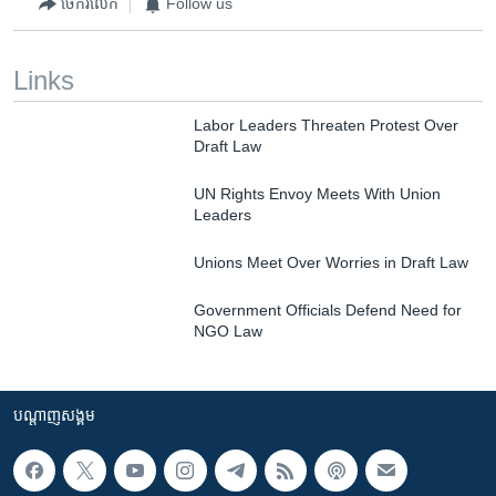
ចែករំលែក
Follow us
Links
Labor Leaders Threaten Protest Over
Draft Law
UN Rights Envoy Meets With Union
Leaders
Unions Meet Over Worries in Draft Law
Government Officials Defend Need for
NGO Law
បណ្តាញ​សង្គម