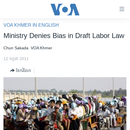
ភ្ជាប់​
ទៅ​
គេហទំព័រ​
VOA KHMER IN ENGLISH
កម្ពុជា
ទាក់ទង
Ministry Denies Bias in Draft Labor Law
រំលង​
អន្តរជាតិ
និង​
Chun Sakada
VOA Khmer
អាមេរិក
ចូល​
12 កក្កដា 2011
ទៅ​​
ចិន
ទំព័រ​
ចែករំលែក
ហេឡូវីអូអេ
ព័ត៌មាន​​
តែ​
កម្ពុជាច្នៃប្រតិដ្ឋ
ម្តង
ព្រឹត្តិការណ៍ព័ត៌មាន
រំលង​
និង​
ទូរទស្សន៍ / វីដេអូ​
ចូល​
វិទ្យុ / ផតខាសថ៍
ទៅ​
ទំព័រ​
កម្មវិធីទាំងអស់