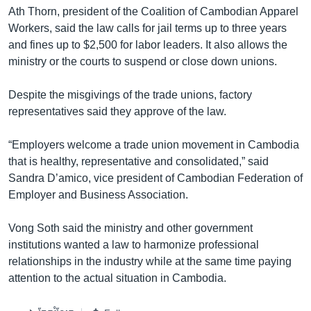
Ath Thorn, president of the Coalition of Cambodian Apparel
Workers, said the law calls for jail terms up to three years
and fines up to $2,500 for labor leaders. It also allows the
ministry or the courts to suspend or close down unions.
Despite the misgivings of the trade unions, factory
representatives said they approve of the law.
“Employers welcome a trade union movement in Cambodia
that is healthy, representative and consolidated,” said
Sandra D’amico, vice president of Cambodian Federation of
Employer and Business Association.
Vong Soth said the ministry and other government
institutions wanted a law to harmonize professional
relationships in the industry while at the same time paying
attention to the actual situation in Cambodia.