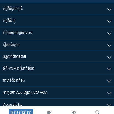
កម្មវិធី​ទូរទស្សន៍
កម្មវិធី​វិទ្យុ
ព័ត៌មាន​តាមប្រធានបទ​
រៀន​​អង់គ្លេស
ទទួល​ព័ត៌មាន​តាម
អំពី​ VOA & ទំនាក់ទំនង
គេហទំព័រ​​ទាក់ទង
ទាញយក​ App ផ្សេងៗ​របស់​ VOA
Accessibility
ផ្សាយផ្ទាល់