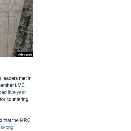
 leaders met in
e member LMC
road
five-year
for countering
id that the MRC
ekong