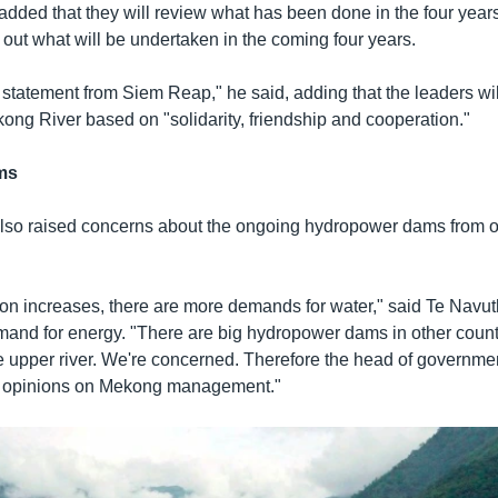
added that they will review what has been done in the four years
 out what will be undertaken in the coming four years.
 statement from Siem Reap," he said, adding that the leaders wil
ong River based on "solidarity, friendship and cooperation."
ms
lso raised concerns about the ongoing hydropower dams from ot
ion increases, there are more demands for water," said Te Navut
mand for energy. "There are big hydropower dams in other count
e upper river. We're concerned. Therefore the head of governmen
e opinions on Mekong management."