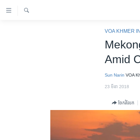
ភ្ជាប់​
ទៅ​
គេហទំព័រ​
ស្វែង​
កម្ពុជា
រក
VOA KHMER I
ទាក់ទង
អន្តរជាតិ
Mekong
រំលង​
និង​
អាមេរិក
Amid 
ចូល​
ចិន
ទៅ​​
ទំព័រ​
ហេឡូវីអូអេ
Sun Narin
VOA K
ព័ត៌មាន​​
កម្ពុជាច្នៃប្រតិដ្ឋ
23 មីនា 2018
តែ​
ម្តង
ព្រឹត្តិការណ៍ព័ត៌មាន
ចែករំលែក
រំលង​
ទូរទស្សន៍ / វីដេអូ​
និង​
ចូល​
វិទ្យុ / ផតខាសថ៍
ទៅ​
កម្មវិធីទាំងអស់
ទំព័រ​