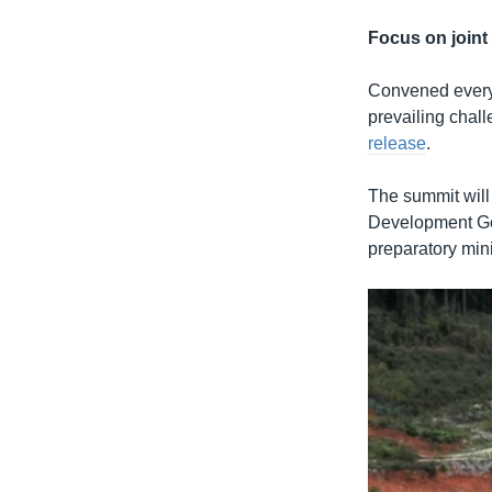
Focus on joint 
Convened every f
prevailing chal
release
.
The summit will
Development Goa
preparatory mini