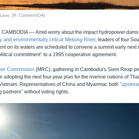
 Laos. (R. Corben/VOA)
, CAMBODIA —
Amid worry about the impact hydropower dams
y and environmentally critical Mekong River
, leaders of four So
nt on its waters are scheduled to convene a summit early next 
political commitment" to a 1995 cooperative agreement.
ver Commission
(MRC), gathering in Cambodia's Siem Reap pro
n adopting the next four-year plan for the riverine nations of Tha
ietnam. Representatives of China and Myanmar, both "
upstrea
g partners" without voting rights.