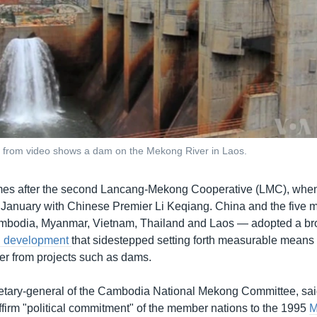
e from video shows a dam on the Mekong River in Laos.
es after the second Lancang-Mekong Cooperative (LMC), when
January with Chinese Premier Li Keqiang. China and the fiv
mbodia, Myanmar, Vietnam, Thailand and Laos — adopted a b
g development
that sidestepped setting forth measurable means 
iver from projects such as dams.
etary-general of the Cambodia National Mekong Committee, sa
ffirm "political commitment" of the member nations to the 1995
M