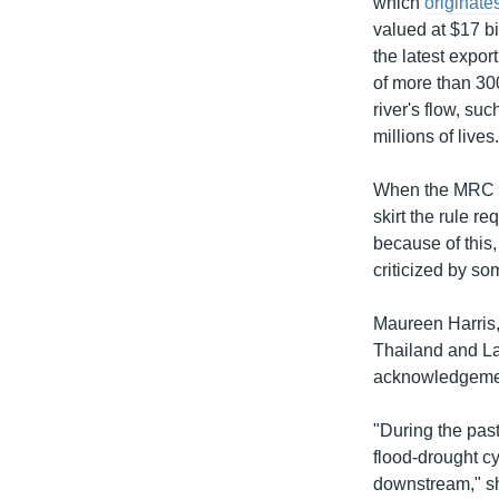
which
originate
valued at $17 bi
the latest expor
of more than 300
river's flow, su
millions of lives
When the MRC w
skirt the rule 
because of this
criticized by so
Maureen Harris,
Thailand and La
acknowledgemen
"During the past
flood-drought cy
downstream," sh