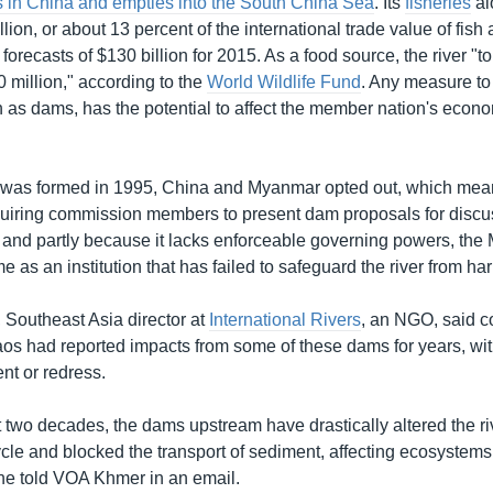
s in China and empties into the South China Sea
. Its
fisheries
al
llion, or about 13 percent of the international trade value of fis
t forecasts of $130 billion for 2015. As a food source, the river "t
 million," according to the
World Wildlife Fund
. Any measure to
ch as dams, has the potential to affect the member nation's econ
.
as formed in 1995, China and Myanmar opted out, which mean
requiring commission members to present dam proposals for discus
, and partly because it lacks enforceable governing powers, t
me as an institution that has failed to safeguard the river from har
 Southeast Asia director at
International Rivers
, an NGO, said c
os had reported impacts from some of these dams for years, wit
t or redress.
 two decades, the dams upstream have drastically altered the riv
cle and blocked the transport of sediment, affecting ecosystems
e told VOA Khmer in an email.