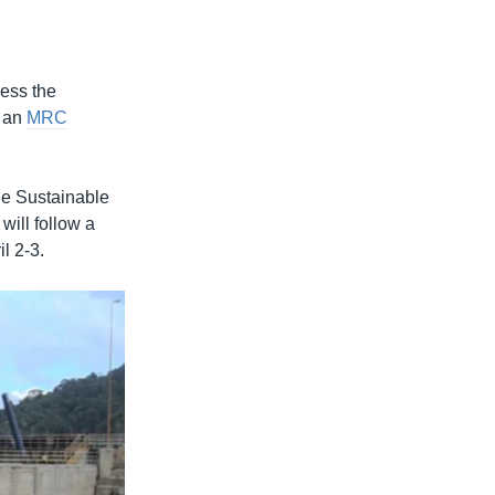
ress the
o an
MRC
he Sustainable
ill follow a
l 2-3.