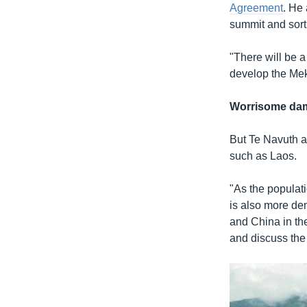
Agreement
. He 
summit and sort
"There will be a
develop the Mek
Worrisome da
But Te Navuth a
such as Laos.
"As the populat
is also more de
and China in th
and discuss th