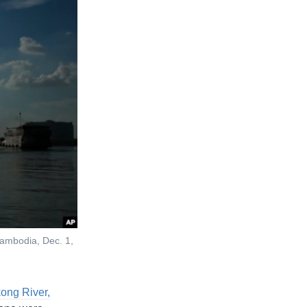
Cambodia, Dec. 1,
kong River,