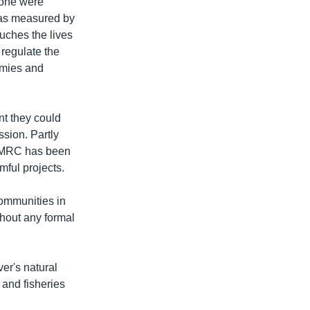
one were
h as measured by
ouches the lives
 regulate the
omies and
t they could
sion. Partly
he MRC has been
mful projects.
ommunities in
hout any formal
er's natural
 and fisheries