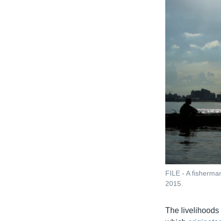
FILE - A fisherma
2015.
The livelihoods