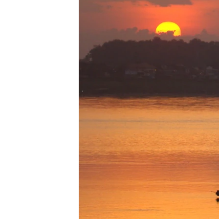
រចនា
សម្ព័ន្ធ​
រំលង​
និង​
ចូល​
ទៅ​
កាន់​
ទំព័រ​
ស្វែង​
រក