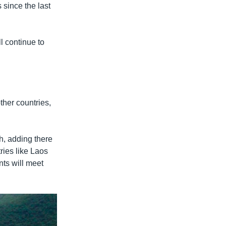
 since the last
l continue to
her countries,
h, adding there
ries like Laos
ts will meet