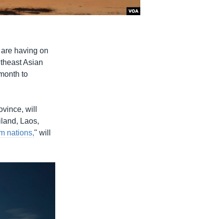
 are having on
utheast Asian
month to
vince, will
iland, Laos,
m nations,
" will