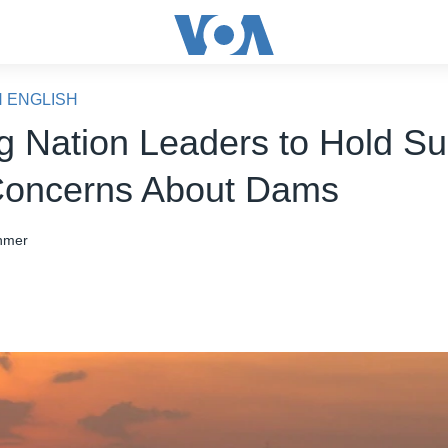
N ENGLISH
 Nation Leaders to Hold S
Concerns About Dams
hmer