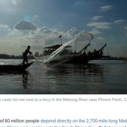
n casts his net next to a ferry in the Mekong River near Phnom Penh, 
 of 60 million people
depend directly on the 2,700-mile-long Me