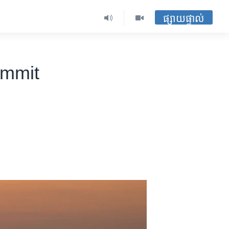
ផ្សាយផ្ទាល់
ummit