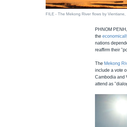
FILE - The Mekong River flows by Vientiane,
PHNOM PENH
the
economicall
nations depende
reaffirm their "
The
Mekong Ri
include a vote o
Cambodia and V
attend as "dialo