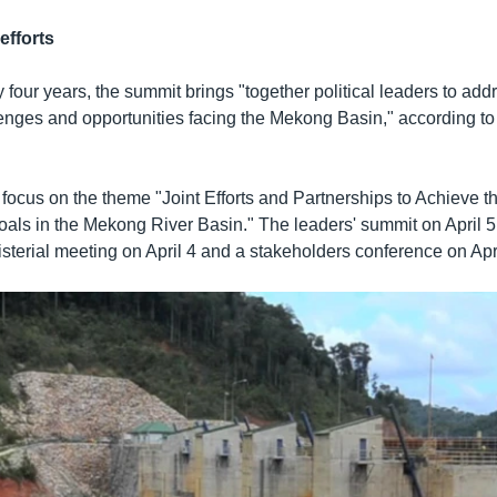
efforts
our years, the summit brings "together political leaders to add
lenges and opportunities facing the Mekong Basin," according t
 focus on the theme "Joint Efforts and Partnerships to Achieve t
ls in the Mekong River Basin." The leaders' summit on April 5 w
sterial meeting on April 4 and a stakeholders conference on Apri