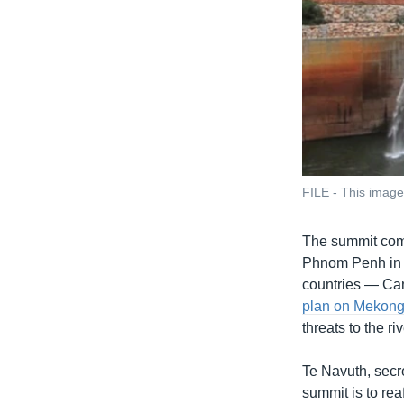
FILE - This imag
The summit com
Phnom Penh in 
countries — Ca
plan on Mekon
threats to the r
Te Navuth, secr
summit is to rea