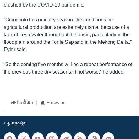
crushed by the COVID-19 pandemic.
“Going into this next dry season, the conditions for
agricultural production are extremely dismal because of a
lack of fresh water throughout the basin, particularly in the
floodplain around the Tonle Sap and in the Mekong Delta,”
Eyler said.
“So the coming five months will be a repeat performance of
the previous three dry seasons, if not worse,” he added.
ចែករំលែក
Follow us
បណ្តាញ​សង្គម