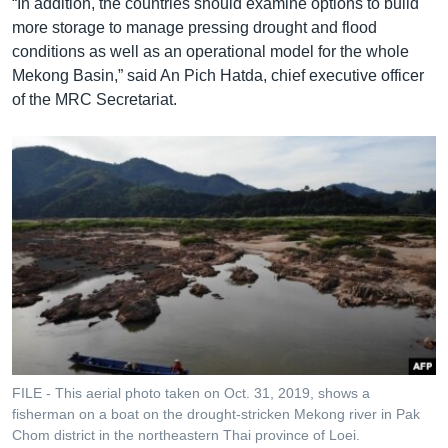
“In addition, the countries should examine options to build
more storage to manage pressing drought and flood
conditions as well as an operational model for the whole
Mekong Basin,” said An Pich Hatda, chief executive officer
of the MRC Secretariat.
FILE - This aerial photo taken on Oct. 31, 2019, shows a
fisherman on a boat on the drought-stricken Mekong river in Pak
Chom district in the northeastern Thai province of Loei.