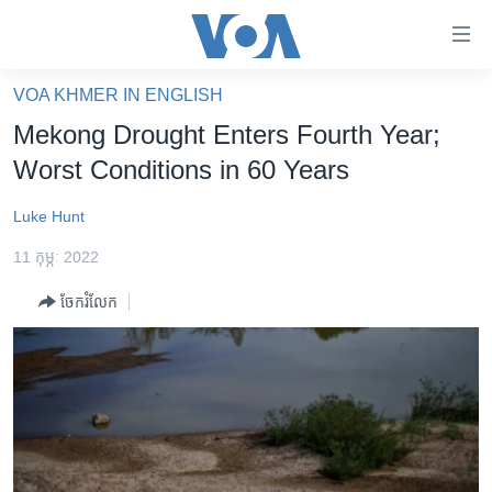
ភ្ជាប់​
ទៅ​
គេហទំព័រ​
VOA KHMER IN ENGLISH
កម្ពុជា
ទាក់ទង
Mekong Drought Enters Fourth Year;
រំលង​
អន្តរជាតិ
Worst Conditions in 60 Years
និង​
អាមេរិក
ចូល​
Luke Hunt
ទៅ​​
ចិន
ទំព័រ​
11 កុម្ភៈ 2022
ហេឡូវីអូអេ
ព័ត៌មាន​​
ចែករំលែក
តែ​
កម្ពុជាច្នៃប្រតិដ្ឋ
ម្តង
ព្រឹត្តិការណ៍ព័ត៌មាន
រំលង​
និង​
ទូរទស្សន៍ / វីដេអូ​
ចូល​
វិទ្យុ / ផតខាសថ៍
ទៅ​
ទំព័រ​
កម្មវិធីទាំងអស់