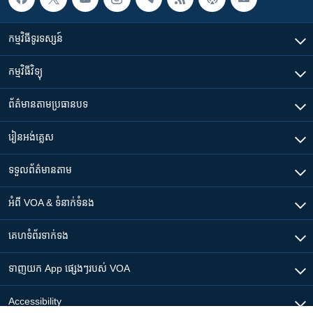
កម្មវិធី​ទូរទស្សន៍
កម្មវិធី​វិទ្យុ
ព័ត៌មាន​តាមប្រធានបទ​
រៀន​​អង់គ្លេស
ទទួល​ព័ត៌មាន​តាម
អំពី​ VOA & ទំនាក់ទំនង
គេហទំព័រ​​ទាក់ទង
ទាញយក​ App ផ្សេងៗ​របស់​ VOA
Accessibility