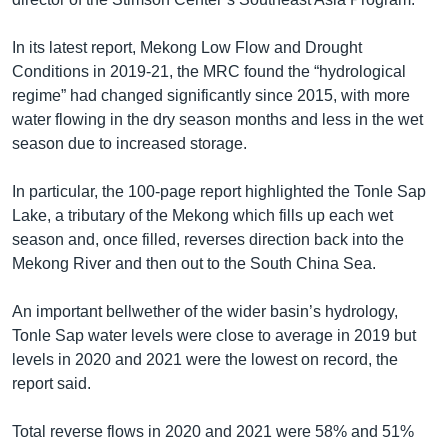
In its latest report, Mekong Low Flow and Drought
Conditions in 2019-21, the MRC found the “hydrological
regime” had changed significantly since 2015, with more
water flowing in the dry season months and less in the wet
season due to increased storage.
In particular, the 100-page report highlighted the Tonle Sap
Lake, a tributary of the Mekong which fills up each wet
season and, once filled, reverses direction back into the
Mekong River and then out to the South China Sea.
An important bellwether of the wider basin’s hydrology,
Tonle Sap water levels were close to average in 2019 but
levels in 2020 and 2021 were the lowest on record, the
report said.
Total reverse flows in 2020 and 2021 were 58% and 51%