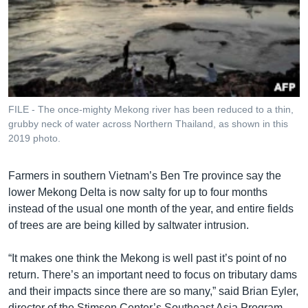
FILE - The once-mighty Mekong river has been reduced to a thin,
grubby neck of water across Northern Thailand, as shown in this
2019 photo.
Farmers in southern Vietnam’s Ben Tre province say the
lower Mekong Delta is now salty for up to four months
instead of the usual one month of the year, and entire fields
of trees are are being killed by saltwater intrusion.
“It makes one think the Mekong is well past it’s point of no
return. There’s an important need to focus on tributary dams
and their impacts since there are so many,” said Brian Eyler,
director of the Stimson Center’s Southeast Asia Program.