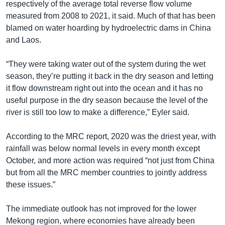
respectively of the average total reverse flow volume
measured from 2008 to 2021, it said. Much of that has been
blamed on water hoarding by hydroelectric dams in China
and Laos.
“They were taking water out of the system during the wet
season, they’re putting it back in the dry season and letting
it flow downstream right out into the ocean and it has no
useful purpose in the dry season because the level of the
river is still too low to make a difference,” Eyler said.
According to the MRC report, 2020 was the driest year, with
rainfall was below normal levels in every month except
October, and more action was required “not just from China
but from all the MRC member countries to jointly address
these issues.”
The immediate outlook has not improved for the lower
Mekong region, where economies have already been