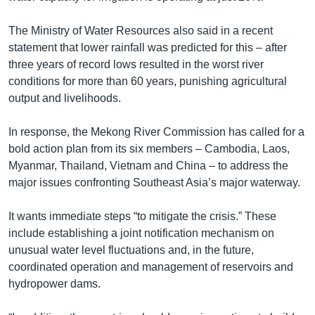
The Ministry of Water Resources also said in a recent
statement that lower rainfall was predicted for this – after
three years of record lows resulted in the worst river
conditions for more than 60 years, punishing agricultural
output and livelihoods.
In response, the Mekong River Commission has called for a
bold action plan from its six members – Cambodia, Laos,
Myanmar, Thailand, Vietnam and China – to address the
major issues confronting Southeast Asia’s major waterway.
It wants immediate steps “to mitigate the crisis.” These
include establishing a joint notification mechanism on
unusual water level fluctuations and, in the future,
coordinated operation and management of reservoirs and
hydropower dams.