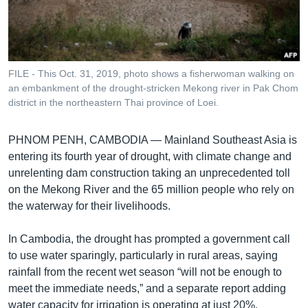
រចនា
សម្ព័ន្ធ​
Khmer English
រំលង​
និង​
បណ្តាញ​សង្គម
ចូល​
FILE - This Oct. 31, 2019, photo shows a fisherwoman walking on
ទៅ​
an embankment of the drought-stricken Mekong river in Pak Chom
កាន់​
district in the northeastern Thai province of Loei.
ទំព័រ​
ភាសា
ស្វែង​
PHNOM PENH, CAMBODIA —
Mainland Southeast Asia is
រក
entering its fourth year of drought, with climate change and
unrelenting dam construction taking an unprecedented toll
on the Mekong River and the 65 million people who rely on
the waterway for their livelihoods.
In Cambodia, the drought has prompted a government call
to use water sparingly, particularly in rural areas, saying
rainfall from the recent wet season “will not be enough to
meet the immediate needs,” and a separate report adding
water capacity for irrigation is operating at just 20%.