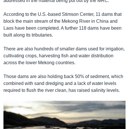
addressed in the material being put out by the MRC.”
According to the U.S.-based Stimson Center, 11 dams that
block the main stream of the Mekong River in China and
Laos have been completed. A further 118 dams have been
built along its tributaries.
There are also hundreds of smaller dams used for irrigation,
cultivating crops, harvesting fish and water distribution
across the lower Mekong countries.
Those dams are also holding back 50% of sediment, which
combined with sand dredging and a lack of water levels
required to flush the river clean, has raised salinity levels.