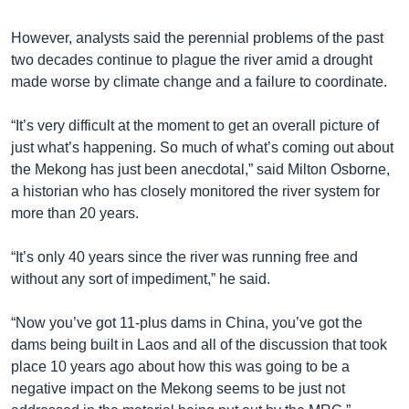
However, analysts said the perennial problems of the past
two decades continue to plague the river amid a drought
made worse by climate change and a failure to coordinate.
“It’s very difficult at the moment to get an overall picture of
just what’s happening. So much of what’s coming out about
the Mekong has just been anecdotal,” said Milton Osborne,
a historian who has closely monitored the river system for
more than 20 years.
“It’s only 40 years since the river was running free and
without any sort of impediment,” he said.
“Now you’ve got 11-plus dams in China, you’ve got the
dams being built in Laos and all of the discussion that took
place 10 years ago about how this was going to be a
negative impact on the Mekong seems to be just not