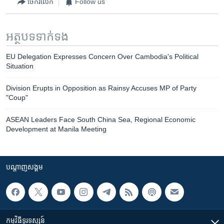
ចែករំលែក
Follow us
អត្ថបទ​ទាក់ទង
EU Delegation Expresses Concern Over Cambodia's Political
Situation
Division Erupts in Opposition as Rainsy Accuses MP of Party
"Coup"
ASEAN Leaders Face South China Sea, Regional Economic
Development at Manila Meeting
បណ្តាញ​សង្គម
កម្មវិធី​ទូរទស្សន៍