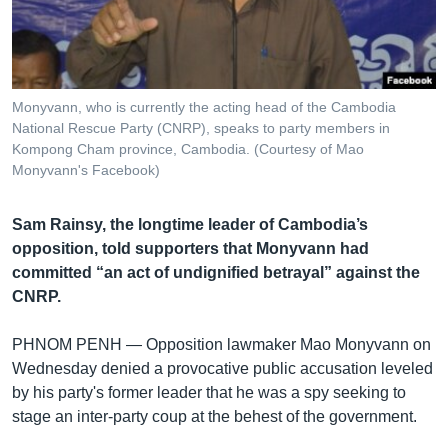
រចនា
សម្ព័ន្ធ​
Khmer English
រំលង​
និង​
បណ្តាញ​សង្គម
ចូល​
Monyvann, who is currently the acting head of the Cambodia
ទៅ​
National Rescue Party (CNRP), speaks to party members in
កាន់​
Kompong Cham province, Cambodia. (Courtesy of Mao
Monyvann's Facebook)
ទំព័រ​
ភាសា
ស្វែង​
រក
Sam Rainsy, the longtime leader of Cambodia’s
opposition, told supporters that Monyvann had
committed “an act of undignified betrayal” against the
CNRP.
PHNOM PENH —
Opposition lawmaker Mao Monyvann on
Wednesday denied a provocative public accusation leveled
by his party's former leader that he was a spy seeking to
stage an inter-party coup at the behest of the government.