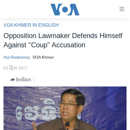
ភ្ជាប់​
ទៅ​
គេហទំព័រ​
VOA KHMER IN ENGLISH
កម្ពុជា
ទាក់ទង
Opposition Lawmaker Defends Himself
រំលង​
អន្តរជាតិ
Against "Coup" Accusation
និង​
អាមេរិក
ចូល​
Hul Reaksmey
VOA Khmer
ទៅ​​
ចិន
ទំព័រ​
03 វិច្ឆិកា 2017
ហេឡូវីអូអេ
ព័ត៌មាន​​
ចែករំលែក
តែ​
កម្ពុជាច្នៃប្រតិដ្ឋ
ម្តង
ព្រឹត្តិការណ៍ព័ត៌មាន
រំលង​
និង​
ទូរទស្សន៍ / វីដេអូ​
ចូល​
វិទ្យុ / ផតខាសថ៍
ទៅ​
ទំព័រ​
កម្មវិធីទាំងអស់