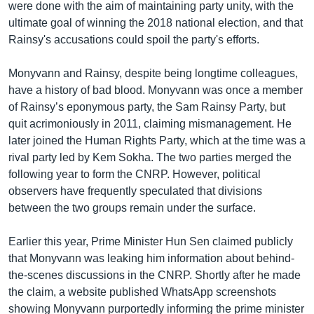
were done with the aim of maintaining party unity, with the
ultimate goal of winning the 2018 national election, and that
Rainsy's accusations could spoil the party's efforts.
Monyvann and Rainsy, despite being longtime colleagues,
have a history of bad blood. Monyvann was once a member
of Rainsy’s eponymous party, the Sam Rainsy Party, but
quit acrimoniously in 2011, claiming mismanagement. He
later joined the Human Rights Party, which at the time was a
rival party led by Kem Sokha. The two parties merged the
following year to form the CNRP. However, political
observers have frequently speculated that divisions
between the two groups remain under the surface.
Earlier this year, Prime Minister Hun Sen claimed publicly
that Monyvann was leaking him information about behind-
the-scenes discussions in the CNRP. Shortly after he made
the claim, a website published WhatsApp screenshots
showing Monyvann purportedly informing the prime minister