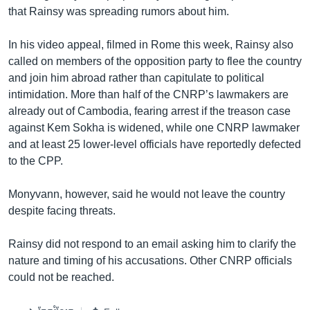
that Rainsy was spreading rumors about him.
In his video appeal, filmed in Rome this week, Rainsy also
called on members of the opposition party to flee the country
and join him abroad rather than capitulate to political
intimidation. More than half of the CNRP’s lawmakers are
already out of Cambodia, fearing arrest if the treason case
against Kem Sokha is widened, while one CNRP lawmaker
and at least 25 lower-level officials have reportedly defected
to the CPP.
Monyvann, however, said he would not leave the country
despite facing threats.
Rainsy did not respond to an email asking him to clarify the
nature and timing of his accusations. Other CNRP officials
could not be reached.