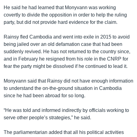
He said he had learned that Monyvann was working
covertly to divide the opposition in order to help the ruling
party, but did not provide hard evidence for the claim.
Rainsy fled Cambodia and went into exile in 2015 to avoid
being jailed over an old defamation case that had been
suddenly revived. He has not returned to the country since,
and in February he resigned from his role in the CNRP for
fear the party might be dissolved if he continued to lead it.
Monyvann said that Rainsy did not have enough information
to understand the on-the-ground situation in Cambodia
since he had been abroad for so long.
“He was told and informed indirectly by officials working to
serve other people’s strategies,” he said.
The parliamentarian added that all his political activities