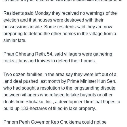
Residents said Monday they received no warnings of the
eviction and that houses were destroyed with their
possessions inside. Some residents said they are now
preparing to defend the other homes in the village from a
similar fate.
Phan Chheang Reth, 54, said villagers were gathering
rocks, clubs and knives to defend their homes.
Two dozen families in the area say they were left out of a
land deal pushed last month by Prime Minister Hun Sen,
who had sought a resolution to the longstanding dispute
between villagers who refused to take buyouts or other
deals from Shukaku, Inc., a development firm that hopes to
build up 133-hectares of filled-in lake property.
Phnom Penh Governor Kep Chuktema could not be