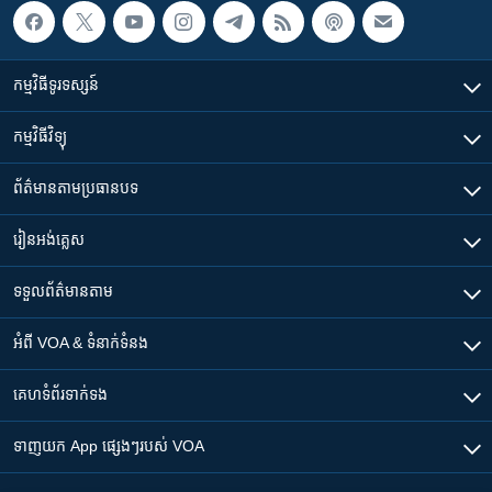
កម្មវិធី​ទូរទស្សន៍
កម្មវិធី​វិទ្យុ
ព័ត៌មាន​តាមប្រធានបទ​
រៀន​​អង់គ្លេស
ទទួល​ព័ត៌មាន​តាម
អំពី​ VOA & ទំនាក់ទំនង
គេហទំព័រ​​ទាក់ទង
ទាញយក​ App ផ្សេងៗ​របស់​ VOA