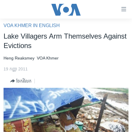
ភ្ជាប់​
ទៅ​
គេហទំព័រ​
VOA KHMER IN ENGLISH
កម្ពុជា
ទាក់ទង
Lake Villagers Arm Themselves Against
រំលង​
អន្តរជាតិ
Evictions
និង​
អាមេរិក
ចូល​
Heng Reaksmey
VOA Khmer
ទៅ​​
ចិន
ទំព័រ​
19 កញ្ញា 2011
ហេឡូវីអូអេ
ព័ត៌មាន​​
ចែករំលែក
តែ​
កម្ពុជាច្នៃប្រតិដ្ឋ
ម្តង
ព្រឹត្តិការណ៍ព័ត៌មាន
រំលង​
និង​
ទូរទស្សន៍ / វីដេអូ​
ចូល​
វិទ្យុ / ផតខាសថ៍
ទៅ​
ទំព័រ​
កម្មវិធីទាំងអស់