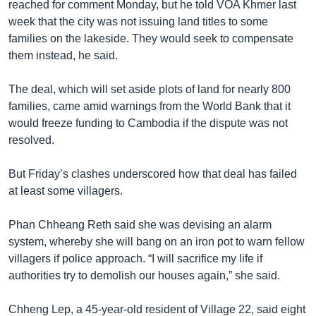
reached for comment Monday, but he told VOA Khmer last
week that the city was not issuing land titles to some
families on the lakeside. They would seek to compensate
them instead, he said.
The deal, which will set aside plots of land for nearly 800
families, came amid warnings from the World Bank that it
would freeze funding to Cambodia if the dispute was not
resolved.
But Friday’s clashes underscored how that deal has failed
at least some villagers.
Phan Chheang Reth said she was devising an alarm
system, whereby she will bang on an iron pot to warn fellow
villagers if police approach. “I will sacrifice my life if
authorities try to demolish our houses again,” she said.
Chheng Lep, a 45-year-old resident of Village 22, said eight