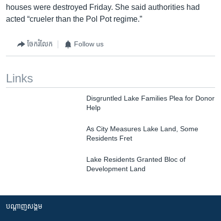
houses were destroyed Friday. She said authorities had
acted “crueler than the Pol Pot regime.”
ចែករំលែក
Follow us
Links
Disgruntled Lake Families Plea for Donor
Help
As City Measures Lake Land, Some
Residents Fret
Lake Residents Granted Bloc of
Development Land
បណ្តាញ​សង្គម