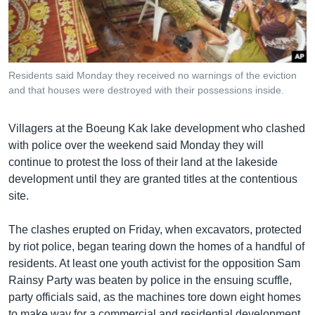
រចនា
សម្ព័ន្ធ​
Khmer English
រំលង​
និង​
បណ្តាញ​សង្គម
ចូល​
Residents said Monday they received no warnings of the eviction
ទៅ​
and that houses were destroyed with their possessions inside.
កាន់​
ទំព័រ​
ភាសា
Villagers at the Boeung Kak lake development who clashed
ស្វែង​
with police over the weekend said Monday they will
រក
continue to protest the loss of their land at the lakeside
development until they are granted titles at the contentious
site.
The clashes erupted on Friday, when excavators, protected
by riot police, began tearing down the homes of a handful of
residents. At least one youth activist for the opposition Sam
Rainsy Party was beaten by police in the ensuing scuffle,
party officials said, as the machines tore down eight homes
to make way for a commercial and residential development.