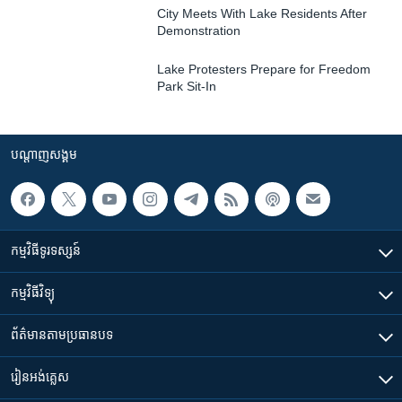
City Meets With Lake Residents After
Demonstration
Lake Protesters Prepare for Freedom
Park Sit-In
បណ្តាញ​សង្គម
កម្មវិធី​ទូរទស្សន៍
កម្មវិធី​វិទ្យុ
ព័ត៌មាន​តាមប្រធានបទ​
រៀន​​អង់គ្លេស