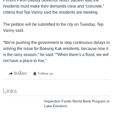
Phnom Penh Deputy Governor Noun Sameth said the
residents must make their demands clear and “concrete,”
criteria that Tep Vanny said the residents are meeting.
The petition will be submitted to the city on Tuesday, Tep
Vanny said.
“We’re pushing the government to stop continuous delays in
solving the issue for Boeung Kak residents, because now it
is the rainy season,” he said. “”When there’s a flood, we will
not have a place to live.”
ចែករំលែក
Follow us
Links
Inspection Faults World Bank Program in
Lake Evictions