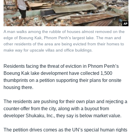
រចនា
សម្ព័ន្ធ​
Khmer English
រំលង​
និង​
បណ្តាញ​សង្គម
ចូល​
A man walks among the rubble of houses almost removed on the
ទៅ​
edge of Boeung Kak, Phnom Penh's largest lake. The man and
កាន់​
other residents of the area are being evicted from their homes to
make way for upscale villas and office buildings.
ទំព័រ​
ភាសា
ស្វែង​
រក
Residents facing the threat of eviction in Phnom Penh’s
Boeung Kak lake development have collected 1,500
thumbprints on a petition supporting their plans for onsite
housing there.
The residents are pushing for their own plan and rejecting a
counter-offer from the city, along with a buyout from
developer Shukaku, Inc., they say is below market value.
The petition drives comes as the UN’s special human rights