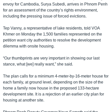
envoy for Cambodia, Surya Subedi, arrives in Phnom Penh
for an assessment of the country’s rights environment,
including the pressing issue of forced evictions.
Tep Vanny, a representative of lake residents, told VOA
Khmer on Monday the 1,500 families represented on the
petition want city authorities to resolve the development
dilemma with onsite housing.
“Our thumbprints are very important in showing our last
stance, what [we] really want,” she said.
The plan calls for a minimum 4-meter-by-16-meter house for
each family, at ground level, depending on the size of the
home a family now house in the proposed 133-hectare
development site. It is a rejection of an earlier city plan for
housing at another site.