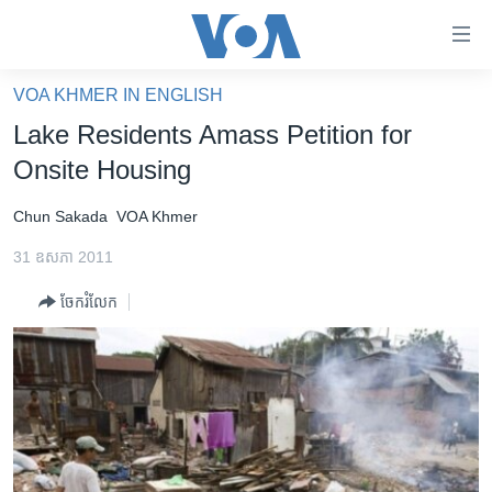
ភ្ជាប់​
ទៅ​
គេហទំព័រ​
VOA KHMER IN ENGLISH
កម្ពុជា
ទាក់ទង
Lake Residents Amass Petition for
រំលង​
អន្តរជាតិ
Onsite Housing
និង​
អាមេរិក
ចូល​
Chun Sakada
VOA Khmer
ទៅ​​
ចិន
ទំព័រ​
31 ឧសភា 2011
ហេឡូវីអូអេ
ព័ត៌មាន​​
ចែករំលែក
តែ​
កម្ពុជាច្នៃប្រតិដ្ឋ
ម្តង
ព្រឹត្តិការណ៍ព័ត៌មាន
រំលង​
និង​
ទូរទស្សន៍ / វីដេអូ​
ចូល​
វិទ្យុ / ផតខាសថ៍
ទៅ​
ទំព័រ​
កម្មវិធីទាំងអស់