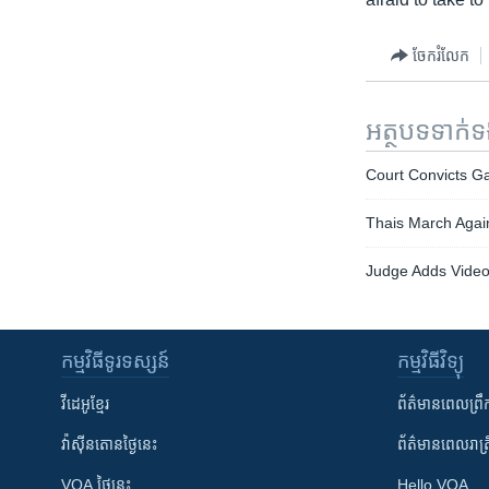
ចែករំលែក
អត្ថបទ​ទាក់
Court Convicts G
Thais March Agai
Judge Adds Video E
កម្មវិធី​ទូរទស្សន៍
កម្មវិធី​វិទ្យុ
វីដេអូ​ខ្មែរ
ព័ត៌មាន​ពេល​ព្រឹ
វ៉ាស៊ីនតោន​ថ្ងៃ​នេះ
ព័ត៌មាន​​ពេល​រាត្រ
VOA ថ្ងៃនេះ
Hello VOA