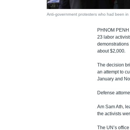
Anti-government protesters who had been in pr
PHNOM PENH
23 labor activis
demonstrations 
about $2,000.
The decision bri
an attempt to cu
January and No
Defense attorne
Am Sam Ath, lead
the activists we
The UN’s office