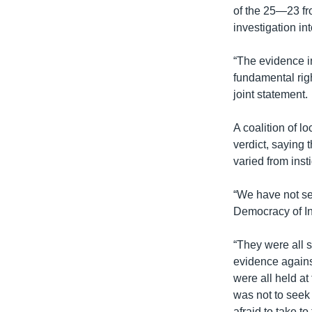
of the 25—23 f
investigation in
“The evidence i
fundamental rig
joint statement.
A coalition of l
verdict, saying
varied from inst
“We have not se
Democracy of In
“They were all st
evidence against
were all held at
was not to seek 
afraid to take to 