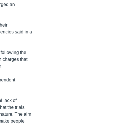
rged an
heir
encies said in a
 following the
n charges that
n.
ependent
l lack of
at the trials
 nature. The aim
d make people