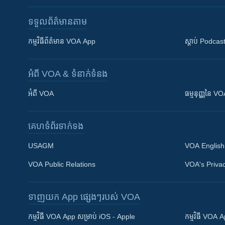
ទទួល​ព័ត៌មាន​តាម
កម្មវិធី​ព័ត៌មាន VOA App
ស្តាប់ Podcas
អំពី​ VOA & ទំនាក់ទំនង
អំពី​ VOA
ធម្មនុញ្ញ​នៃ V
គេហទំព័រ​​ទាក់ទង
USAGM
VOA English
VOA Public Relations
VOA's Privac
ទាញយក​ App ផ្សេងៗ​របស់​ VOA
Khmer English
កម្មវិធី​ VOA App សម្រាប់ iOS - Apple
កម្មវិធី​ VOA