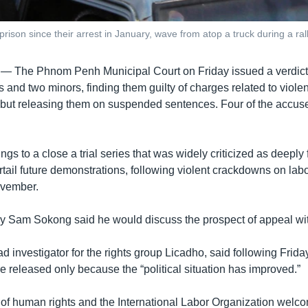
ison since their arrest in January, wave from atop a truck during a rall
 —
The Phnom Penh Municipal Court on Friday issued a verdict 
ts and two minors, finding them guilty of charges related to violen
but releasing them on suspended sentences. Four of the accus
ngs to a close a trial series that was widely criticized as deepl
rtail future demonstrations, following violent crackdowns on labo
vember.
y Sam Sokong said he would discuss the prospect of appeal with
 investigator for the rights group Licadho, said following Friday
re released only because the “political situation has improved.”
 of human rights and the International Labor Organization welc