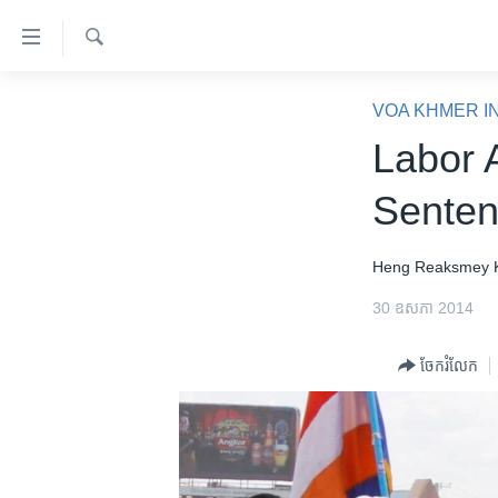
ភ្ជាប់​
ទៅ​
គេហទំព័រ​
ស្វែង​
កម្ពុជា
រក
VOA KHMER I
ទាក់ទង
អន្តរជាតិ
Labor 
រំលង​
និង​
អាមេរិក
Sente
ចូល​
ចិន
ទៅ​​
ទំព័រ​
ហេឡូវីអូអេ
Heng Reaksmey
ព័ត៌មាន​​
កម្ពុជាច្នៃប្រតិដ្ឋ
30 ឧសភា 2014
តែ​
ម្តង
ព្រឹត្តិការណ៍ព័ត៌មាន
ចែករំលែក
រំលង​
ទូរទស្សន៍ / វីដេអូ​
និង​
ចូល​
វិទ្យុ / ផតខាសថ៍
ទៅ​
កម្មវិធីទាំងអស់
ទំព័រ​