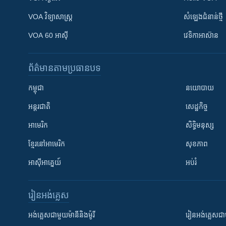
VOA ​វិទ្យាសាស្ត្រ
សំឡេង​ជំនាន់​ថ្មី
VOA 60 អាស៊ី
វេទិកា​អាស៊ាន
ព័ត៌មាន​តាមប្រធានបទ​
កម្ពុជា
នយោបាយ
អន្តរជាតិ
សេដ្ឋកិច្ច
អាមេរិក
សិទ្ធិមនុស្ស
ខ្មែរ​នៅអាមេរិក
សុខភាព
អាស៊ីអាគ្នេយ៍
អប់រំ
រៀន​​អង់គ្លេស
អង់គ្លេស​ជាមួយ​ម៉ានី​និង​ម៉ូរី
រៀន​​​​​​អង់គ្លេ