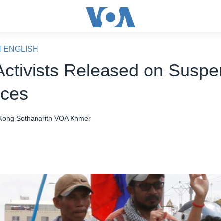
N ENGLISH
Activists Released on Susp
nces
Kong Sothanarith
VOA Khmer