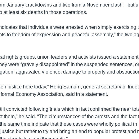
rom January crackdowns and two from a November clash—but u
to at least six deaths in those operations.
ndicates that individuals were arrested when simply exercising t
hts to freedom of expression and peaceful assembly,” the two ag
ocal rights groups, union leaders and activists issued a statement
 they were “gravely disappointed” in the suspended sentences, o
igation, aggravated violence, damage to property and obstructio
en justice here today,” Heng Samorn, general secretary of Ind
formal Economy Association, said in a statement.
ill convicted following trials which in fact confirmed the near tota
 them,” he said. “The circumstances of the arrests and the fact th
 the same time indicate that these cases were wholly political in
justice but rather to try and bring an end to popular protest an
the streets to claim their rights.”