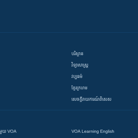
បរិស្ថាន
វិទ្យាសាស្រ្ត
វប្បធម៌
ខ្មែរក្រហម
សេចក្តីរាយការណ៍ពិសេស
ស​​ជាមួយ VOA
VOA Learning English