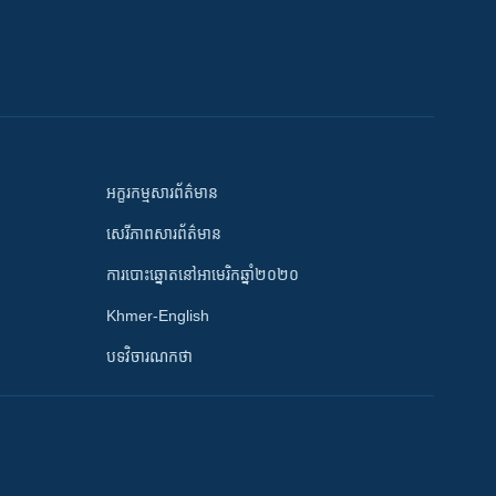
អក្ខរកម្មសារព័ត៌មាន
សេរីភាពសារព័ត៌មាន
ការបោះឆ្នោតនៅអាមេរិកឆ្នាំ២០២០
Khmer-English
បទវិចារណកថា