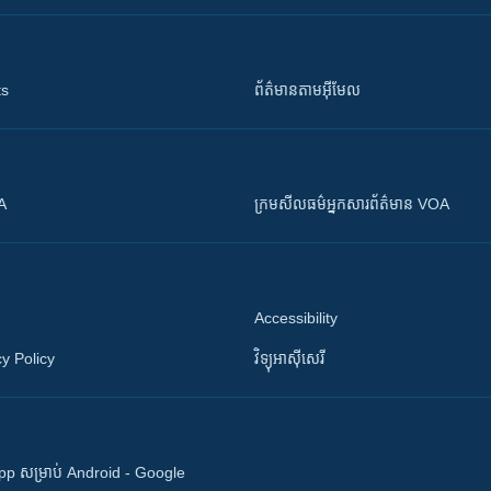
ts
ព័ត៌មាន​តាម​អ៊ីមែល
OA
ក្រម​​​សីលធម៌​​​អ្នក​​​សារព័ត៌មាន VOA
Accessibility
y Policy
វិទ្យុ​អាស៊ី​សេរី
 App សម្រាប់ Android - Google