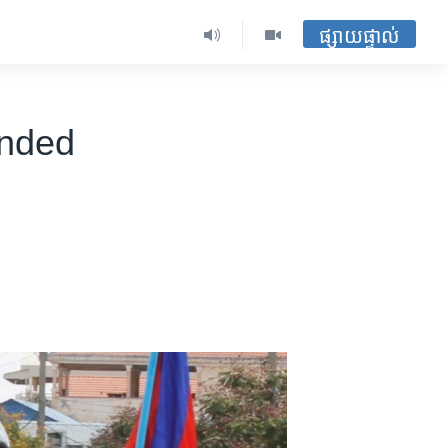
ផ្សាយផ្ទាល់
ended