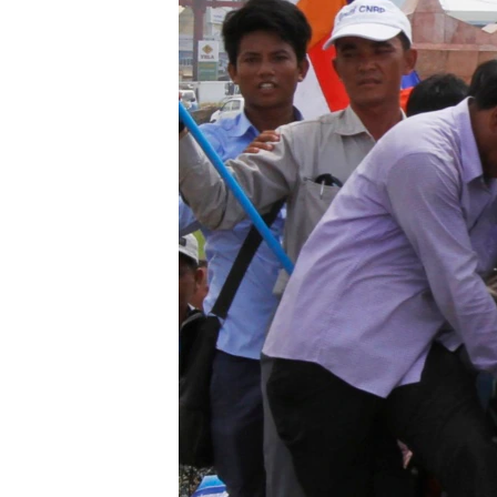
រចនា
សម្ព័ន្ធ​
រំលង​
និង​
ចូល​
ទៅ​
កាន់​
ទំព័រ​
ស្វែង​
រក