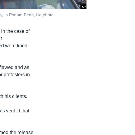
y, in Phnom Penh, file photo.
in the case of
t
ed were fined
y flawed and as
r protesters in
 his clients.
’s verdict that
omed the release