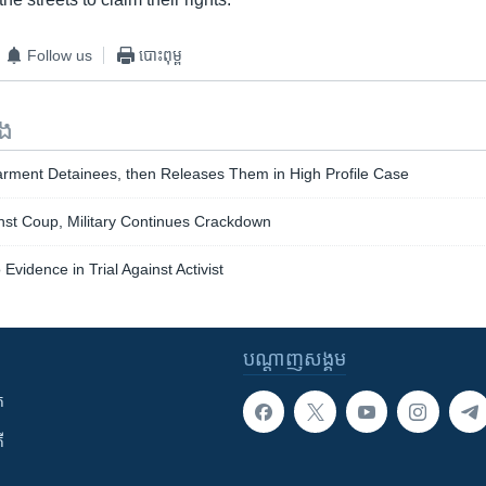
Follow us
បោះពុម្ព
ទង
arment Detainees, then Releases Them in High Profile Case
nst Coup, Military Continues Crackdown
vidence in Trial Against Activist
បណ្តាញ​សង្គម
ក
ី