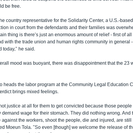
d be free.
e country representative for the Solidarity Center, a U.S.-based
ction in court from the defendants and their families was overwh
in thing is there’s just an enormous amount of relief - first of all
and with the trade union and human rights community in general - 
d today," he said.
verall mood was buoyant, there was disappointment that the 23 
 heads the labor program at the Community Legal Education Ce
rdict brings mixed feelings.
 not justice at all for them to get convicted because those people
ly demand wage for their stomach. They did nothing wrong. And
against the workers, shoot the people, die and injured, are still
ated Moeun Tola. "So even [though] we welcome the release of th