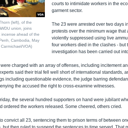
courts to intimidate workers in the eco
garment sector.
horn (left), of the
The 23 were arrested over two days i
WDU union, joins
protests over the minimum wage that a
ht incense ahead of the
violently suppressed using live ammuni
 Penh, Cambodia, May
four workers died in the clashes - but 
t Carmichael/VOA)
investigation has been carried out into 
were charged with an array of offenses, including incitement a
experts said their trial fell well short of international standards
ings including questionable evidence, the judge barring defendan
enying the accused the right to cross-examine witnesses.
riday, the several hundred supporters on hand were jubilant wh
had ordered the workers released. Some cheered, others cried.
to convict all 23, sentencing them to prison terms of between on
s, but then ruled to suspend the sentences to time served. That 