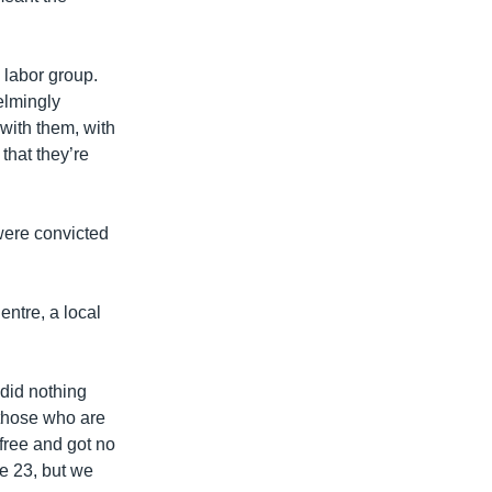
 labor group.
elmingly
 with them, with
that they’re
were convicted
ntre, a local
 did nothing
 those who are
 free and got no
e 23, but we