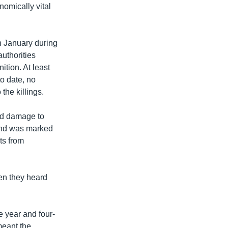
nomically vital
n January during
uthorities
tion. At least
to date, no
the killings.
nd damage to
, and was marked
ts from
en they heard
e year and four-
meant the