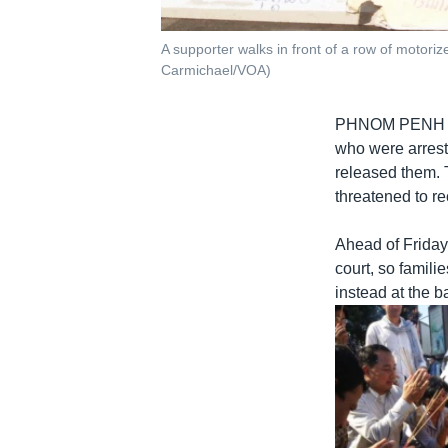
A supporter walks in front of a row of moto
Carmichael/VOA)
PHNOM PENH
who were arrest
released them. 
threatened to r
Ahead of Friday
court, so famili
instead at the b