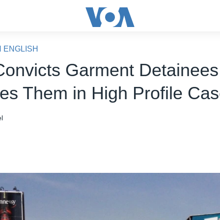
N ENGLISH
Convicts Garment Detainees
es Them in High Profile Ca
l