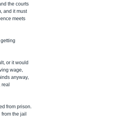
and the courts
, and it must
idence meets
 getting
lt, or it would
iving wage,
minds anyway,
 real
ed from prison.
from the jail