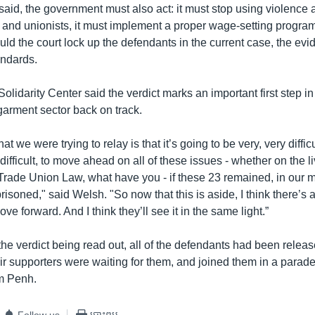
said, the government must also act: it must stop using violence 
 and unionists, it must implement a proper wage-setting program
uld the court lock up the defendants in the current case, the ev
andards.
olidarity Center said the verdict marks an important first step in
 garment sector back on track.
 we were trying to relay is that it’s going to be very, very difficu
ifficult, to move ahead on all of these issues - whether on the l
Trade Union Law, what have you - if these 23 remained, in our 
prisoned," said Welsh. "So now that this is aside, I think there’s a
ve forward. And I think they’ll see it in the same light.”
the verdict being read out, all of the defendants had been releas
r supporters were waiting for them, and joined them in a parade 
m Penh.
Follow us
បោះពុម្ព