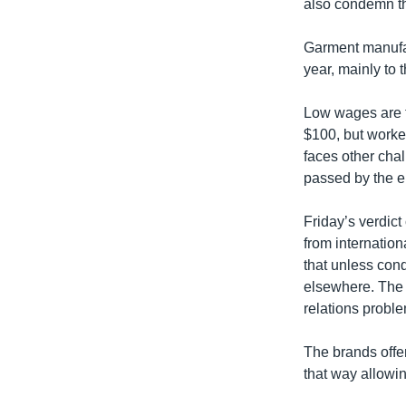
also condemn th
Garment manufac
year, mainly to
Low wages are t
$100, but worke
faces other chal
passed by the en
Friday’s verdic
from internatio
that unless cond
elsewhere. The 
relations probl
The brands offer
that way allowin