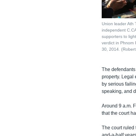
Union leader Ath T
independent C.CA
supporters to lig
verdict in Phnom
30, 2014. (Rober
The defendants 
property. Legal 
by serious fail
speaking, and d
Around 9 a.m. F
that the court 
The court ruled 
and-a-half year