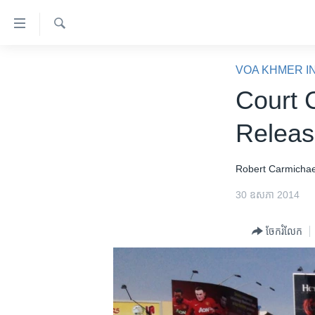
ភ្ជាប់​
ទៅ​
គេហទំព័រ​
ស្វែង​
កម្ពុជា
រក
VOA KHMER I
ទាក់ទង
អន្តរជាតិ
Court 
រំលង​
និង​
អាមេរិក
Releas
ចូល​
ចិន
ទៅ​​
ទំព័រ​
ហេឡូវីអូអេ
Robert ​Carmichae
ព័ត៌មាន​​
កម្ពុជាច្នៃប្រតិដ្ឋ
30 ឧសភា 2014
តែ​
ម្តង
ព្រឹត្តិការណ៍ព័ត៌មាន
ចែករំលែក
រំលង​
ទូរទស្សន៍ / វីដេអូ​
និង​
ចូល​
វិទ្យុ / ផតខាសថ៍
ទៅ​
កម្មវិធីទាំងអស់
ទំព័រ​