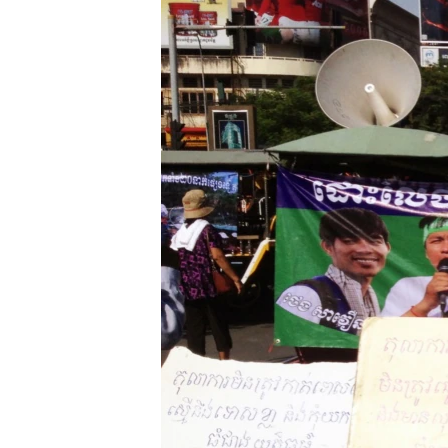
រចនា
សម្ព័ន្ធ​
រំលង​
និង​
ចូល​
ទៅ​
កាន់​
ទំព័រ​
ស្វែង​
រក