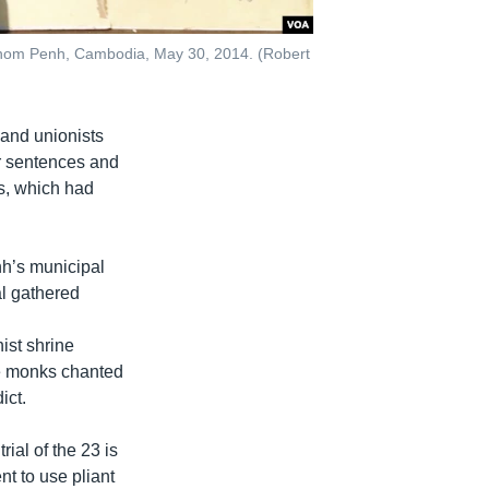
 Phnom Penh, Cambodia, May 30, 2014. (Robert
and unionists
ir sentences and
s, which had
nh’s municipal
al gathered
ist shrine
le monks chanted
ict.
rial of the 23 is
nt to use pliant