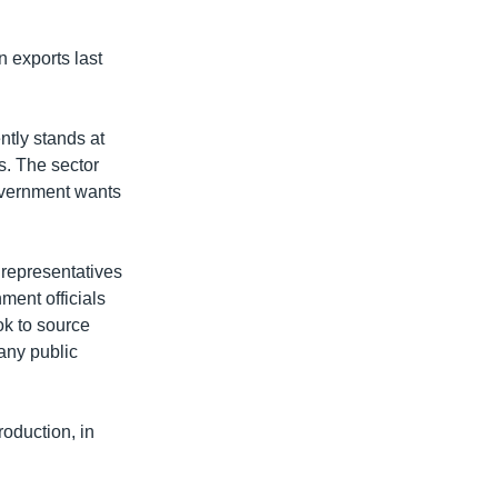
 exports last
tly stands at
s. The sector
government wants
 representatives
ment officials
ok to source
any public
roduction, in