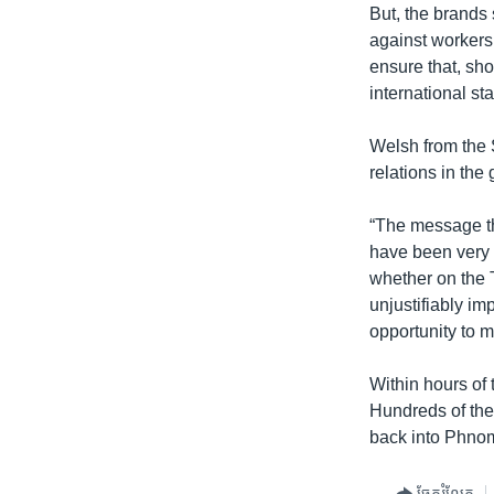
But, the brands 
against workers
ensure that, sho
international st
Welsh from the S
relations in the
“The message that
have been very d
whether on the 
unjustifiably im
opportunity to mo
Within hours of 
Hundreds of thei
back into Phno
ចែករំលែក