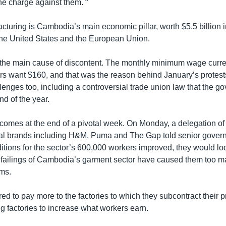
e charge against them. “
turing is Cambodia’s main economic pillar, worth $5.5 billion in
 the United States and the European Union.
he main cause of discontent. The monthly minimum wage curren
rs want $160, and that was the reason behind January’s protest
lenges too, including a controversial trade union law that the 
d of the year.
t comes at the end of a pivotal week. On Monday, a delegation of
nal brands including H&M, Puma and The Gap told senior govern
itions for the sector’s 600,000 workers improved, they would lo
failings of Cambodia’s garment sector have caused them too m
ems.
ed to pay more to the factories to which they subcontract their p
g factories to increase what workers earn.