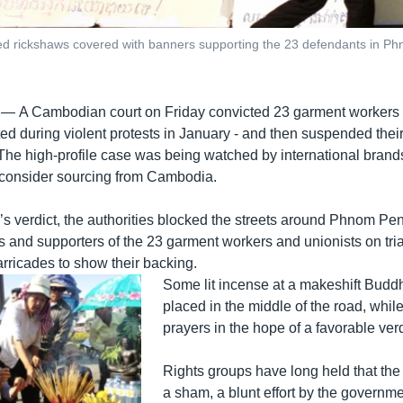
rized rickshaws covered with banners supporting the 23 defendants in
 —
A Cambodian court on Friday convicted 23 garment workers 
ed during violent protests in January - and then suspended the
The high-profile case was being watched by international brand
econsider sourcing from Cambodia.
’s verdict, the authorities blocked the streets around Phnom Pe
es and supporters of the 23 garment workers and unionists on tri
arricades to show their backing.
Some lit incense at a makeshift Buddh
placed in the middle of the road, whi
prayers in the hope of a favorable verd
Rights groups have long held that the t
a sham, a blunt effort by the governme