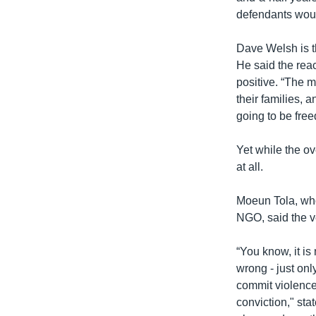
defendants woul
Dave Welsh is th
He said the rea
positive. “The ma
their families, 
going to be free
Yet while the o
at all.
Moeun Tola, who
NGO, said the ve
“You know, it is
wrong - just on
commit violence 
conviction," st