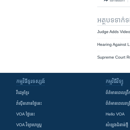
អត្ថបទ​ទាក់
Judge Adds Video E
Hearing Against 
Supreme Court Rul
កម្មវិធី​ទូរទស្សន៍
កម្មវិធី​វិទ្យុ
វីដេអូ​ខ្មែរ
ព័ត៌មាន​ពេល​ព្រឹ
វ៉ាស៊ីនតោន​ថ្ងៃ​នេះ
ព័ត៌មាន​​ពេល​រាត្រ
VOA ថ្ងៃនេះ
Hello VOA
VOA ​វិទ្យាសាស្ត្រ
សំឡេង​ជំនាន់​ថ្មី