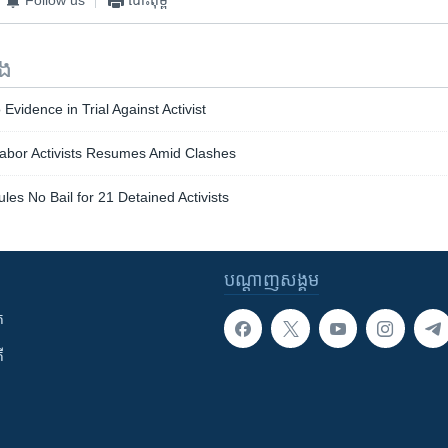
ទង
vidence in Trial Against Activist
Labor Activists Resumes Amid Clashes
es No Bail for 21 Detained Activists
បណ្តាញ​សង្គម
ក
ី