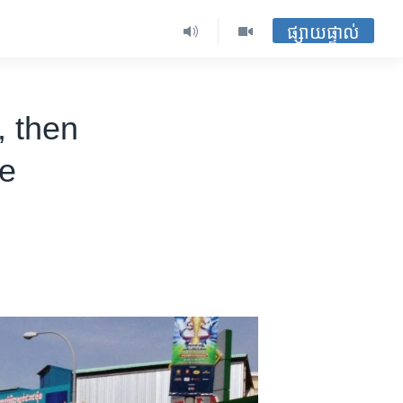
ផ្សាយផ្ទាល់
, then
se