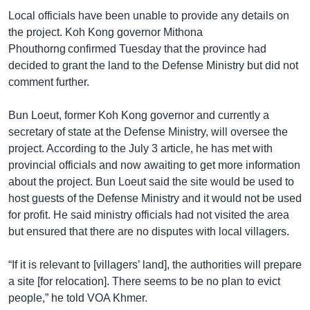
Local officials have been unable to provide any details on
the project. Koh Kong governor Mithona
Phouthorng confirmed Tuesday that the province had
decided to grant the land to the Defense Ministry but did not
comment further.
Bun Loeut, former Koh Kong governor and currently a
secretary of state at the Defense Ministry, will oversee the
project. According to the July 3 article, he has met with
provincial officials and now awaiting to get more information
about the project. Bun Loeut said the site would be used to
host guests of the Defense Ministry and it would not be used
for profit. He said ministry officials had not visited the area
but ensured that there are no disputes with local villagers.
“If it is relevant to [villagers’ land], the authorities will prepare
a site [for relocation]. There seems to be no plan to evict
people,” he told VOA Khmer.