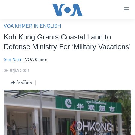
ភ្ជាប់​
ទៅ​
គេហទំព័រ​
VOA KHMER IN ENGLISH
កម្ពុជា
ទាក់ទង
Koh Kong Grants Coastal Land to
រំលង​
អន្តរជាតិ
Defense Ministry For ‘Military Vacations’
និង​
អាមេរិក
ចូល​
Sun Narin
VOA Khmer
ទៅ​​
ចិន
ទំព័រ​
06 កក្កដា 2021
ហេឡូវីអូអេ
ព័ត៌មាន​​
ចែករំលែក
តែ​
កម្ពុជាច្នៃប្រតិដ្ឋ
ម្តង
ព្រឹត្តិការណ៍ព័ត៌មាន
រំលង​
និង​
ទូរទស្សន៍ / វីដេអូ​
ចូល​
វិទ្យុ / ផតខាសថ៍
ទៅ​
ទំព័រ​
កម្មវិធីទាំងអស់