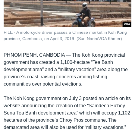
រចនា
សម្ព័ន្ធ​
Khmer English
រំលង​
និង​
បណ្តាញ​សង្គម
ចូល​
FILE - A motorcycle driver passes a Chinese market in Koh Kong
ទៅ​
province, Cambodia, on April 3, 2019. (Sun Narin/VOA Khmer)
កាន់​
ទំព័រ​
ភាសា
PHNOM PENH, CAMBODIA —
The Koh Kong provincial
ស្វែង​
government has created a 1,100-hectare “Tea Banh
រក
development area” and a “military vacation” area along the
province’s coast, raising concerns among fishing
communities over potential evictions.
The Koh Kong government on July 3 posted an article on its
website announcing the creation of the “Samdech Pichey
Sena Tea Banh development area” which will occupy 1,102
hectares of the province’s Chroy Pros commune. The
demarcated area will also be used for “military vacations.”