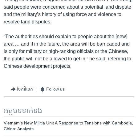
said people were concerned about a potential land dispute
and the military’s history of using force and violence to
resolve land disputes.
“The authorities should explain to people about the [new]
area … and if in the future, the area will be barricaded and
is only for military or high-ranking officials or the Chinese,
the public will not be allowed to get in,” he said, referring to
Chinese development projects.
ចែករំលែក
Follow us
អត្ថបទ​ទាក់ទង
Vietnam’s New Militia Unit A Response to Tensions with Cambodia,
China: Analysts