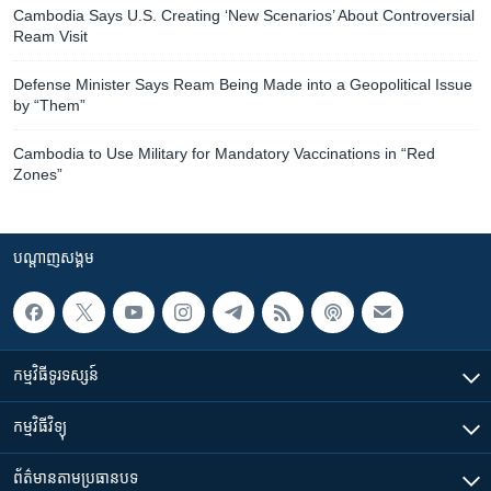
Cambodia Says U.S. Creating ‘New Scenarios’ About Controversial
Ream Visit
Defense Minister Says Ream Being Made into a Geopolitical Issue
by “Them”
Cambodia to Use Military for Mandatory Vaccinations in “Red
Zones”
បណ្តាញ​សង្គម
កម្មវិធី​ទូរទស្សន៍
កម្មវិធី​វិទ្យុ
ព័ត៌មាន​តាមប្រធានបទ​