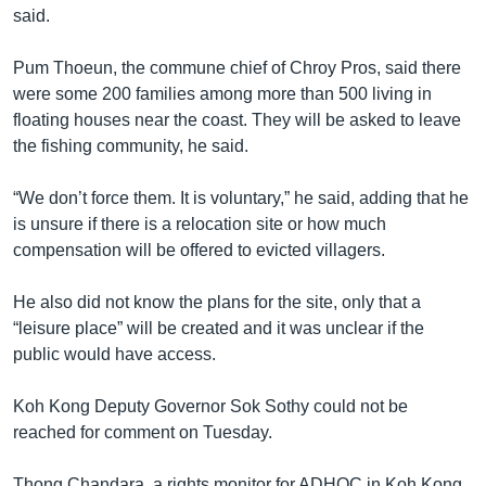
said.
Pum Thoeun, the commune chief of Chroy Pros, said there
were some 200 families among more than 500 living in
floating houses near the coast. They will be asked to leave
the fishing community, he said.
“We don’t force them. It is voluntary,” he said, adding that he
is unsure if there is a relocation site or how much
compensation will be offered to evicted villagers.
He also did not know the plans for the site, only that a
“leisure place” will be created and it was unclear if the
public would have access.
Koh Kong Deputy Governor Sok Sothy could not be
reached for comment on Tuesday.
Thong Chandara, a rights monitor for ADHOC in Koh Kong,