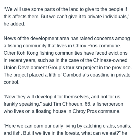
“We will use some parts of the land to give to the people if
this affects them. But we can’t give it to private individuals,”
he added.
News of the development area has raised concerns among
a fishing community that lives in Chroy Pros commune.
Other Koh Kong fishing communities have faced evictions
in recent years, such as in the case of the Chinese-owned
Union Development Group’s tourism project in the province.
The project placed a fifth of Cambodia’s coastline in private
control.
“Now they will develop it for themselves, and not for us,
frankly speaking,” said Tim Chhoeun, 66, a fisherperson
who lives on a floating house in Chroy Pros commune.
“Here we can earn our daily living by catching crabs, snails,
and fish. But if we live in the forests, what can we eat?” he