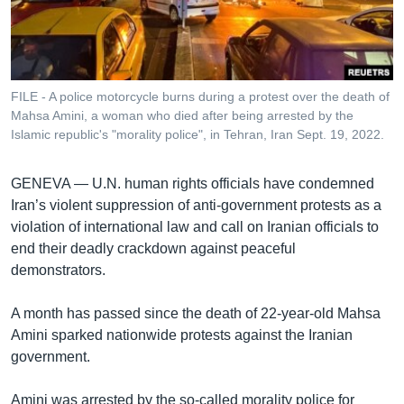
រចនា
សម្ព័ន្ធ​
Khmer English
រំលង​
និង​
បណ្តាញ​សង្គម
ចូល​
FILE - A police motorcycle burns during a protest over the death of
ទៅ​
Mahsa Amini, a woman who died after being arrested by the
កាន់​
Islamic republic's "morality police", in Tehran, Iran Sept. 19, 2022.
ទំព័រ​
ភាសា
ស្វែង​
GENEVA —
U.N. human rights officials have condemned
រក
Iran’s violent suppression of anti-government protests as a
violation of international law and call on Iranian officials to
end their deadly crackdown against peaceful
demonstrators.
A month has passed since the death of 22-year-old Mahsa
Amini sparked nationwide protests against the Iranian
government.
Amini was arrested by the so-called morality police for