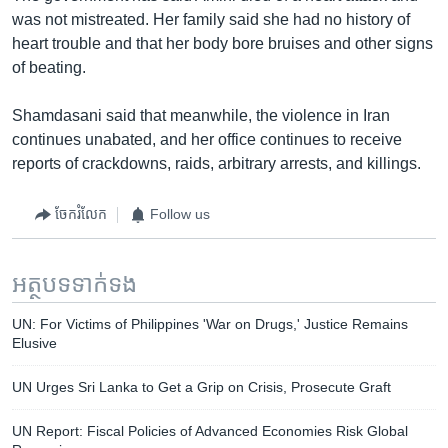
was not mistreated. Her family said she had no history of
heart trouble and that her body bore bruises and other signs
of beating.
Shamdasani said that meanwhile, the violence in Iran
continues unabated, and her office continues to receive
reports of crackdowns, raids, arbitrary arrests, and killings.
ចែករំលែក
Follow us
អត្ថបទ​ទាក់ទង
UN: For Victims of Philippines 'War on Drugs,' Justice Remains
Elusive
UN Urges Sri Lanka to Get a Grip on Crisis, Prosecute Graft
UN Report: Fiscal Policies of Advanced Economies Risk Global