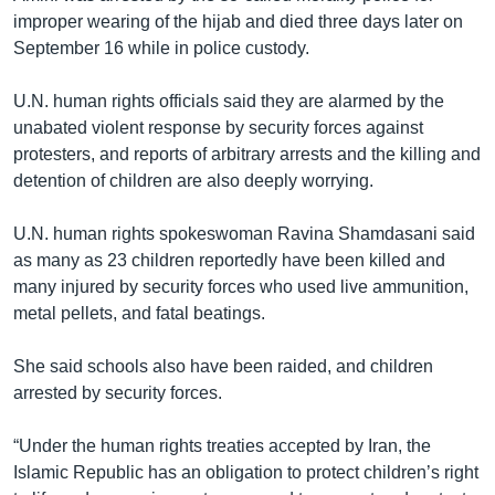
improper wearing of the hijab and died three days later on
September 16 while in police custody.
U.N. human rights officials said they are alarmed by the
unabated violent response by security forces against
protesters, and reports of arbitrary arrests and the killing and
detention of children are also deeply worrying.
U.N. human rights spokeswoman Ravina Shamdasani said
as many as 23 children reportedly have been killed and
many injured by security forces who used live ammunition,
metal pellets, and fatal beatings.
She said schools also have been raided, and children
arrested by security forces.
“Under the human rights treaties accepted by Iran, the
Islamic Republic has an obligation to protect children’s right