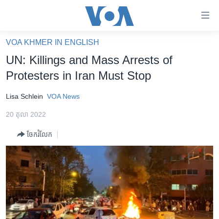
ភ្ជាប់​
ទៅ​
គេហទំព័រ​
VOA KHMER IN ENGLISH
កម្ពុជា
ទាក់ទង
UN: Killings and Mass Arrests of
រំលង​
អន្តរជាតិ
Protesters in Iran Must Stop
និង​
អាមេរិក
ចូល​
Lisa Schlein
VOA News
ទៅ​​
ចិន
ទំព័រ​
20 តុលា 2022
ហេឡូវីអូអេ
ព័ត៌មាន​​
ចែករំលែក
តែ​
កម្ពុជាច្នៃប្រតិដ្ឋ
ម្តង
ព្រឹត្តិការណ៍ព័ត៌មាន
រំលង​
និង​
ទូរទស្សន៍ / វីដេអូ​
ចូល​
វិទ្យុ / ផតខាសថ៍
ទៅ​
ទំព័រ​
កម្មវិធីទាំងអស់