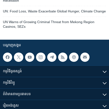
Recession
UN: Food Loss, Waste Exacerbate Global Hunger, Climate Change
UN Warns of Growing Criminal Threat from Mekong Region
Casinos, SEZs
បណ្តាញ​សង្គម
កម្មវិធី​ទូរទស្សន៍
កម្មវិធី​វិទ្យុ
ព័ត៌មាន​តាមប្រធានបទ​
រៀន​​អង់គ្លេស