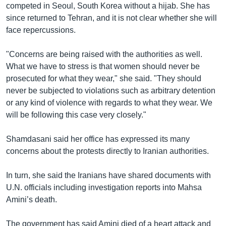
competed in Seoul, South Korea without a hijab. She has
since returned to Tehran, and it is not clear whether she will
face repercussions.
"Concerns are being raised with the authorities as well.
What we have to stress is that women should never be
prosecuted for what they wear," she said. "They should
never be subjected to violations such as arbitrary detention
or any kind of violence with regards to what they wear. We
will be following this case very closely."
Shamdasani said her office has expressed its many
concerns about the protests directly to Iranian authorities.
In turn, she said the Iranians have shared documents with
U.N. officials including investigation reports into Mahsa
Amini’s death.
The government has said Amini died of a heart attack and