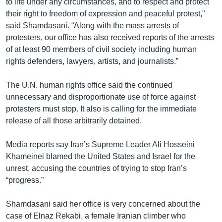
to life under any circumstances, and to respect and protect
their right to freedom of expression and peaceful protest,”
said Shamdasani. “Along with the mass arrests of
protesters, our office has also received reports of the arrests
of at least 90 members of civil society including human
rights defenders, lawyers, artists, and journalists.”
The U.N. human rights office said the continued
unnecessary and disproportionate use of force against
protesters must stop. It also is calling for the immediate
release of all those arbitrarily detained.
Media reports say Iran’s Supreme Leader Ali Hosseini
Khameinei blamed the United States and Israel for the
unrest, accusing the countries of trying to stop Iran’s
“progress.”
Shamdasani said her office is very concerned about the
case of Elnaz Rekabi, a female Iranian climber who