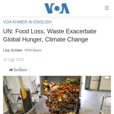
ភ្ជាប់​
ទៅ​
គេហទំព័រ​
VOA KHMER IN ENGLISH
កម្ពុជា
ទាក់ទង
UN: Food Loss, Waste Exacerbate
រំលង​
អន្តរជាតិ
Global Hunger, Climate Change
និង​
អាមេរិក
ចូល​
Lisa Schlein
VOA News
ទៅ​​
ចិន
ទំព័រ​
29 កញ្ញា 2022
ហេឡូវីអូអេ
ព័ត៌មាន​​
ចែករំលែក
តែ​
កម្ពុជាច្នៃប្រតិដ្ឋ
ម្តង
ព្រឹត្តិការណ៍ព័ត៌មាន
រំលង​
និង​
ទូរទស្សន៍ / វីដេអូ​
ចូល​
វិទ្យុ / ផតខាសថ៍
ទៅ​
ទំព័រ​
កម្មវិធីទាំងអស់