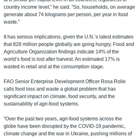
country income level,” he said. “So, households, on average
generate about 74 kilograms per person, per year in food
waste.”
It has serious implications, given the U.N.’s latest estimates
that 828 million people globally are going hungry. Food and
Agriculture Organization findings indicate 14% of the
world’s food is lost after harvest. An estimated 17% is
wasted in retail and at the consumption stage.
FAO Senior Enterprise Development Officer Rosa Rolle
calls food loss and waste a global problem that has
significant impact on climate, food security, and the
sustainability of agri-food systems.
“Over the past two years, agri-food systems across the
globe have been disrupted by the COVID-19 pandemic,
climate change and the war in Ukraine, pushing millions of