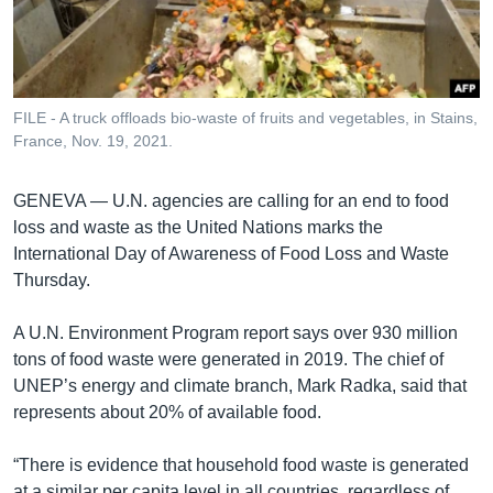
រចនា
សម្ព័ន្ធ​
Khmer English
រំលង​
និង​
បណ្តាញ​សង្គម
ចូល​
FILE - A truck offloads bio-waste of fruits and vegetables, in Stains,
ទៅ​
France, Nov. 19, 2021.
កាន់​
ទំព័រ​
ភាសា
GENEVA —
U.N. agencies are calling for an end to food
ស្វែង​
loss and waste as the United Nations marks the
រក
International Day of Awareness of Food Loss and Waste
Thursday.
A U.N. Environment Program report says over 930 million
tons of food waste were generated in 2019. The chief of
UNEP’s energy and climate branch, Mark Radka, said that
represents about 20% of available food.
“There is evidence that household food waste is generated
at a similar per capita level in all countries, regardless of