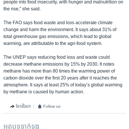
people into food insecurity, with hunger and malnutrition on
the rise,” she said.
The FAO says food waste and loss accelerate climate
change and harm the environment. It says about 31% of
total greenhouse gas emissions, which lead to global
warming, are attributable to the agri-food system.
The UNEP says reducing food loss and waste could
decrease methane emissions by 15% by 2030. It notes
methane has more than 80 times the warming power of
carbon dioxide over the first 20 years after it reaches the
atmosphere. It says at least 25% of today’s global warming
by methane is caused by human action.
ចែករំលែក
Follow us
អត្ថបទ​ទាក់ទង