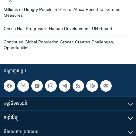
Millions of Hungry People in Horn of Africa Resort to Extreme
Measures
Crises Halt Progress in Human Development: UN Report
Continued Global Population Growth Creates Challenges,
Opportunities
បណ្តាញ​សង្គម
កម្មវិធី​ទូរទស្សន៍
កម្មវិធី​វិទ្យុ
ព័ត៌មាន​តាមប្រធានបទ​