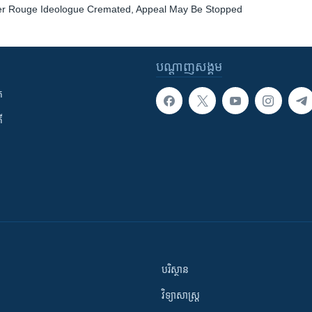
r Rouge Ideologue Cremated, Appeal May Be Stopped
បណ្តាញ​សង្គម
ក
ី
បរិស្ថាន
វិទ្យាសាស្រ្ត