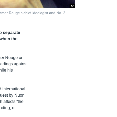
hmer Rouge's chief ideologist and No. 2
o separate
 when the
hmer Rouge on
eedings against
ile his
 international
equest by Nuon
 affects “the
nding, or