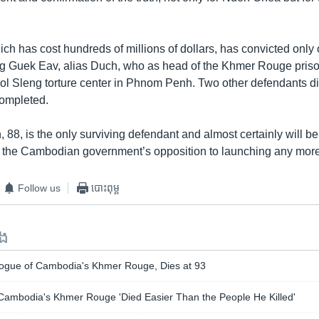
ich has cost hundreds of millions of dollars, has convicted only
g Guek Eav, alias Duch, who as head of the Khmer Rouge pris
ol Sleng torture center in Phnom Penh. Two other defendants di
completed.
8, is the only surviving defendant and almost certainly will be 
 to the Cambodian government’s opposition to launching any mor
Follow us
បោះពុម្ព
ទង
ogue of Cambodia's Khmer Rouge, Dies at 93
ambodia's Khmer Rouge 'Died Easier Than the People He Killed'