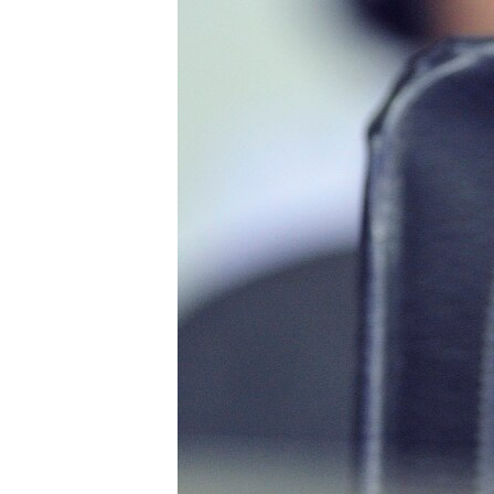
រចនា
សម្ព័ន្ធ​
រំលង​
និង​
ចូល​
ទៅ​
កាន់​
ទំព័រ​
ស្វែង​
រក