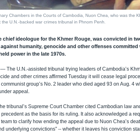
rdinary Chambers in the Courts of Cambodia, Nuon Chea, who was the K
at the U.N.-backed war crimes tribunal in Phnom Penh.
 chief ideologue for the Khmer Rouge, was convicted in tw
es against humanity, genocide and other offenses committed
ld power in the late 1970s.
 —
The U.N.-assisted tribunal trying leaders of Cambodia’s K
cide and other crimes affirmed Tuesday it will cease legal proc
communist group’s No. 2 leader who died aged 93 on Aug. 4 wh
under appeal.
the tribunal’s Supreme Court Chamber cited Cambodian law and
l precedent as the basis for its ruling. It also acknowledged a r
team to clarify how ending the appeal due to Nuon Chea’s death
nd underlying convictions” -- whether it leaves his conviction sta