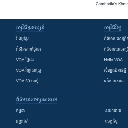
Cambodia's Khme
កម្មវិធី​ទូរទស្សន៍
កម្មវិធី​វិទ្យុ
វីដេអូ​ខ្មែរ
ព័ត៌មាន​ពេល​ព្រឹ
វ៉ាស៊ីនតោន​ថ្ងៃ​នេះ
ព័ត៌មាន​​ពេល​រាត្រ
VOA ថ្ងៃនេះ
Hello VOA
VOA ​វិទ្យាសាស្ត្រ
សំឡេង​ជំនាន់​ថ្មី
VOA 60 អាស៊ី
វេទិកា​អាស៊ាន
ព័ត៌មាន​តាមប្រធានបទ​
កម្ពុជា
នយោបាយ
អន្តរជាតិ
សេដ្ឋកិច្ច