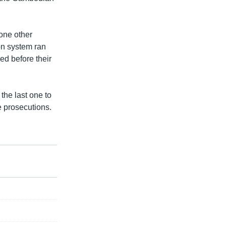
 one other
on system ran
ed before their
the last one to
e prosecutions.