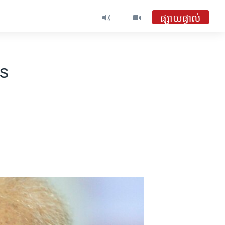
ផ្សាយផ្ទាល់
s