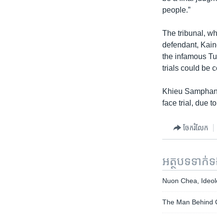
people.”
The tribunal, wh
defendant, Kain
the infamous Tu
trials could be 
Khieu Samphan, 8
face trial, due
ចែករំលែក
អត្ថបទ​ទាក់
Nuon Chea, Ideol
The Man Behind C