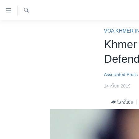
ភ្ជាប់​
ទៅ​
គេហទំព័រ​
ស្វែង​
កម្ពុជា
រក
VOA KHMER I
ទាក់ទង
អន្តរជាតិ
Khmer 
រំលង​
និង​
អាមេរិក
Defend
ចូល​
ចិន
ទៅ​​
ទំព័រ​
ហេឡូវីអូអេ
Associated Press
ព័ត៌មាន​​
កម្ពុជាច្នៃប្រតិដ្ឋ
14 សីហា 2019
តែ​
ម្តង
ព្រឹត្តិការណ៍ព័ត៌មាន
ចែករំលែក
រំលង​
ទូរទស្សន៍ / វីដេអូ​
និង​
ចូល​
វិទ្យុ / ផតខាសថ៍
ទៅ​
កម្មវិធីទាំងអស់
ទំព័រ​