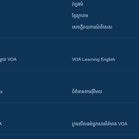
វប្បធម៌
ខ្មែរក្រហម
សេចក្តីរាយការណ៍ពិសេស
ស​​ជាមួយ VOA
VOA Learning English
ts
ព័ត៌មាន​តាម​អ៊ីមែល
OA
ក្រម​​​សីលធម៌​​​អ្នក​​​សារព័ត៌មាន VOA