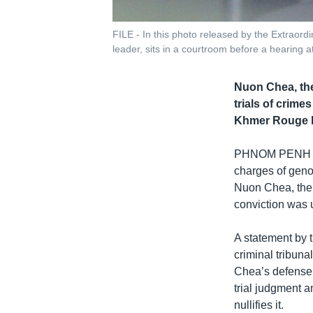
FILE - In this photo released by the Extrao
leader, sits in a courtroom before a hearing 
Nuon Chea, the
trials of crim
Khmer Rouge he
PHNOM PENH
charges of geno
Nuon Chea, the 
conviction was 
A statement by 
criminal tribuna
Chea’s defense 
trial judgment a
nullifies it.