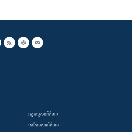
អក្ខរកម្មសារព័ត៌មាន
សេរីភាពសារព័ត៌មាន