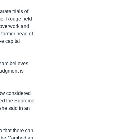
ate trials of
mer Rouge held
, overwork and
 former head of
ve capital
team believes
 judgment is
now considered
sked the Supreme
she said in an
o that there can
or the Cambodian