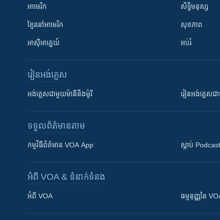
អាមេរិក
សិទ្ធិមនុស្ស
ខ្មែរ​នៅអាមេរិក
សុខភាព
អាស៊ីអាគ្នេយ៍
អប់រំ
រៀន​​អង់គ្លេស
អង់គ្លេស​ជាមួយ​ម៉ានី​និង​ម៉ូរី
រៀន​​​​​​អង់គ្លេ
ទទួល​ព័ត៌មាន​តាម
កម្មវិធី​ព័ត៌មាន VOA App
ស្តាប់ Podcas
អំពី​ VOA & ទំនាក់ទំនង
អំពី​ VOA
ធម្មនុញ្ញ​នៃ V