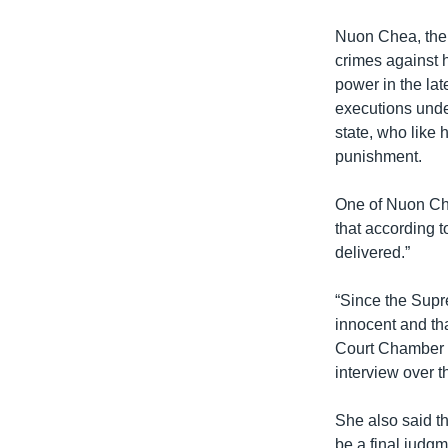
Nuon Chea, the 
crimes against
power in the lat
executions unde
state, who like 
punishment.
One of Nuon Che
that according t
delivered.”
“Since the Supr
innocent and th
Court Chamber t
interview over t
She also said th
be a final judgm