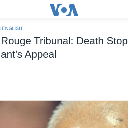
N ENGLISH
Rouge Tribunal: Death Stop
ant’s Appeal