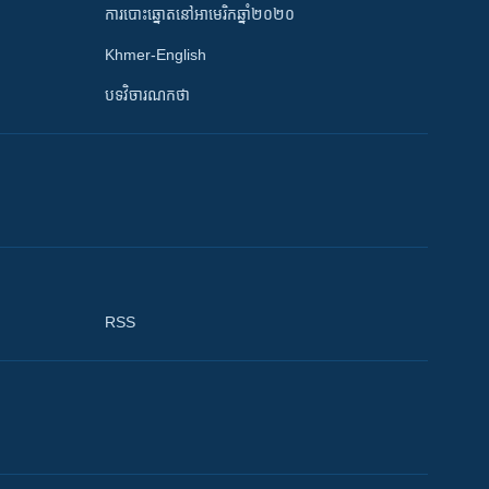
ការបោះឆ្នោតនៅអាមេរិកឆ្នាំ២០២០
Khmer-English
បទវិចារណកថា
RSS