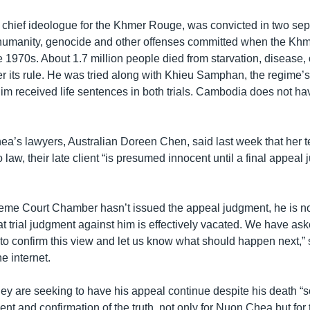
chief ideologue for the Khmer Rouge, was convicted in two separ
 humanity, genocide and other offenses committed when the Kh
e 1970s. About 1.7 million people died from starvation, disease
r its rule. He was tried along with Khieu Samphan, the regime’s
him received life sentences in both trials. Cambodia does not ha
a’s lawyers, Australian Doreen Chen, said last week that her 
o law, their late client “is presumed innocent until a final appeal
eme Court Chamber hasn’t issued the appeal judgment, he is 
at trial judgment against him is effectively vacated. We have a
o confirm this view and let us know what should happen next,” 
he internet.
ey are seeking to have his appeal continue despite his death “s
ent and confirmation of the truth, not only for Nuon Chea but f