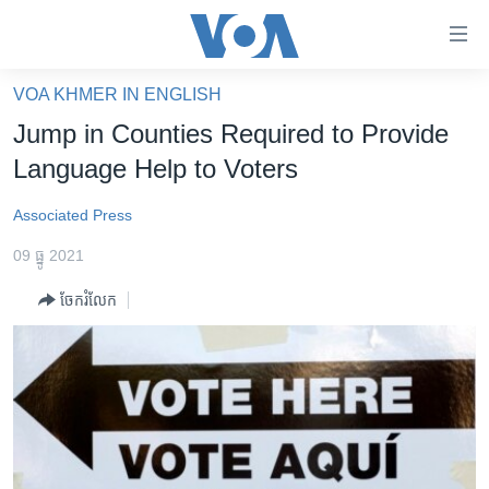
ភ្ជាប់​
ទៅ​
គេហទំព័រ​
VOA KHMER IN ENGLISH
កម្ពុជា
ទាក់ទង
Jump in Counties Required to Provide
រំលង​
អន្តរជាតិ
Language Help to Voters
និង​
អាមេរិក
ចូល​
Associated Press
ទៅ​​
ចិន
ទំព័រ​
09 ធ្នូ 2021
ហេឡូវីអូអេ
ព័ត៌មាន​​
ចែករំលែក
តែ​
កម្ពុជាច្នៃប្រតិដ្ឋ
ម្តង
ព្រឹត្តិការណ៍ព័ត៌មាន
រំលង​
និង​
ទូរទស្សន៍ / វីដេអូ​
ចូល​
វិទ្យុ / ផតខាសថ៍
ទៅ​
ទំព័រ​
កម្មវិធីទាំងអស់