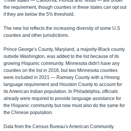
Three states — California, Florida and Texas — are under
the requirement, though counties in these states can opt out
if they are below the 5% threshold.
The new list reflects the increasing diversity of some U.S
counties and other jurisdictions.
Prince George's County, Maryland, a majority-Black county
outside Washington, was added to the list because of its
growing Hispanic community. Minnesota didn't have any
counties on the list in 2016, but two Minnesota counties
were included in 2021 — Ramsey County with a Hmong
language requirement and Houston County to account for
its American Indian population. In Philadelphia, officials
already were required to provide language assistance for
the Hispanic community but now must also do the same for
the Chinese population.
Data from the Census Bureau's American Community