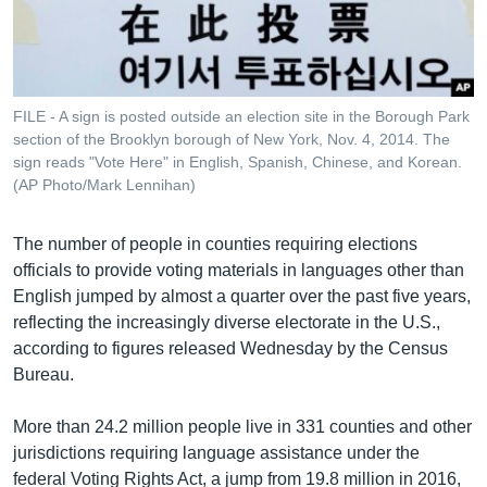
រចនា
សម្ព័ន្ធ​
Khmer English
រំលង​
និង​
បណ្តាញ​សង្គម
ចូល​
FILE - A sign is posted outside an election site in the Borough Park
ទៅ​
section of the Brooklyn borough of New York, Nov. 4, 2014. The
កាន់​
sign reads "Vote Here" in English, Spanish, Chinese, and Korean.
(AP Photo/Mark Lennihan)
ទំព័រ​
ភាសា
ស្វែង​
រក
The number of people in counties requiring elections
officials to provide voting materials in languages other than
English jumped by almost a quarter over the past five years,
reflecting the increasingly diverse electorate in the U.S.,
according to figures released Wednesday by the Census
Bureau.
More than 24.2 million people live in 331 counties and other
jurisdictions requiring language assistance under the
federal Voting Rights Act, a jump from 19.8 million in 2016,