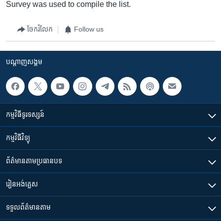
Survey was used to compile the list.
ចែករំលែក
Follow us
បណ្តាញ​សង្គម
កម្មវិធី​ទូរទស្សន៍
កម្មវិធី​វិទ្យុ
ព័ត៌មាន​តាមប្រធានបទ​
រៀន​​អង់គ្លេស
ទទួល​ព័ត៌មាន​តាម