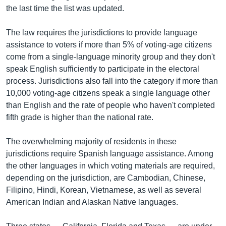
the last time the list was updated.
The law requires the jurisdictions to provide language
assistance to voters if more than 5% of voting-age citizens
come from a single-language minority group and they don't
speak English sufficiently to participate in the electoral
process. Jurisdictions also fall into the category if more than
10,000 voting-age citizens speak a single language other
than English and the rate of people who haven't completed
fifth grade is higher than the national rate.
The overwhelming majority of residents in these
jurisdictions require Spanish language assistance. Among
the other languages in which voting materials are required,
depending on the jurisdiction, are Cambodian, Chinese,
Filipino, Hindi, Korean, Vietnamese, as well as several
American Indian and Alaskan Native languages.