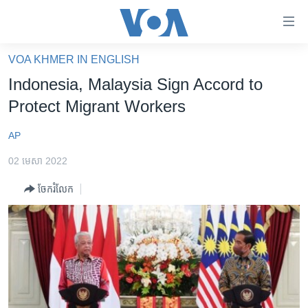
ភ្ជាប់​
ទៅ​
គេហទំព័រ​
VOA KHMER IN ENGLISH
កម្ពុជា
ទាក់ទង
Indonesia, Malaysia Sign Accord to
រំលង​
អន្តរជាតិ
Protect Migrant Workers
និង​
អាមេរិក
ចូល​
AP
ទៅ​​
ចិន
ទំព័រ​
02 មេសា 2022
ហេឡូវីអូអេ
ព័ត៌មាន​​
ចែករំលែក
តែ​
កម្ពុជាច្នៃប្រតិដ្ឋ
ម្តង
ព្រឹត្តិការណ៍ព័ត៌មាន
រំលង​
និង​
ទូរទស្សន៍ / វីដេអូ​
ចូល​
វិទ្យុ / ផតខាសថ៍
ទៅ​
ទំព័រ​
កម្មវិធីទាំងអស់