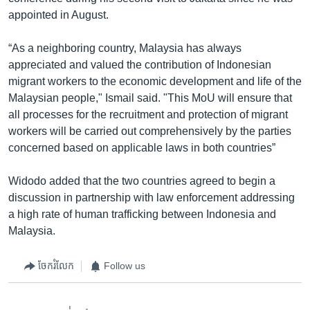
appointed in August.
“As a neighboring country, Malaysia has always
appreciated and valued the contribution of Indonesian
migrant workers to the economic development and life of the
Malaysian people," Ismail said. "This MoU will ensure that
all processes for the recruitment and protection of migrant
workers will be carried out comprehensively by the parties
concerned based on applicable laws in both countries”
Widodo added that the two countries agreed to begin a
discussion in partnership with law enforcement addressing
a high rate of human trafficking between Indonesia and
Malaysia.
ចែករំលែក
Follow us