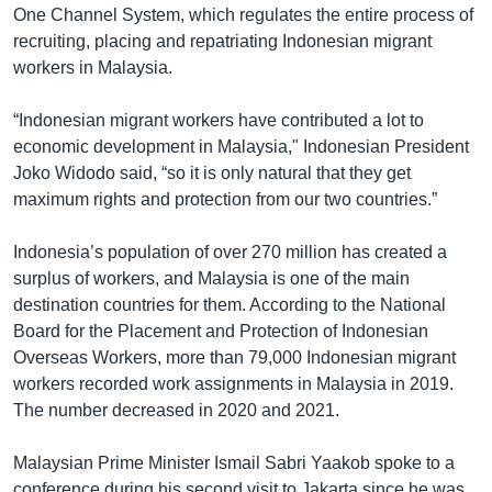
One Channel System, which regulates the entire process of
recruiting, placing and repatriating Indonesian migrant
workers in Malaysia.
“Indonesian migrant workers have contributed a lot to
economic development in Malaysia," Indonesian President
Joko Widodo said, “so it is only natural that they get
maximum rights and protection from our two countries.”
Indonesia’s population of over 270 million has created a
surplus of workers, and Malaysia is one of the main
destination countries for them. According to the National
Board for the Placement and Protection of Indonesian
Overseas Workers, more than 79,000 Indonesian migrant
workers recorded work assignments in Malaysia in 2019.
The number decreased in 2020 and 2021.
Malaysian Prime Minister Ismail Sabri Yaakob spoke to a
conference during his second visit to Jakarta since he was