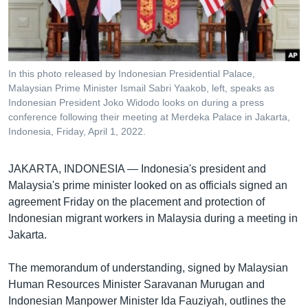
រចនា
សម្ព័ន្ធ​
Khmer English
រំលង​
និង​
បណ្តាញ​សង្គម
ចូល​
In this photo released by Indonesian Presidential Palace,
ទៅ​
Malaysian Prime Minister Ismail Sabri Yaakob, left, speaks as
កាន់​
Indonesian President Joko Widodo looks on during a press
conference following their meeting at Merdeka Palace in Jakarta,
ទំព័រ​
ភាសា
Indonesia, Friday, April 1, 2022.
ស្វែង​
រក
JAKARTA, INDONESIA —
Indonesia's president and
Malaysia's prime minister looked on as officials signed an
agreement Friday on the placement and protection of
Indonesian migrant workers in Malaysia during a meeting in
Jakarta.
The memorandum of understanding, signed by Malaysian
Human Resources Minister Saravanan Murugan and
Indonesian Manpower Minister Ida Fauziyah, outlines the