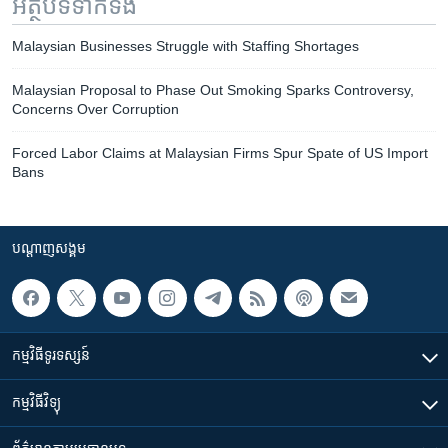
អត្ថបទ​ទាក់ទង
Malaysian Businesses Struggle with Staffing Shortages
Malaysian Proposal to Phase Out Smoking Sparks Controversy,
Concerns Over Corruption
Forced Labor Claims at Malaysian Firms Spur Spate of US Import
Bans
បណ្តាញ​សង្គម
កម្មវិធី​ទូរទស្សន៍
កម្មវិធី​វិទ្យុ